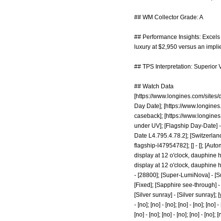
## WM Collector Grade: A
## Performance Insights: Excels i
luxury at $2,950 versus an impli
## TPS Interpretation: Superior V
## Watch Data
[
https://www.longines.com/sites/
Day Date]; [
https://www.longines
caseback]; [
https://www.longines
under UV]; [Flagship Day-Date] -
Date L4.795.4.78.2]; [Switzerland]
flagship-l47954782];
[] - []; [Au
display at 12 o'clock, dauphine 
display at 12 o'clock, dauphine han
- [28800]; [Super-LumiNova] - [Supe
[Fixed]; [Sapphire see-through] - 
[Silver sunray] - [Silver sunray]; [yes
- [no]; [no] - [no]; [no] - [no]; [no] -
[no] - [no]; [no] - [no]; [no] - [no]; [