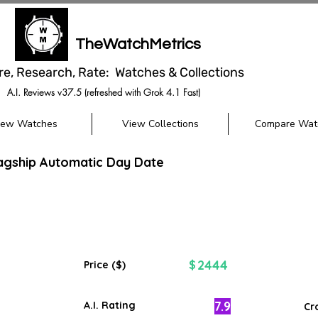
TheWatchMetrics
re, Research, Rate: Watches & Collections
A.I. Reviews v37.5 (refreshed with Grok 4.1 Fast)
iew Watches
View Collections
Compare Wat
agship Automatic Day Date
2444
$
Price ($)
7.9
A.I. Rating
Cr