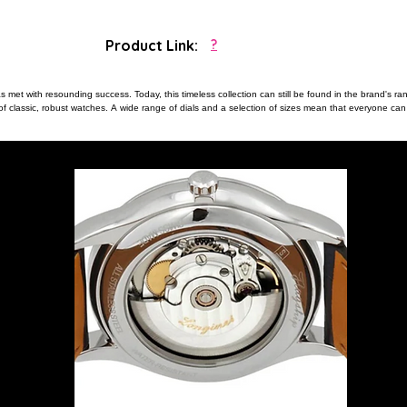
Product Link:
?
 met with resounding success. Today, this timeless collection can still be found in the brand's ra
 of classic, robust watches. A wide range of dials and a selection of sizes mean that everyone can 