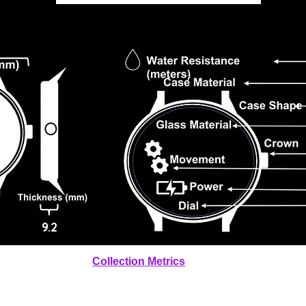
9.2
Collection Metrics