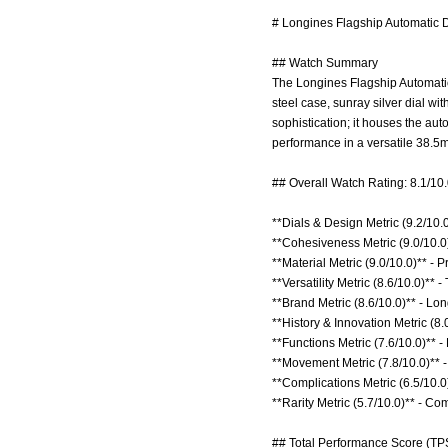
# Longines Flagship Automatic 
## Watch Summary
The Longines Flagship Automatic 
steel case, sunray silver dial wi
sophistication; it houses the 
performance in a versatile 38.
## Overall Watch Rating: 8.1/10
**Dials & Design Metric (9.2/10.
**Cohesiveness Metric (9.0/10.0)
**Material Metric (9.0/10.0)** - 
**Versatility Metric (8.6/10.0)** 
**Brand Metric (8.6/10.0)** - Lo
**History & Innovation Metric (8.
**Functions Metric (7.6/10.0)** 
**Movement Metric (7.8/10.0)** 
**Complications Metric (6.5/10.0)
**Rarity Metric (5.7/10.0)** - C
## Total Performance Score (TPS