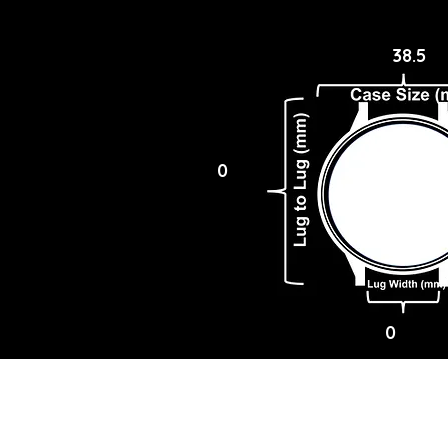
38.5
0
0