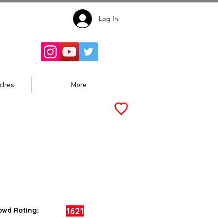
Log In
Follow for
Updates:
ches
More
1621
owd Rating: