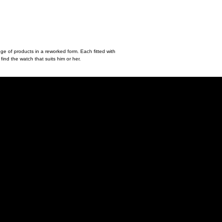
nge of products in a reworked form. Each fitted with
find the watch that suits him or her.