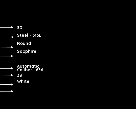
30
Steel - 316L
Round
Sapphire
Automatic
Caliber L636
38
White