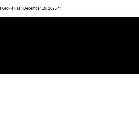
4 Grok 4 Fast. December 19, 2025.**