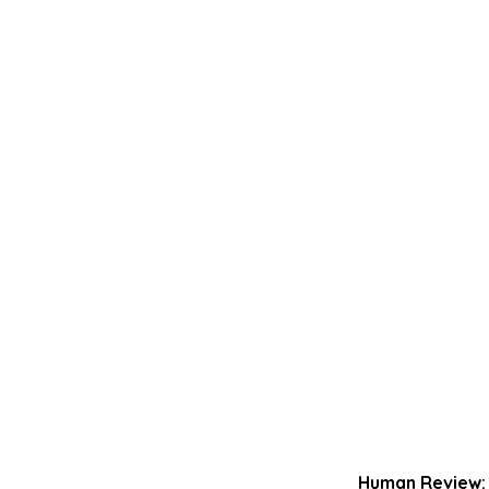
Human Review: