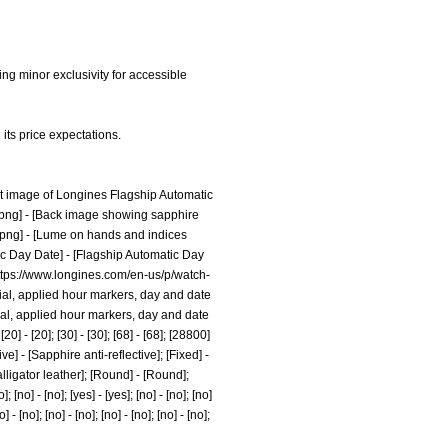
ing minor exclusivity for accessible
its price expectations.
nt image of Longines Flagship Automatic
.png]
- [Back image showing sapphire
.png]
- [Lume on hands and indices
ic Day Date] - [Flagship Automatic Day
ttps://www.longines.com/en-us/p/watch-
ay dial, applied hour markers, day and date
ial, applied hour markers, day and date
] - [20]; [30] - [30]; [68] - [68]; [28800]
e] - [Sapphire anti-reflective]; [Fixed] -
lligator leather]; [Round] - [Round];
]; [no] - [no]; [yes] - [yes]; [no] - [no]; [no]
o] - [no]; [no] - [no]; [no] - [no]; [no] - [no];