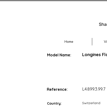
Sha
Home
V
Longines Fl
Model Name:
L4.899.3.99.7
Reference:
Switzerland
Country: