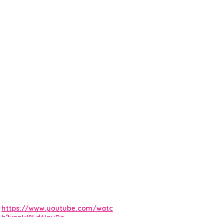
https://www.youtube.com/watc