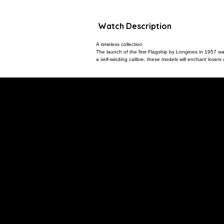
Watch Description
A timeless collection
The launch of the first Flagship by Longines in 1957 was
a self-winding calibre, these models will enchant lovers