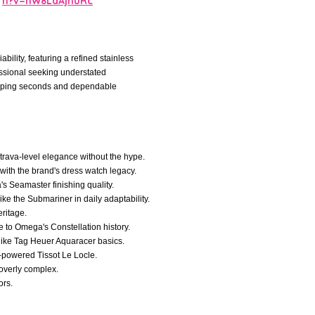
h?v=nW8LdAjnuRc
ility, featuring a refined stainless
fessional seeking understated
weeping seconds and dependable
trava-level elegance without the hype.
 with the brand's dress watch legacy.
's Seamaster finishing quality.
like the Submariner in daily adaptability.
ritage.
e to Omega's Constellation history.
y like Tag Heuer Aquaracer basics.
-powered Tissot Le Locle.
 overly complex.
ors.