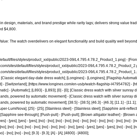
n design, materials, and brand prestige while rarity lags; delivers strong value trad
ed $4,800.
alue: The watch overdelivers on elegant functionality and build quality well beyond 
default/files/styles/product_xxl/public/2023-09/L4.795.4.78.2_Product_1.png]
- [Fro
.com/sites/default/files/styles/product_xxl/public/2023-09/L4.795.4.78.2_Product_2
.com/sites/default/files/styles/product_xxl/public/2023-09/L4.795.4.78.2_Product_1
 [Classic elegant day-date dress watch]; [Longines] - [Longines]; [Flagship Automat
 - [Switzerland]; [
https://www.longines.com/en-us/p/watch-flagship-l47954782]
- [
h
tomatic] - [Automatic]; [L893] - [L893]; [0] - [0]; [Classic dress watch with silver sunr
hands, powered by automatic movement] - [Classic dress watch with silver sunray d
ds, powered by automatic movement]; [38.5] - [38.5]; [46.3] - [46.3]; [11.1] - [11.1]; [20
r-LumiNova]; [25] - [25]; [Stainless steel] - [Stainless steel]; [Sapphire anti-reflectiv
[Sapphire see-through]; [Push-pull] - [Push-pull]; [Brown alligator leather] - [Brown a
] - [yes]; [yes] - [yes]; [no] - [no]; [no] - [no]; [no] - [no]; [no] - [no]; [no] - [no]; [no] - [no
 [no]; [no] - [no]; [no] - [no]; [no] - [no]; [no] - [no]; [yes] - [yes]; [yes] - [yes]; [no] - [no]; [n
no] - [no]; [no] - [no]; [9.3] - [9.3]; [A] - [A]; [4800] - [4800];