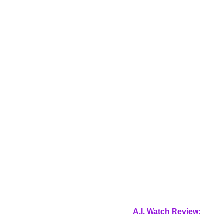
A.I. Watch Review: