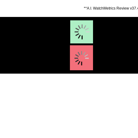
**A.I. WatchMetrics Review v37.