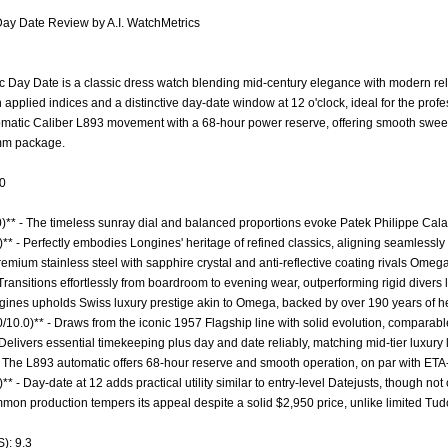
Day Date Review by A.I. WatchMetrics
Day Date is a classic dress watch blending mid-century elegance with modern reliab
th applied indices and a distinctive day-date window at 12 o'clock, ideal for the pro
automatic Caliber L893 movement with a 68-hour power reserve, offering smooth s
5mm package.
.0
0)** - The timeless sunray dial and balanced proportions evoke Patek Philippe Cala
** - Perfectly embodies Longines' heritage of refined classics, aligning seamlessly
Premium stainless steel with sapphire crystal and anti-reflective coating rivals Omega
- Transitions effortlessly from boardroom to evening wear, outperforming rigid divers 
ngines upholds Swiss luxury prestige akin to Omega, backed by over 190 years of he
0/10.0)** - Draws from the iconic 1957 Flagship line with solid evolution, comparabl
- Delivers essential timekeeping plus day and date reliably, matching mid-tier luxur
- The L893 automatic offers 68-hour reserve and smooth operation, on par with ETA
** - Day-date at 12 adds practical utility similar to entry-level Datejusts, though not
ommon production tempers its appeal despite a solid $2,950 price, unlike limited Tud
): 9.3