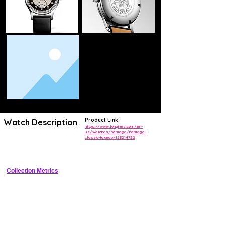
Product Link:
Watch Description
https://www.longines.com/en-
us/watches/heritage/heritage-
classic-tuxedo/l23214722
Elegant dress watch with sector dial, Roman/Arabic numerals, date at 
3, automatic movement
Collection Metrics