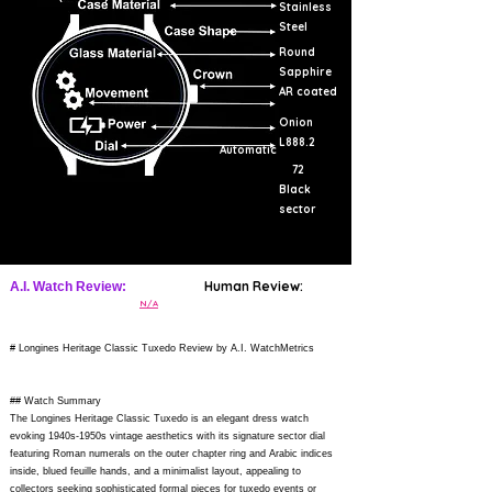
Stainless
Steel
Round
Sapphire
AR coated
Onion
L888.2
Automatic
72
Black
sector
Human Review:
A.I. Watch Review:
N/A
# Longines Heritage Classic Tuxedo Review by A.I. WatchMetrics
## Watch Summary
The Longines Heritage Classic Tuxedo is an elegant dress watch
evoking 1940s-1950s vintage aesthetics with its signature sector dial
featuring Roman numerals on the outer chapter ring and Arabic indices
inside, blued feuille hands, and a minimalist layout, appealing to
collectors seeking sophisticated formal pieces for tuxedo events or