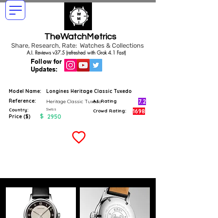
TheWatchMetrics
Share, Research, Rate: Watches & Collections
A.I. Reviews v37.5 (refreshed with Grok 4.1 Fast)
Follow for
Updates:
Model Name:
Longines Heritage Classic Tuxedo
Reference:
7.2
Heritage Classic Tuxedo
A.I. Rating
Swiss
Country:
1698
Crowd Rating:
$
2950
Price ($)