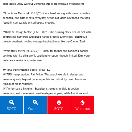
adds basic utility without venturing into more intricate mechanisms.
**Functions Metric (4.8/10.0)** - Core timekeeping with hours, minutes,
seconds, and date meets everyday needs but lacks advanced features
found in comparably priced sports models.
**Dials & Design Metric (9.1/10.0)** - The striking black sector dial with
contrasting numerals and blued hands creates a timeless, distinctive
tuxedo aesthetic rivaling vintage-inspired icons like the Cartier Tank.
**Versatility Metric (6.9/10.0)** - Ideal for formal and business casual
settings with its slim profile and leather strap, though limited 30m water
resistance restricts sportier use.
## Total Performance Score (TPS): 4.2
## TPS Interpretation: Fair Value: The watch excels in design and
material quality beyond price expectations, offset by basic functions
typical of dress watches.
## Performance Insights: Standout strengths in dials & design,
materials, and movement provide elegant appeal, while functions and
versatility are modest; solid value versus its $1,850 implied price.
## Watch Data
SOTC
Watches
SOTC
Watches
[Picture URL] -
https://www.longines.com/sites/default/files/styles/hero_gallery/public/2
023-07/L2.321.4.72.2-Hero-Desktop.jpg;
[backPicture] -
https://www.longines.com/sites/default/files/styles/product_detail/public/
2023-07/L2.321.4.72.2-5.jpg;
[lumePicture] - N/A; [Nickname] - N/A;