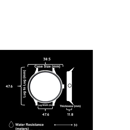
38.5
47.6
47.6
11.8
30