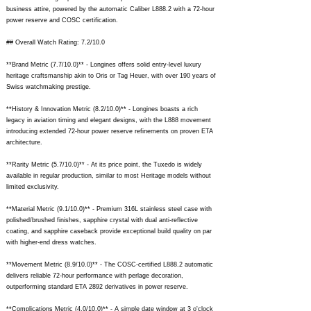
business attire, powered by the automatic Caliber L888.2 with a 72-hour
power reserve and COSC certification.
## Overall Watch Rating: 7.2/10.0
**Brand Metric (7.7/10.0)** - Longines offers solid entry-level luxury
heritage craftsmanship akin to Oris or Tag Heuer, with over 190 years of
Swiss watchmaking prestige.
**History & Innovation Metric (8.2/10.0)** - Longines boasts a rich
legacy in aviation timing and elegant designs, with the L888 movement
introducing extended 72-hour power reserve refinements on proven ETA
architecture.
**Rarity Metric (5.7/10.0)** - At its price point, the Tuxedo is widely
available in regular production, similar to most Heritage models without
limited exclusivity.
**Material Metric (9.1/10.0)** - Premium 316L stainless steel case with
polished/brushed finishes, sapphire crystal with dual anti-reflective
coating, and sapphire caseback provide exceptional build quality on par
with higher-end dress watches.
**Movement Metric (8.9/10.0)** - The COSC-certified L888.2 automatic
delivers reliable 72-hour performance with perlage decoration,
outperforming standard ETA 2892 derivatives in power reserve.
**Complications Metric (4.0/10.0)** - A simple date window at 3 o'clock