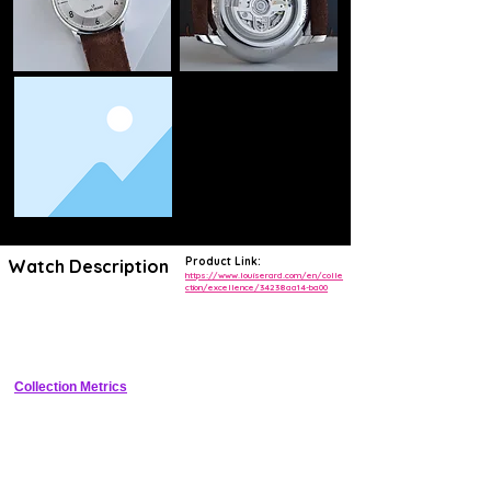
Product Link:
Watch Description
https://www.louiserard.com/en/colle
ction/excellence/34238aa14-ba00
Refined 40mm stainless steel dress watch with triptych dial featuring 
small seconds, power reserve indicator, and date, powered by 
decorated automatic movement.
Collection Metrics