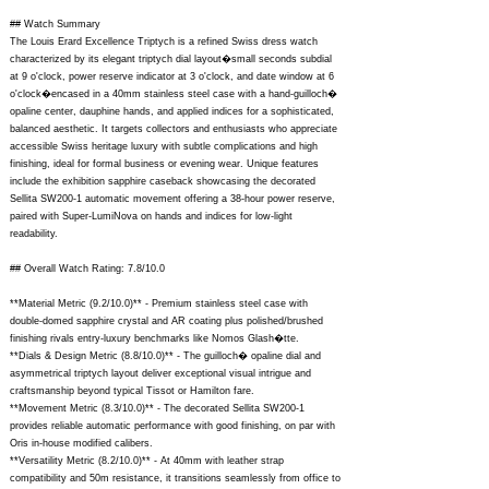
## Watch Summary
The Louis Erard Excellence Triptych is a refined Swiss dress watch
characterized by its elegant triptych dial layout�small seconds subdial
at 9 o'clock, power reserve indicator at 3 o'clock, and date window at 6
o'clock�encased in a 40mm stainless steel case with a hand-guilloch�
opaline center, dauphine hands, and applied indices for a sophisticated,
balanced aesthetic. It targets collectors and enthusiasts who appreciate
accessible Swiss heritage luxury with subtle complications and high
finishing, ideal for formal business or evening wear. Unique features
include the exhibition sapphire caseback showcasing the decorated
Sellita SW200-1 automatic movement offering a 38-hour power reserve,
paired with Super-LumiNova on hands and indices for low-light
readability.
## Overall Watch Rating: 7.8/10.0
**Material Metric (9.2/10.0)** - Premium stainless steel case with
double-domed sapphire crystal and AR coating plus polished/brushed
finishing rivals entry-luxury benchmarks like Nomos Glash�tte.
**Dials & Design Metric (8.8/10.0)** - The guilloch� opaline dial and
asymmetrical triptych layout deliver exceptional visual intrigue and
craftsmanship beyond typical Tissot or Hamilton fare.
**Movement Metric (8.3/10.0)** - The decorated Sellita SW200-1
provides reliable automatic performance with good finishing, on par with
Oris in-house modified calibers.
**Versatility Metric (8.2/10.0)** - At 40mm with leather strap
compatibility and 50m resistance, it transitions seamlessly from office to