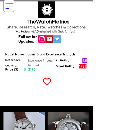
TheWatchMetrics
Share, Research, Rate: Watches & Collections
A.I. Reviews v37.5 (refreshed with Grok 4.1 Fast)
Follow for
Updates:
Model Name:
Louis Erard Excellence Triptych
Reference:
7.8
Excellence Triptych
A.I. Rating
Switzerland
Country:
1729
Crowd Rating:
$
3190
Price ($)