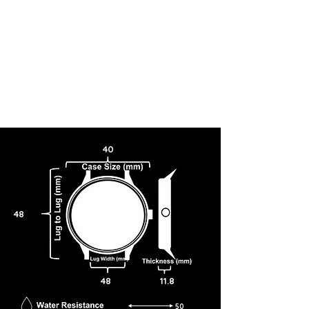
40
48
48
11.8
50