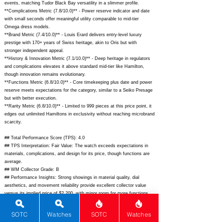
events, matching Tudor Black Bay versatility in a slimmer profile.
**Complications Metric (7.8/10.0)** - Power reserve indicator and date
with small seconds offer meaningful utility comparable to mid-tier
Omega dress models.
**Brand Metric (7.4/10.0)** - Louis Erard delivers entry-level luxury
prestige with 170+ years of Swiss heritage, akin to Oris but with
stronger independent appeal.
**History & Innovation Metric (7.1/10.0)** - Deep heritage in regulators
and complications elevates it above standard mid-tier like Hamilton,
though innovation remains evolutionary.
**Functions Metric (6.8/10.0)** - Core timekeeping plus date and power
reserve meets expectations for the category, similar to a Seiko Presage
but with better execution.
**Rarity Metric (6.8/10.0)** - Limited to 999 pieces at this price point, it
edges out unlimited Hamiltons in exclusivity without reaching microbrand
scarcity.
## Total Performance Score (TPS): 4.0
## TPS Interpretation: Fair Value: The watch exceeds expectations in
materials, complications, and design for its price, though functions are
average.
## WM Collector Grade: B
## Performance Insights: Strong showings in material quality, dial
aesthetics, and movement reliability provide excellent collector value
versus its implied price of $2,200, with minor room for more functions.
## Watch Data
SOTC
Watches
SOTC
Watches
[Picture URL] -