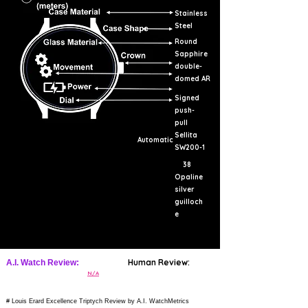
Stainless
Steel
Round
Sapphire
double-
domed AR
Signed
push-
pull
Sellita
Automatic
SW200-1
38
Opaline
silver
guilloch
e
Human Review:
A.I. Watch Review:
N/A
# Louis Erard Excellence Triptych Review by A.I. WatchMetrics