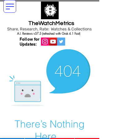
TheWatchMetrics
Share, Research, Rate: Watches & Collections
A.I. Reviews v37.5 (refreshed with Grok 4.1 Fast)
Follow for
Updates:
There’s Nothing
Here...