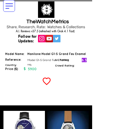
TheWatchMetrics
Share, Research, Rate: Watches & Collections
A.I. Reviews v37.5 (refreshed with Grok 4.1 Fast)
Follow for
Updates:
Model Name:
Manilone Model G1-S Grand Feu Enamel
Reference:
6.3
Model G1-S Grand Feu Enamel
A.I. Rating
Italy
Country:
Crowd Rating:
$
5900
Price ($)