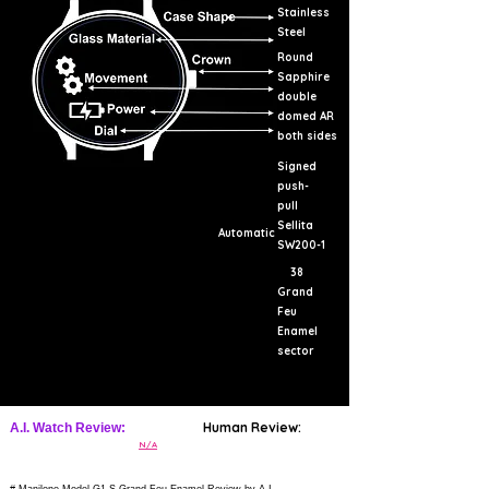
Stainless
Steel
Round
Sapphire
double
domed AR
both sides
Signed
push-
pull
Sellita
Automatic
SW200-1
38
Grand
Feu
Enamel
sector
Human Review:
A.I. Watch Review:
N/A