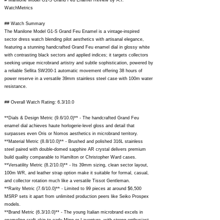
# Manilone Model G1-S Grand Feu Enamel Review by A.I.
WatchMetrics
## Watch Summary
The Manilone Model G1-S Grand Feu Enamel is a vintage-inspired
sector dress watch blending pilot aesthetics with artisanal elegance,
featuring a stunning handcrafted Grand Feu enamel dial in glossy white
with contrasting black sectors and applied indices; it targets collectors
seeking unique microbrand artistry and subtle sophistication, powered by
a reliable Sellita SW200-1 automatic movement offering 38 hours of
power reserve in a versatile 39mm stainless steel case with 100m water
resistance.
## Overall Watch Rating: 6.3/10.0
**Dials & Design Metric (9.6/10.0)** - The handcrafted Grand Feu
enamel dial achieves haute horlogerie-level gloss and detail that
surpasses even Oris or Nomos aesthetics in microbrand territory.
**Material Metric (8.8/10.0)** - Brushed and polished 316L stainless
steel paired with double-domed sapphire AR crystal delivers premium
build quality comparable to Hamilton or Christopher Ward cases.
**Versatility Metric (8.2/10.0)** - Its 39mm sizing, clean sector layout,
100m WR, and leather strap option make it suitable for formal, casual,
and collector rotation much like a versatile Tissot Gentleman.
**Rarity Metric (7.6/10.0)** - Limited to 99 pieces at around $6,500
MSRP sets it apart from unlimited production peers like Seiko Prospex
models.
**Brand Metric (6.3/10.0)** - The young Italian microbrand excels in