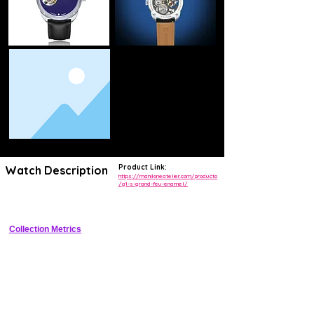
Product Link:
Watch Description
https://maniloneatelier.com/producto
/g1-s-grand-feu-enamel/
Vintage sector dress watch with handcrafted Grand Feu enamel dial
Collection Metrics