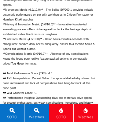
enameling craft akin to early Ming or Laventure, with strong enthusiast
appeal.
**Movement Metric (6.2/10.0)** - The Sellita SW200-1 provides reliable
automatic performance on par with workhorses in Citizen Promaster or
Hamilton Khaki watches.
**History & Innovation Metric (5.0/10.0)** - Innovative founder-led
enameling process offers niche appeal but lacks the heritage depth of
established indies like Nomos or Junghans.
**Functions Metric (4.8/10.0)** - Basic hours-minutes-seconds with
strong lume handles daily needs adequately, similar to a median Seiko 5
Sports but without a date.
**Complications Metric (0.0/10.0)** - Absence of any complications
keeps the focus pure, unlike feature-packed options in comparably
priced Tag Heuer formulas.
## Total Performance Score (TPS): 4.0
## TPS Interpretation: Modest Value: Exceptional dial artistry shines, but
basic movement and lack of complications limit bang-for-buck at this
price point.
## WM Collector Grade: C
## Performance Insights: Outstanding dials and materials drive appeal
for enamel enthusiasts, but weak complications, functions, and history
make it a niche rather than all-around performer versus implied $2,800
price.
SOTC
Watches
SOTC
Watches
## Watch Data
[Picture URL] -
https://maniloneatelier.com/wp-
content/uploads/2024/03/G1-S-Grand-Feu-1-scaled.jpg;
[backPicture] -