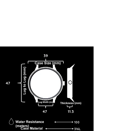
39
47
47
11.3
100
316L