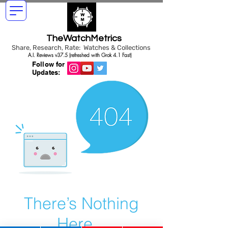
TheWatchMetrics
Share, Research, Rate: Watches & Collections
A.I. Reviews v37.5 (refreshed with Grok 4.1 Fast)
Follow for
Updates:
There’s Nothing
Here...