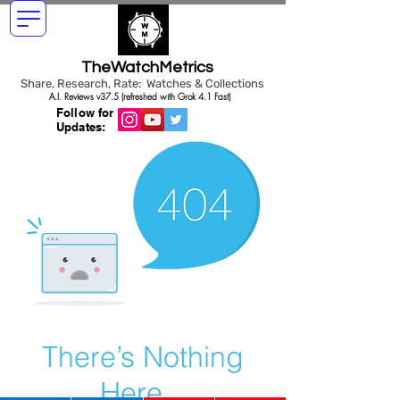
TheWatchMetrics
Share, Research, Rate: Watches & Collections
A.I. Reviews v37.5 (refreshed with Grok 4.1 Fast)
Follow for
Updates:
There’s Nothing
Here...