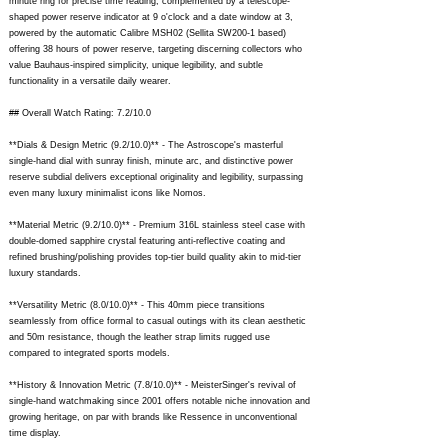
minute ring for precise time reading, complemented by a telescope-
shaped power reserve indicator at 9 o'clock and a date window at 3,
powered by the automatic Calibre MSH02 (Sellita SW200-1 based)
offering 38 hours of power reserve, targeting discerning collectors who
value Bauhaus-inspired simplicity, unique legibility, and subtle
functionality in a versatile daily wearer.
## Overall Watch Rating: 7.2/10.0
**Dials & Design Metric (9.2/10.0)** - The Astroscope's masterful
single-hand dial with sunray finish, minute arc, and distinctive power
reserve subdial delivers exceptional originality and legibility, surpassing
even many luxury minimalist icons like Nomos.
**Material Metric (9.2/10.0)** - Premium 316L stainless steel case with
double-domed sapphire crystal featuring anti-reflective coating and
refined brushing/polishing provides top-tier build quality akin to mid-tier
luxury standards.
**Versatility Metric (8.0/10.0)** - This 40mm piece transitions
seamlessly from office formal to casual outings with its clean aesthetic
and 50m resistance, though the leather strap limits rugged use
compared to integrated sports models.
**History & Innovation Metric (7.8/10.0)** - MeisterSinger's revival of
single-hand watchmaking since 2001 offers notable niche innovation and
growing heritage, on par with brands like Ressence in unconventional
time display.