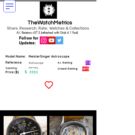
TheWatchMetrics
Share, Research, Rate: Watches & Collections
A.I. Reviews v37.5 (refreshed with Grok 4.1 Fast)
Follow for
Updates:
Model Name:
MeisterSinger Astroscope
Reference:
7.3
Astroscope
A.I. Rating
Germany
Country:
1813
Crowd Rating:
$
3950
Price ($)