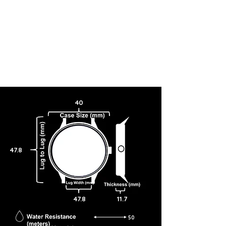
40
47.8
47.8
11.7
50