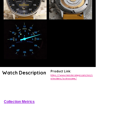
Product Link:
Watch Description
https://www.meistersinger.com/en/c
ollections/astroscope/
Elegant single-hand automatic watch with minute arc ring, power 
reserve indicator, and date
Collection Metrics