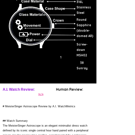
316L
Stainless
Steel
Round
Sapphire
(double-
domed AR)
Screw-
down
MSH02
1
38
Sunray
Human Review:
A.I. Watch Review:
N/A
# MeisterSinger Astroscope Review by A.I. WatchMetrics
## Watch Summary
The MeisterSinger Astroscope is an elegant minimalist dress watch
defined by its iconic single central hour hand paired with a peripheral