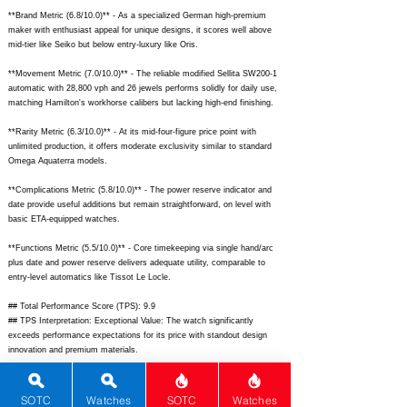
**Brand Metric (6.8/10.0)** - As a specialized German high-premium
maker with enthusiast appeal for unique designs, it scores well above
mid-tier like Seiko but below entry-luxury like Oris.
**Movement Metric (7.0/10.0)** - The reliable modified Sellita SW200-1
automatic with 28,800 vph and 26 jewels performs solidly for daily use,
matching Hamilton's workhorse calibers but lacking high-end finishing.
**Rarity Metric (6.3/10.0)** - At its mid-four-figure price point with
unlimited production, it offers moderate exclusivity similar to standard
Omega Aquaterra models.
**Complications Metric (5.8/10.0)** - The power reserve indicator and
date provide useful additions but remain straightforward, on level with
basic ETA-equipped watches.
**Functions Metric (5.5/10.0)** - Core timekeeping via single hand/arc
plus date and power reserve delivers adequate utility, comparable to
entry-level automatics like Tissot Le Locle.
## Total Performance Score (TPS): 9.9
## TPS Interpretation: Exceptional Value: The watch significantly
exceeds performance expectations for its price with standout design
innovation and premium materials.
## WM Collector Grade: A+
## Performance Insights: Excels in design and materials while providing
SOTC
Watches
SOTC
Watches