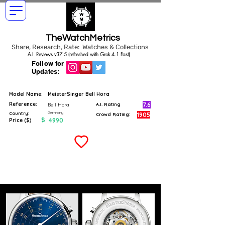
TheWatchMetrics
Share, Research, Rate: Watches & Collections
A.I. Reviews v37.5 (refreshed with Grok 4.1 Fast)
Follow for
Updates:
Model Name:
MeisterSinger Bell Hora
Reference:
7.6
Bell Hora
A.I. Rating
Germany
Country:
1905
Crowd Rating:
$
4990
Price ($)