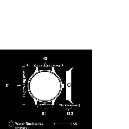
43
51
51
13.3
50