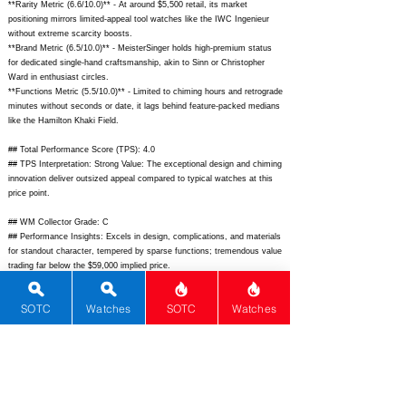
**Rarity Metric (6.6/10.0)** - At around $5,500 retail, its market
positioning mirrors limited-appeal tool watches like the IWC Ingenieur
without extreme scarcity boosts.
**Brand Metric (6.5/10.0)** - MeisterSinger holds high-premium status
for dedicated single-hand craftsmanship, akin to Sinn or Christopher
Ward in enthusiast circles.
**Functions Metric (5.5/10.0)** - Limited to chiming hours and retrograde
minutes without seconds or date, it lags behind feature-packed medians
like the Hamilton Khaki Field.
## Total Performance Score (TPS): 4.0
## TPS Interpretation: Strong Value: The exceptional design and chiming
innovation deliver outsized appeal compared to typical watches at this
price point.
## WM Collector Grade: C
## Performance Insights: Excels in design, complications, and materials
for standout character, tempered by sparse functions; tremendous value
trading far below the $59,000 implied price.
## Watch Data
SOTC
Watches
SOTC
Watches
[Picture URL] -
https://www.meistersinger.com/fileadmin/_processed_/csm_BEL201_Bel
l-Hora_01_3a9d7a4b5d.jpg;
[backPicture] -
https://www.meistersinger.com/fileadmin/_processed_/csm_BEL201_Bel
l-Hora_back_4e5f2b1c3d.jpg;
[lumePicture] - N/A; [Nickname] - Bell
Hora; [Brand] - MeisterSinger; [Model] - Bell Hora; [Country] - Germany;
[Product Link] -
https://www.meistersinger.com/en/watches/bell-hora/;