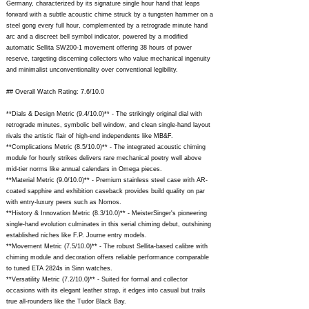
Germany, characterized by its signature single hour hand that leaps
forward with a subtle acoustic chime struck by a tungsten hammer on a
steel gong every full hour, complemented by a retrograde minute hand
arc and a discreet bell symbol indicator, powered by a modified
automatic Sellita SW200-1 movement offering 38 hours of power
reserve, targeting discerning collectors who value mechanical ingenuity
and minimalist unconventionality over conventional legibility.
## Overall Watch Rating: 7.6/10.0
**Dials & Design Metric (9.4/10.0)** - The strikingly original dial with
retrograde minutes, symbolic bell window, and clean single-hand layout
rivals the artistic flair of high-end independents like MB&F.
**Complications Metric (8.5/10.0)** - The integrated acoustic chiming
module for hourly strikes delivers rare mechanical poetry well above
mid-tier norms like annual calendars in Omega pieces.
**Material Metric (9.0/10.0)** - Premium stainless steel case with AR-
coated sapphire and exhibition caseback provides build quality on par
with entry-luxury peers such as Nomos.
**History & Innovation Metric (8.3/10.0)** - MeisterSinger's pioneering
single-hand evolution culminates in this serial chiming debut, outshining
established niches like F.P. Journe entry models.
**Movement Metric (7.5/10.0)** - The robust Sellita-based calibre with
chiming module and decoration offers reliable performance comparable
to tuned ETA 2824s in Sinn watches.
**Versatility Metric (7.2/10.0)** - Suited for formal and collector
occasions with its elegant leather strap, it edges into casual but trails
true all-rounders like the Tudor Black Bay.