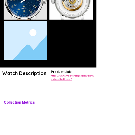
Product Link:
Watch Description
https://www.meistersinger.com/en/w
atches/bell-hora/
Single-hand watch with automatic hourly acoustic chime and 
retrograde minutes
Collection Metrics