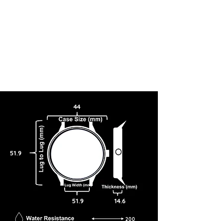
44
51.9
51.9
14.6
200