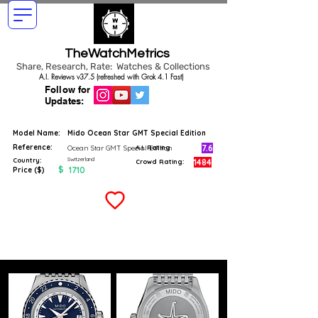
TheWatchMetrics
Share, Research, Rate: Watches & Collections
A.I. Reviews v37.5 (refreshed with Grok 4.1 Fast)
Follow for
Updates:
Model Name:
Mido Ocean Star GMT Special Edition
Reference:
7.6
Ocean Star GMT Special Edition
A.I. Rating
Switzerland
Country:
1484
Crowd Rating:
$
1710
Price ($)