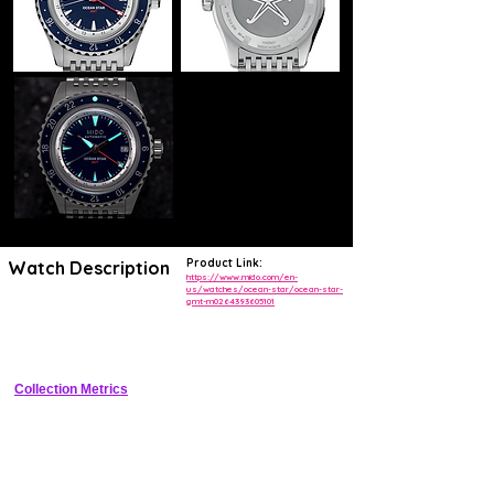
Product Link:
Watch Description
https://www.mido.com/en-
us/watches/ocean-star/ocean-star-
gmt-m0264393605101
44mm stainless steel sports GMT diver with unidirectional Pepsi 
ceramic bezel, black sunray dial, COSC-certified automatic 
movement, 80-hour power reserve, and 200m water resistance
Collection Metrics