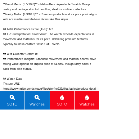
**Brand Metric (5.5/10.0)** - Mido offers dependable Swatch Group
quality and heritage akin to Hamilton, ideal for mid-tier collectors.
**Rarity Metric (4.9/10.0)** - Common production at its price point aligns
with accessible unlimited-run divers like Oris Aquis.
## Total Performance Score (TPS): 6.2
## TPS Interpretation: Solid Value: The watch exceeds expectations in
movement and materials for its price, delivering premium features
typically found in costlier Swiss GMT divers.
## WM Collector Grade: B+
## Performance Insights: Standout movement and material scores drive
strong value against an implied price of $1,050, though rarity holds it
back from elite status.
## Watch Data
[Picture URL] -
https://www.mido.com/sites/g/files/qkyfhe626/files/styles/product_detail
/public/2023-08/M026.439.36.051.00_Front.png;
[backPicture] -
https://www.mido.com/sites/g/files/qkyfhe626/files/styles/product_detail
SOTC
Watches
SOTC
Watches
/public/2023-08/M026.439.36.051.00_Back.png;
[lumePicture] -
https://www.ablogtowatch.com/wp-content/uploads/2023/09/Mido-
Ocean-Star-GMT-Special-Edition-lume.jpg;
[Nickname] - Pepsi GMT
Diver; [Brand] - Mido; [Model] - Ocean Star GMT Special Edition;
[Country] - Switzerland; [Product Link] -
https://www.mido.com/en-
us/watches/ocean-star/ocean-star-gmt-m0264393605101;
[reviewLink] -
; [Movement Type] - Automatic; [Movement Name] - Caliber 80 GMT; [#
MSRP] - 1710; [# Secondary] - 1500; [# Production] - Unlimited;