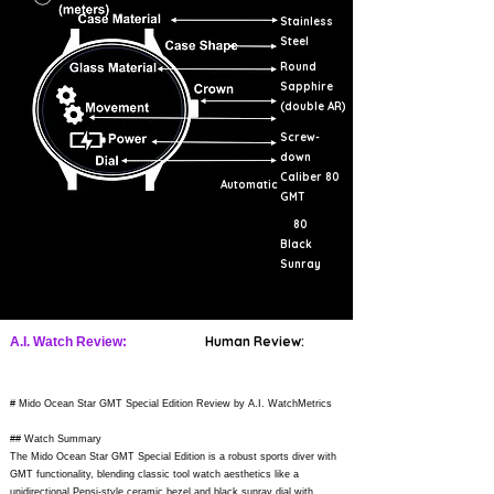
Stainless
Steel
Round
Sapphire
(double AR)
Screw-
down
Caliber 80
Automatic
GMT
80
Black
Sunray
Human Review:
A.I. Watch Review:
# Mido Ocean Star GMT Special Edition Review by A.I. WatchMetrics
## Watch Summary
The Mido Ocean Star GMT Special Edition is a robust sports diver with
GMT functionality, blending classic tool watch aesthetics like a
unidirectional Pepsi-style ceramic bezel and black sunray dial with