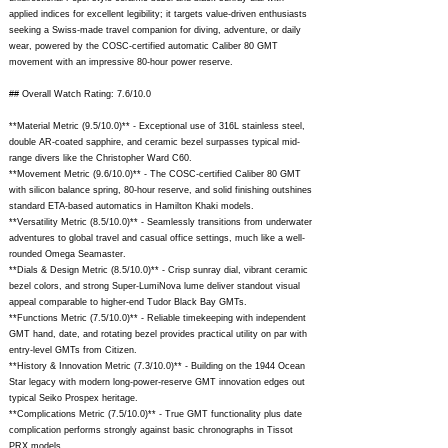
applied indices for excellent legibility; it targets value-driven enthusiasts
seeking a Swiss-made travel companion for diving, adventure, or daily
wear, powered by the COSC-certified automatic Caliber 80 GMT
movement with an impressive 80-hour power reserve.
## Overall Watch Rating: 7.6/10.0
**Material Metric (9.5/10.0)** - Exceptional use of 316L stainless steel,
double AR-coated sapphire, and ceramic bezel surpasses typical mid-
range divers like the Christopher Ward C60.
**Movement Metric (9.6/10.0)** - The COSC-certified Caliber 80 GMT
with silicon balance spring, 80-hour reserve, and solid finishing outshines
standard ETA-based automatics in Hamilton Khaki models.
**Versatility Metric (8.5/10.0)** - Seamlessly transitions from underwater
adventures to global travel and casual office settings, much like a well-
rounded Omega Seamaster.
**Dials & Design Metric (8.5/10.0)** - Crisp sunray dial, vibrant ceramic
bezel colors, and strong Super-LumiNova lume deliver standout visual
appeal comparable to higher-end Tudor Black Bay GMTs.
**Functions Metric (7.5/10.0)** - Reliable timekeeping with independent
GMT hand, date, and rotating bezel provides practical utility on par with
entry-level GMTs from Citizen.
**History & Innovation Metric (7.3/10.0)** - Building on the 1944 Ocean
Star legacy with modern long-power-reserve GMT innovation edges out
typical Seiko Prospex heritage.
**Complications Metric (7.5/10.0)** - True GMT functionality plus date
complication performs strongly against basic chronographs in Tissot
PRX models.