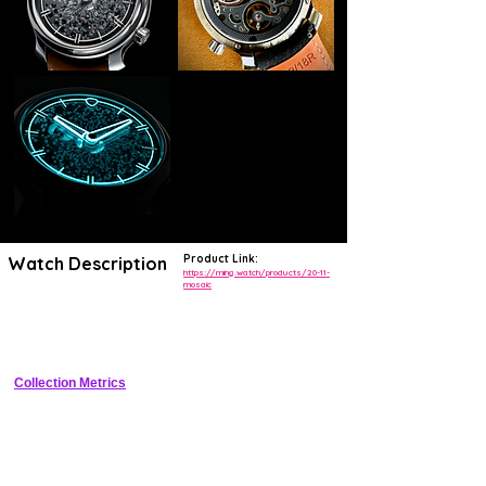
Product Link:
Watch Description
https://ming.watch/products/20-11-
mosaic
Minimalist 38mm stainless steel watch with handmade mosaic 
ceramic tile dial inspired by Malaysian batik, 100m WR, sapphire 
crystals, and regulated automatic movement
Collection Metrics