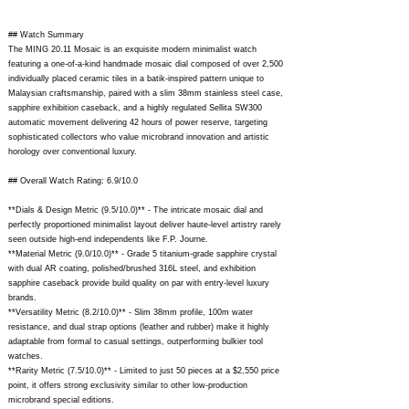
## Watch Summary
The MING 20.11 Mosaic is an exquisite modern minimalist watch
featuring a one-of-a-kind handmade mosaic dial composed of over 2,500
individually placed ceramic tiles in a batik-inspired pattern unique to
Malaysian craftsmanship, paired with a slim 38mm stainless steel case,
sapphire exhibition caseback, and a highly regulated Sellita SW300
automatic movement delivering 42 hours of power reserve, targeting
sophisticated collectors who value microbrand innovation and artistic
horology over conventional luxury.
## Overall Watch Rating: 6.9/10.0
**Dials & Design Metric (9.5/10.0)** - The intricate mosaic dial and
perfectly proportioned minimalist layout deliver haute-level artistry rarely
seen outside high-end independents like F.P. Journe.
**Material Metric (9.0/10.0)** - Grade 5 titanium-grade sapphire crystal
with dual AR coating, polished/brushed 316L steel, and exhibition
sapphire caseback provide build quality on par with entry-level luxury
brands.
**Versatility Metric (8.2/10.0)** - Slim 38mm profile, 100m water
resistance, and dual strap options (leather and rubber) make it highly
adaptable from formal to casual settings, outperforming bulkier tool
watches.
**Rarity Metric (7.5/10.0)** - Limited to just 50 pieces at a $2,550 price
point, it offers strong exclusivity similar to other low-production
microbrand special editions.