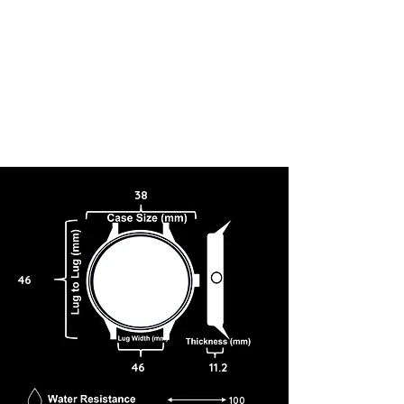
38
46
46
11.2
100