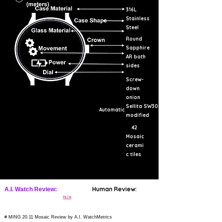
316L
Stainless
Steel
Round
Sapphire
AR both
sides
Screw-
down
onion
Sellita SW300
Automatic
modified
42
Mosaic
cerami
c tiles
Human Review:
A.I. Watch Review:
N/A
# MING 20.11 Mosaic Review by A.I. WatchMetrics