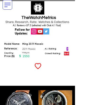
TheWatchMetrics
Share, Research, Rate: Watches & Collections
A.I. Reviews v37.5 (refreshed with Grok 4.1 Fast)
Follow for
Updates:
Model Name:
Ming 20.11 Mosaic
Reference:
7
20.11 Mosaic
A.I. Rating
Malaysia
Country:
1641
Crowd Rating:
$
2550
Price ($)