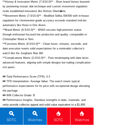
**History & Innovation Metric (7.0/10.0)** - Short brand history boosted
by pioneering mosaic dial technique and custom movement regulation
rivals established innovators like Nomos Glash�tte.
**Movement Metric (7.0/10.0)** - Modified Sellita SW300 with in-house
regulation for chronometer-grade accuracy exceeds standard mid-tier
automatics like those in Oris divers.
**Brand Metric (6.5/10.0)** - MING secures high-premium status
through enthusiast-focused low production and quality, comparable to
Christopher Ward or Sinn.
**Functions Metric (6.0/10.0)** - Clean hours, minutes, seconds, and
date execution meets solid expectations for a minimalist collector's
watch like the Junghans Max Bill.
**Complications Metric (2.0/10.0)** - Pure timekeeping with date lacks
advanced features, aligning with simple designs but trailing complication-
rich peers.
## Total Performance Score (TPS): 4.3
## TPS Interpretation: Average Value: The watch meets typical
performance expectations for its price with exceptional design elevating
the package.
## WM Collector Grade: B
## Performance Insights: Standout strengths in dials, materials, and
rarity provide collector appeal and solid value equivalent to a $1,800
implied price point, tempered by basic functions.
## Watch Data
SOTC
Watches
SOTC
Watches
[Picture URL] -
https://ming.watch/cdn/shop/files/20.11Mosaic_01.jpg?
v=1690570893;
[backPicture] -