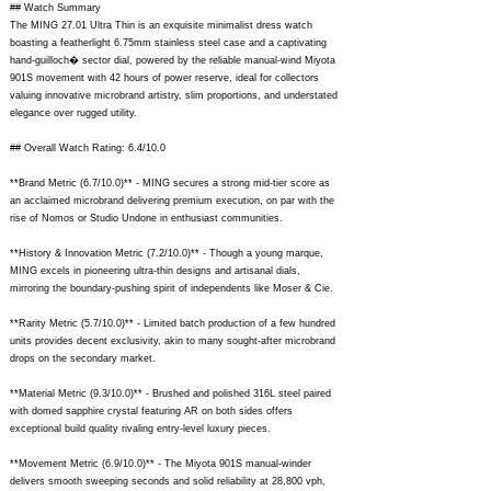
## Watch Summary
The MING 27.01 Ultra Thin is an exquisite minimalist dress watch
boasting a featherlight 6.75mm stainless steel case and a captivating
hand-guilloch� sector dial, powered by the reliable manual-wind Miyota
901S movement with 42 hours of power reserve, ideal for collectors
valuing innovative microbrand artistry, slim proportions, and understated
elegance over rugged utility.
## Overall Watch Rating: 6.4/10.0
**Brand Metric (6.7/10.0)** - MING secures a strong mid-tier score as
an acclaimed microbrand delivering premium execution, on par with the
rise of Nomos or Studio Undone in enthusiast communities.
**History & Innovation Metric (7.2/10.0)** - Though a young marque,
MING excels in pioneering ultra-thin designs and artisanal dials,
mirroring the boundary-pushing spirit of independents like Moser & Cie.
**Rarity Metric (5.7/10.0)** - Limited batch production of a few hundred
units provides decent exclusivity, akin to many sought-after microbrand
drops on the secondary market.
**Material Metric (9.3/10.0)** - Brushed and polished 316L steel paired
with domed sapphire crystal featuring AR on both sides offers
exceptional build quality rivaling entry-level luxury pieces.
**Movement Metric (6.9/10.0)** - The Miyota 901S manual-winder
delivers smooth sweeping seconds and solid reliability at 28,800 vph,