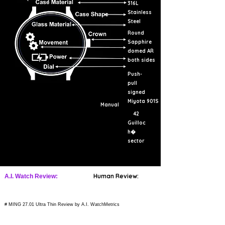
316L
Stainless
Steel
Round
Sapphire
domed AR
both sides
Push-
pull
signed
Miyota 901S
Manual
42
Guilloc
h�
sector
Human Review:
A.I. Watch Review:
# MING 27.01 Ultra Thin Review by A.I. WatchMetrics