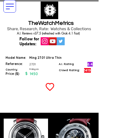
TheWatchMetrics
Share, Research, Rate: Watches & Collections
A.I. Reviews v37.5 (refreshed with Grok 4.1 Fast)
Follow for
Updates:
Model Name:
Ming 27.01 Ultra Thin
Reference:
6.4
27.01
A.I. Rating
Malaysia
Country:
1419
Crowd Rating:
$
1450
Price ($)