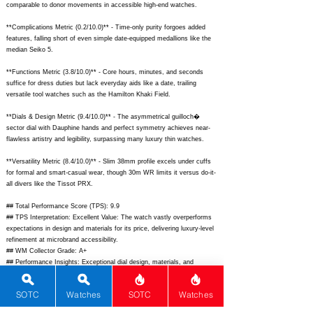
comparable to donor movements in accessible high-end watches.
**Complications Metric (0.2/10.0)** - Time-only purity forgoes added
features, falling short of even simple date-equipped medallions like the
median Seiko 5.
**Functions Metric (3.8/10.0)** - Core hours, minutes, and seconds
suffice for dress duties but lack everyday aids like a date, trailing
versatile tool watches such as the Hamilton Khaki Field.
**Dials & Design Metric (9.4/10.0)** - The asymmetrical guilloch�
sector dial with Dauphine hands and perfect symmetry achieves near-
flawless artistry and legibility, surpassing many luxury thin watches.
**Versatility Metric (8.4/10.0)** - Slim 38mm profile excels under cuffs
for formal and smart-casual wear, though 30m WR limits it versus do-it-
all divers like the Tissot PRX.
## Total Performance Score (TPS): 9.9
## TPS Interpretation: Excellent Value: The watch vastly overperforms
expectations in design and materials for its price, delivering luxury-level
refinement at microbrand accessibility.
## WM Collector Grade: A+
## Performance Insights: Exceptional dial design, materials, and
wearability elevate it well above average, providing outstanding value
versus pricier thin competitors despite basic functionality.
SOTC
Watches
SOTC
Watches
## Watch Data