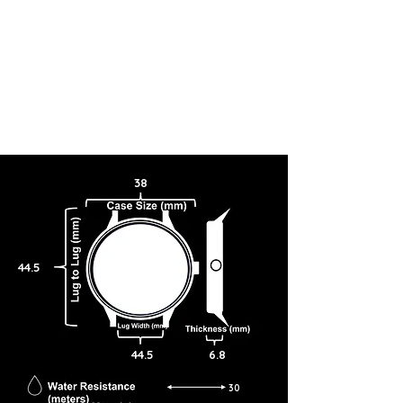
38
44.5
44.5
6.8
30