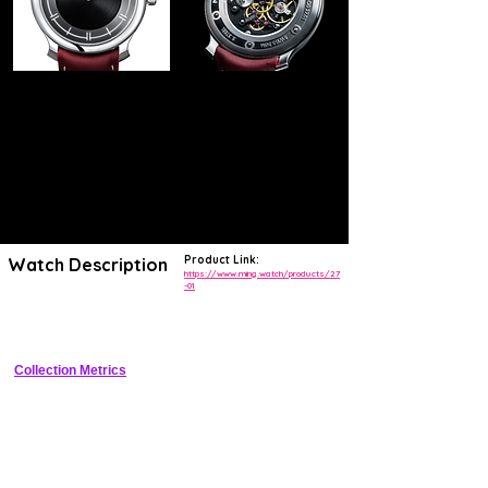
Product Link:
Watch Description
https://www.ming.watch/products/27
-01
Ultra-thin 6.75mm stainless steel manual-wind dress watch with hand-
guilloch� sector dial and minimalist aesthetics
Collection Metrics