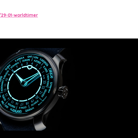
29-01-worldtimer