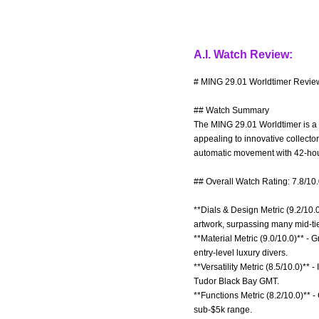
A.I. Watch Review:
# MING 29.01 Worldtimer Review
## Watch Summary
The MING 29.01 Worldtimer is a co
appealing to innovative collecto
automatic movement with 42-hou
## Overall Watch Rating: 7.8/10
**Dials & Design Metric (9.2/10.0
artwork, surpassing many mid-tie
**Material Metric (9.0/10.0)** -
entry-level luxury divers.
**Versatility Metric (8.5/10.0)** 
Tudor Black Bay GMT.
**Functions Metric (8.2/10.0)** -
sub-$5k range.