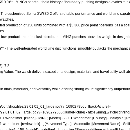
.5/10.0)** - MING's short but bold history of boundary-pushing designs elevates thi
 The customized Sellita SW330-2 offers reliable performance and world time capabi
 watches.
mited production of 150 units combined with a $5,300 price point positions it as a sca
es.
 a low-production enthusiast microbrand, MING punches above its weight in design i
)** - The well-integrated world time disc functions smoothly but lacks the mechanic
): 7.2
g Value: The watch delivers exceptional design, materials, and travel utility well abo
n dials, materials, and versatility while offering strong value significantly outperfo
ch/cdn/shop/files/29.01.01_01_large.jpg?v=1690279565;
[backPicture] -
les/29.01.01_02_large.jpg?v=1690279565;
[lumePicture] -
https://ming.watch/cdn/sho
01 Worldtimer; [Brand] - MING; [Model] - 29.01 Worldtimer; [Country] - Malaysia; [Pr
1-worldtimer;
[reviewLink] - ; [Movement Type] - Automatic; [Movement Name] - Sell
oduction] - 150; [watchDescription] - Innovative 38mm worldtimer with multi-layer dia