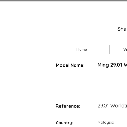
Sha
Home
V
Ming 29.01 
Model Name:
29.01 Worldt
Reference:
Malaysia
Country: