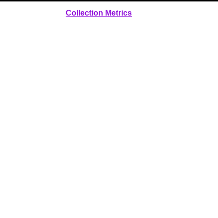
Collection Metrics