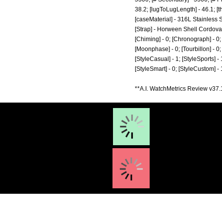
38.2; [lugToLugLength] - 46.1; [t
[caseMaterial] - 316L Stainless 
[Strap] - Horween Shell Cordovan;
[Chiming] - 0; [Chronograph] - 0; 
[Moonphase] - 0; [Tourbillon] - 0; [
[StyleCasual] - 1; [StyleSports] - 
[StyleSmart] - 0; [StyleCustom] -
**A.I. WatchMetrics Review v37.