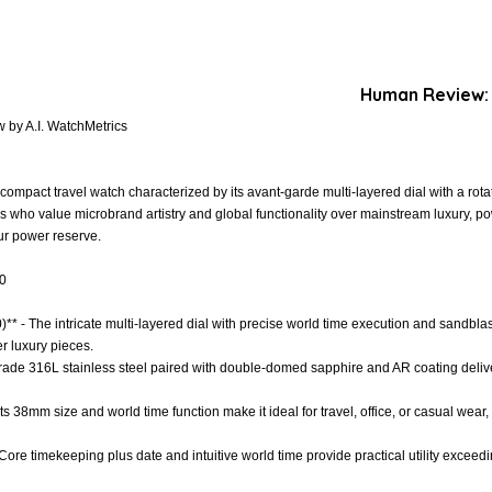
Human Review:
 by A.I. WatchMetrics
mpact travel watch characterized by its avant-garde multi-layered dial with a rotati
rs who value microbrand artistry and global functionality over mainstream luxury, 
r power reserve.
.0
)** - The intricate multi-layered dial with precise world time execution and sandblas
r luxury pieces.
 Grade 316L stainless steel paired with double-domed sapphire and AR coating delive
- Its 38mm size and world time function make it ideal for travel, office, or casual wea
 Core timekeeping plus date and intuitive world time provide practical utility excee