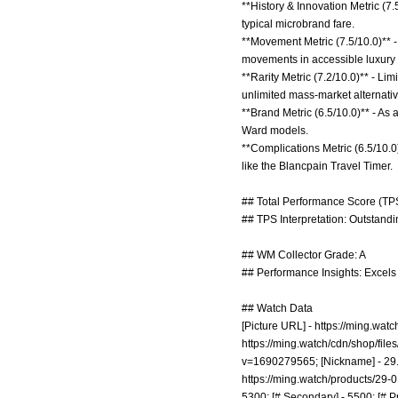
**History & Innovation Metric (7
typical microbrand fare.
**Movement Metric (7.5/10.0)** -
movements in accessible luxury
**Rarity Metric (7.2/10.0)** - Li
unlimited mass-market alternativ
**Brand Metric (6.5/10.0)** - As
Ward models.
**Complications Metric (6.5/10.0
like the Blancpain Travel Timer.
## Total Performance Score (TPS
## TPS Interpretation: Outstandin
## WM Collector Grade: A
## Performance Insights: Excels i
## Watch Data
[Picture URL] -
https://ming.wat
https://ming.watch/cdn/shop/fi
v=1690279565;
[Nickname] - 29.
https://ming.watch/products/29-0
5300; [# Secondary] - 5500; [# Pr