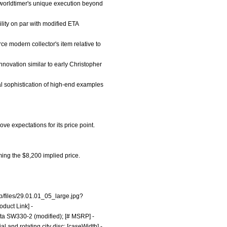
s worldtimer's unique execution beyond
lity on par with modified ETA
rce modern collector's item relative to
nnovation similar to early Christopher
al sophistication of high-end examples
ve expectations for its price point.
rming the $8,200 implied price.
p/files/29.01.01_05_large.jpg?
oduct Link] -
ita SW330-2 (modified); [# MSRP] -
l and rotating city disc; [caseWidth] -