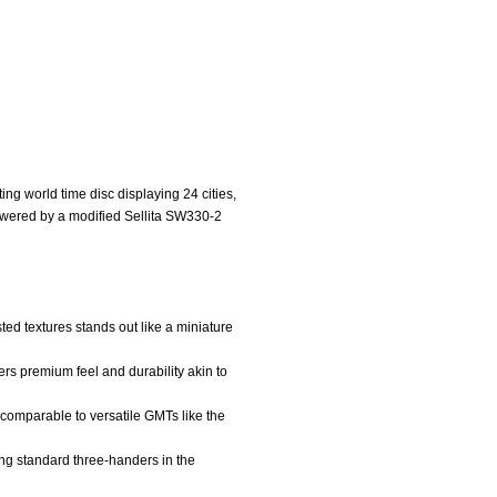
ng world time disc displaying 24 cities,
powered by a modified Sellita SW330-2
ted textures stands out like a miniature
rs premium feel and durability akin to
r, comparable to versatile GMTs like the
ding standard three-handers in the