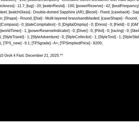
hickness] - 11.7; [lug] - 20; [waterResist] - 100; [powerReserve] - 42; [beatFrequency
Steel; [watchGlass] - Double-domed Sapphire (AR); [Bezel] - Fixed; [caseback] - Sa
 [Shape] - Round; [Dial] - Multi-layered brass/sandblasted; [caseShape] - Round; [Se
[Compass] - 0; [dateCompilation] - 0; [DigitalDisplay] - 0; [Dress] - 0; [Field] - 0; [GM
worldTimer] - 1; [powerReserveIndicator] - 0; [Diver] - 0; [Pilot] - 0; [racing] - 0; [Skel
1; [StyleTravel] - 1; [StyleAdventure] - 0; [StyleCollector] - 1; [StyleTool] - 1; [StyleSta
 1; [TPS_new] - 9.1; [TPSgrade] - A+; [TPSimpliedPrice] - 8200;
10 Grok 4 Fast. December 21, 2025.**