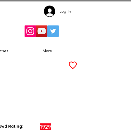
Log In
Follow for
Updates:
ches
More
1929
owd Rating: