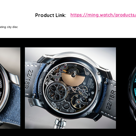
Product Link:
https://ming.watch/products/
ting city disc