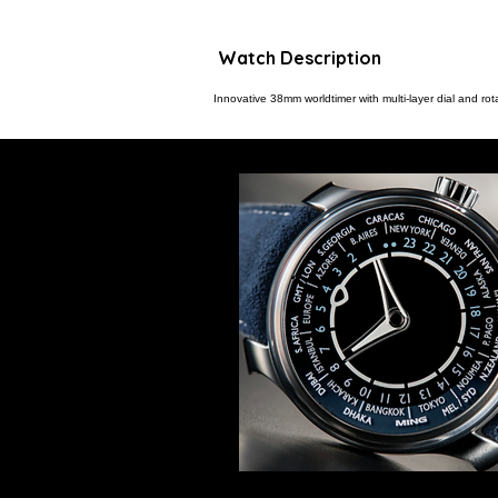
Watch Description
Innovative 38mm worldtimer with multi-layer dial and rota