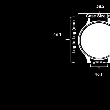
38.2
46.1
46.1