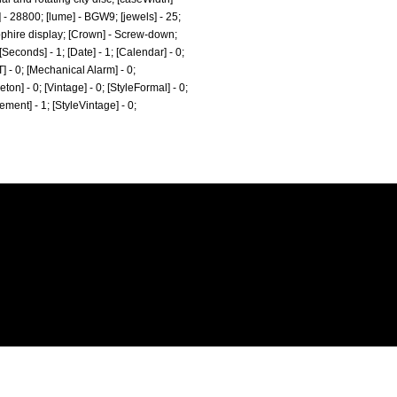
] - 28800; [lume] - BGW9; [jewels] - 25;
pphire display; [Crown] - Screw-down;
conds] - 1; [Date] - 1; [Calendar] - 0;
T] - 0; [Mechanical Alarm] - 0;
eton] - 0; [Vintage] - 0; [StyleFormal] - 0;
tement] - 1; [StyleVintage] - 0;