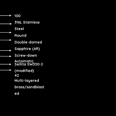
100
316L Stainless
Steel
Round
Double-domed
Sapphire (AR)
Screw-down
Automatic
Sellita SW330-2
(modified)
42
Multi-layered
brass/sandblast
ed