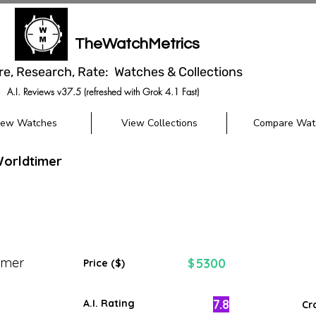
TheWatchMetrics
re, Research, Rate: Watches & Collections
A.I. Reviews v37.5 (refreshed with Grok 4.1 Fast)
iew Watches
View Collections
Compare Wat
Worldtimer
imer
5300
$
Price ($)
7.8
A.I. Rating
Cr