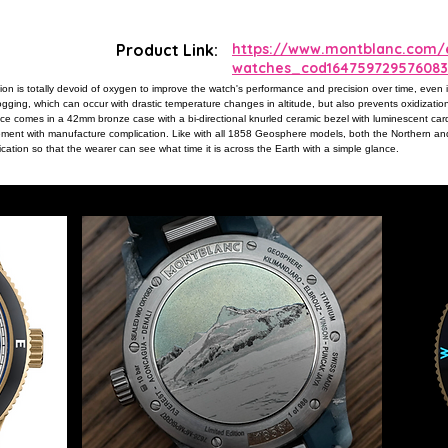
Product Link:
https://www.montblanc.com/e
watches_cod164759729576083
 is totally devoid of oxygen to improve the watch's performance and precision over time, even
ging, which can occur with drastic temperature changes in altitude, but also prevents oxidization
ece comes in a 42mm bronze case with a bi-directional knurled ceramic bezel with luminescent cardi
ent with manufacture complication. Like with all 1858 Geosphere models, both the Northern an
cation so that the wearer can see what time it is across the Earth with a simple glance.