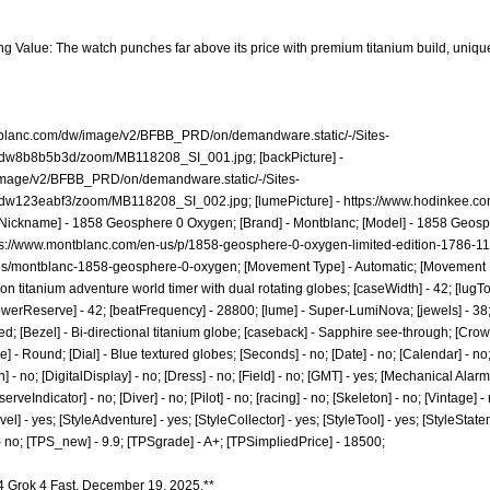
ng Value: The watch punches far above its price with premium titanium build, unique
tblanc.com/dw/image/v2/BFBB_PRD/on/demandware.static/-/Sites-
t/dw8b8b5b3d/zoom/MB118208_SI_001.jpg;
[backPicture] -
image/v2/BFBB_PRD/on/demandware.static/-/Sites-
t/dw123eabf3/zoom/MB118208_SI_002.jpg;
[lumePicture] -
https://www.hodinkee.co
Nickname] - 1858 Geosphere 0 Oxygen; [Brand] - Montblanc; [Model] - 1858 Geosp
ps://www.montblanc.com/en-us/p/1858-geosphere-0-oxygen-limited-edition-1786-1
les/montblanc-1858-geosphere-0-oxygen;
[Movement Type] - Automatic; [Movement N
ion titanium adventure world timer with dual rotating globes; [caseWidth] - 42; [lugTo
[powerReserve] - 42; [beatFrequency] - 28800; [lume] - Super-LumiNova; [jewels] - 38;
d; [Bezel] - Bi-directional titanium globe; [caseback] - Sapphire see-through; [Crow
e] - Round; [Dial] - Blue textured globes; [Seconds] - no; [Date] - no; [Calendar] - n
- no; [DigitalDisplay] - no; [Dress] - no; [Field] - no; [GMT] - yes; [Mechanical Alarm
veIndicator] - no; [Diver] - no; [Pilot] - no; [racing] - no; [Skeleton] - no; [Vintage] -
vel] - yes; [StyleAdventure] - yes; [StyleCollector] - yes; [StyleTool] - yes; [StyleState
- no; [TPS_new] - 9.9; [TPSgrade] - A+; [TPSimpliedPrice] - 18500;
4 Grok 4 Fast. December 19, 2025.**