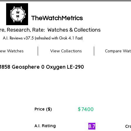
TheWatchMetrics
re, Research, Rate: Watches & Collections
A.I. Reviews v37.5 (refreshed with Grok 4.1 Fast)
iew Watches
View Collections
Compare Wat
 1858 Geosphere 0 Oxygen LE-290
7400
$
Price ($)
8.7
A.I. Rating
Cr