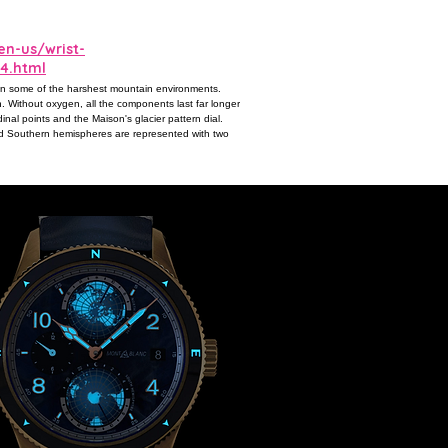
n-us/wrist-
4.html
 in some of the harshest mountain environments.
. Without oxygen, all the components last far longer
nal points and the Maison's glacier pattern dial.
d Southern hemispheres are represented with two