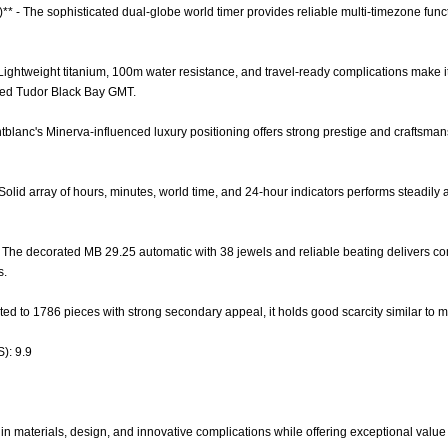
)** - The sophisticated dual-globe world timer provides reliable multi-timezone fu
 - Lightweight titanium, 100m water resistance, and travel-ready complications make 
red Tudor Black Bay GMT.
tblanc's Minerva-influenced luxury positioning offers strong prestige and craftsmans
 Solid array of hours, minutes, world time, and 24-hour indicators performs steadily a
- The decorated MB 29.25 automatic with 38 jewels and reliable beating delivers c
s.
mited to 1786 pieces with strong secondary appeal, it holds good scarcity similar to m
): 9.9
in materials, design, and innovative complications while offering exceptional value