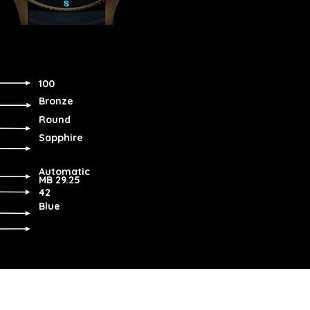
100
Bronze
Round
Sapphire
Automatic
MB 29.25
42
Blue