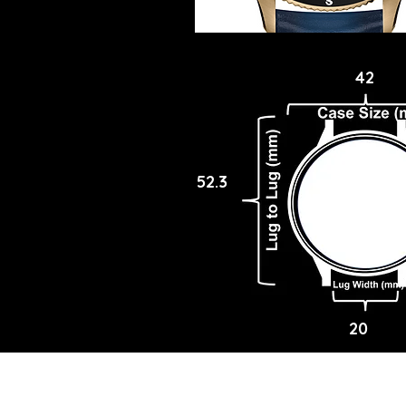
42
52.3
20