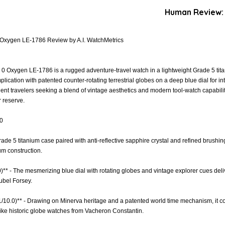
Human Review:
Oxygen LE-1786 Review by A.I. WatchMetrics
Oxygen LE-1786 is a rugged adventure-travel watch in a lightweight Grade 5 titan
cation with patented counter-rotating terrestrial globes on a deep blue dial for int
uent travelers seeking a blend of vintage aesthetics and modern tool-watch capabili
 reserve.
.0
Grade 5 titanium case paired with anti-reflective sapphire crystal and refined brushin
um construction.
)** - The mesmerizing blue dial with rotating globes and vintage explorer cues deliv
ubel Forsey.
.1/10.0)** - Drawing on Minerva heritage and a patented world time mechanism, it c
ike historic globe watches from Vacheron Constantin.