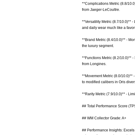
**Complications Metric (8.8/10.0
from Jaeger-LeCoultre.
**Versatility Metric (8.7/10.0)**
and daily wear much like a favo
**Brand Metric (8.4/10.0)** - Mon
the luxury segment.
**Functions Metric (8.2/10.0)** -
from Longines.
**Movement Metric (8.0/10.0)** 
to modified calibers in Oris diver
**Rarity Metric (7.9/10.0)** - Li
## Total Performance Score (TPS
## WM Collector Grade: A+
## Performance Insights: Excels 