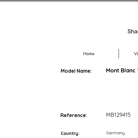
Sha
Home
V
Mont Blanc
Model Name:
MB129415
Reference:
Germany
Country: