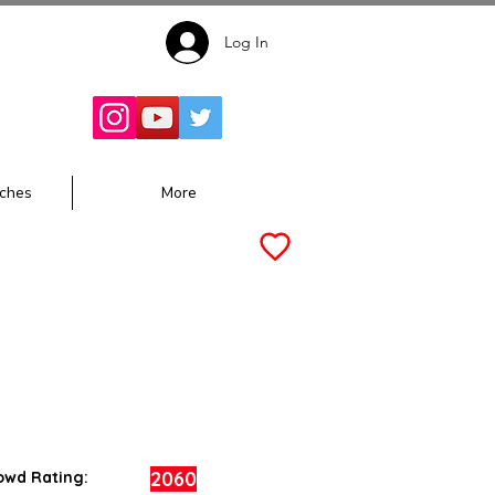
Log In
Follow for
Updates:
ches
More
2060
owd Rating: