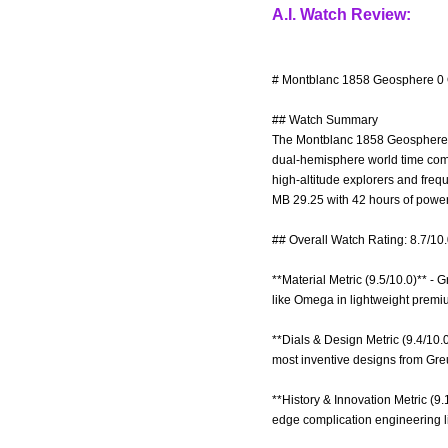
A.I. Watch Review:
# Montblanc 1858 Geosphere 0 
## Watch Summary
The Montblanc 1858 Geosphere 0 
dual-hemisphere world time compli
high-altitude explorers and freq
MB 29.25 with 42 hours of power
## Overall Watch Rating: 8.7/10
**Material Metric (9.5/10.0)** - 
like Omega in lightweight premi
**Dials & Design Metric (9.4/10.0
most inventive designs from Gre
**History & Innovation Metric (9
edge complication engineering l