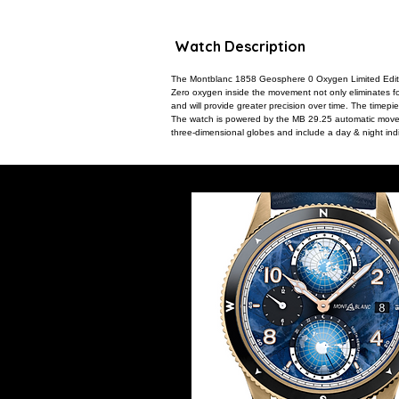
Watch Description
The Montblanc 1858 Geosphere 0 Oxygen Limited Edition
Zero oxygen inside the movement not only eliminates fog
and will provide greater precision over time. The timepi
The watch is powered by the MB 29.25 automatic movem
three-dimensional globes and include a day & night indi