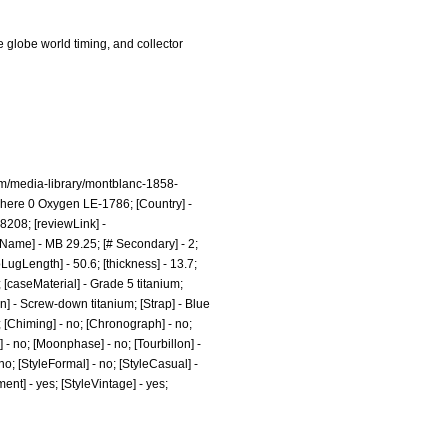
 globe world timing, and collector
m/media-library/montblanc-1858-
here 0 Oxygen LE-1786; [Country] -
18208;
[reviewLink] -
ame] - MB 29.25; [# Secondary] - 2;
LugLength] - 50.6; [thickness] - 13.7;
 [caseMaterial] - Grade 5 titanium;
n] - Screw-down titanium; [Strap] - Blue
o; [Chiming] - no; [Chronograph] - no;
] - no; [Moonphase] - no; [Tourbillon] -
 no; [StyleFormal] - no; [StyleCasual] -
ment] - yes; [StyleVintage] - yes;