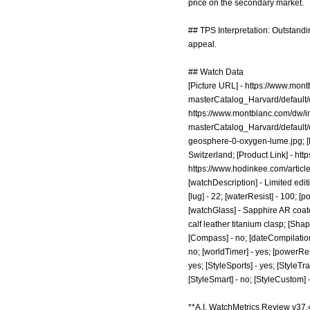
price on the secondary market.
## TPS Interpretation: Outstandi
appeal.
## Watch Data
[Picture URL] -
https://www.mon
masterCatalog_Harvard/defaul
https://www.montblanc.com/dw/
masterCatalog_Harvard/defaul
geosphere-0-oxygen-lume.jpg;
[
Switzerland; [Product Link] -
htt
https://www.hodinkee.com/artic
[watchDescription] - Limited edit
[lug] - 22; [waterResist] - 100; 
[watchGlass] - Sapphire AR coate
calf leather titanium clasp; [Shap
[Compass] - no; [dateCompilation] 
no; [worldTimer] - yes; [powerReser
yes; [StyleSports] - yes; [StyleTra
[StyleSmart] - no; [StyleCustom] 
**A.I. WatchMetrics Review v37.