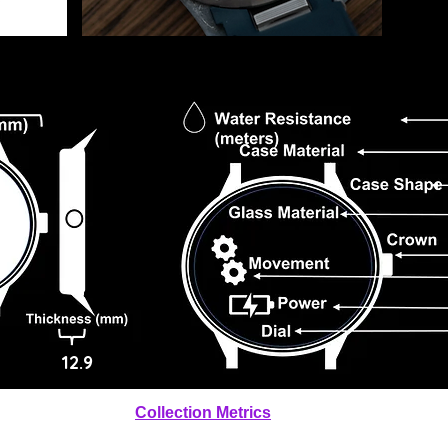
12.9
Collection Metrics