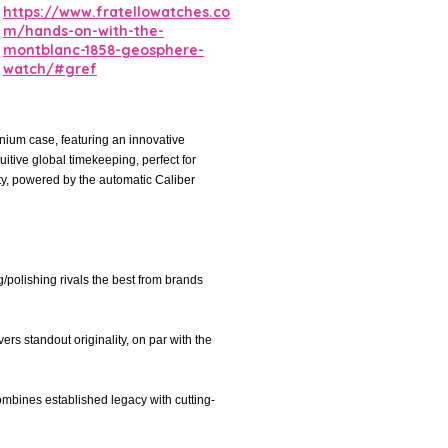
https://www.fratellowatches.co
m/hands-on-with-the-
montblanc-1858-geosphere-
watch/#gref
ium case, featuring an innovative
uitive global timekeeping, perfect for
ty, powered by the automatic Caliber
g/polishing rivals the best from brands
ers standout originality, on par with the
ombines established legacy with cutting-