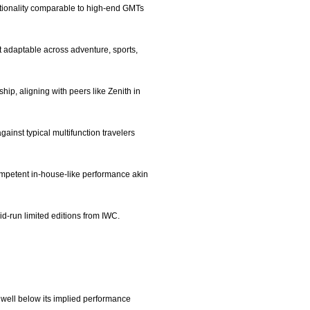
nctionality comparable to high-end GMTs
it adaptable across adventure, sports,
hip, aligning with peers like Zenith in
gainst typical multifunction travelers
ompetent in-house-like performance akin
id-run limited editions from IWC.
 well below its implied performance