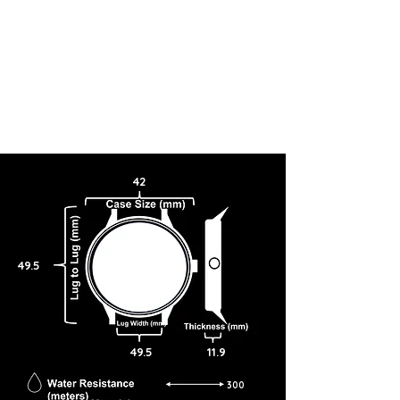
42
49.5
49.5
11.9
300