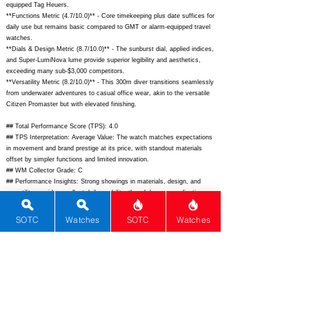
equipped Tag Heuers.
**Functions Metric (4.7/10.0)** - Core timekeeping plus date suffices for
daily use but remains basic compared to GMT or alarm-equipped travel
watches.
**Dials & Design Metric (8.7/10.0)** - The sunburst dial, applied indices,
and Super-LumiNova lume provide superior legibility and aesthetics,
exceeding many sub-$3,000 competitors.
**Versatility Metric (8.2/10.0)** - This 300m diver transitions seamlessly
from underwater adventures to casual office wear, akin to the versatile
Citizen Promaster but with elevated finishing.
## Total Performance Score (TPS): 4.0
## TPS Interpretation: Average Value: The watch matches expectations
in movement and brand prestige at its price, with standout materials
offset by simpler functions and limited innovation.
## WM Collector Grade: C
## Performance Insights: Strong showings in materials, design, and
versatility provide excellent daily usability, though lower complications
and history make it average value versus its $2,975 MSRP and implied
fair price of $2,820.
SOTC
Watches
SOTC
Watches
## Watch Data
[Picture URL] -
https://montawatch.com/cdn/shop/files/Oceanking-Blue-
MKIII-01_1800x1800.jpg?v=1690570001;
[backPicture] - ; [lumePicture] -
; [Nickname] - ; [Brand] - Monta; [Model] - Ocean King; [Country] -
United States; [Product Link] -
https://montawatch.com/products/oceanking-blue-dial-mkiii;
[reviewLink]
- ; [Movement Type] - Automatic; [Movement Name] - Sellita SW300-1;