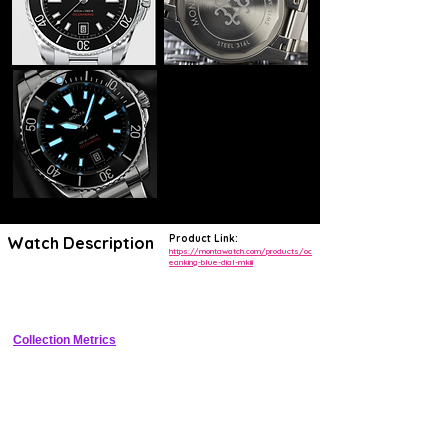
Product Link:
Watch Description
https://montawatch.com/products/oc
eanking-blue-dial-mkiii
Premium tool diver with 300m WR, ceramic bezel, and regulated 
automatic movement
Collection Metrics