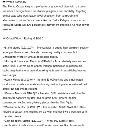
## Watch Summary
The Monta Ocean King is a professional-grade tool diver with a sporty
yet refined design theme emphasizing legibility and durability, targeting
enthusiasts who want luxury-level execution from a microbrand
alternative to pricier Swiss divers like the Tudor Pelagos; it runs on a
regulated Sellita SW300-1 automatic movement offering a 42-hour power
reserve.
## Overall Watch Rating: 6.1/10.0
**Brand Metric (6.5/10.0)** - Monta holds a strong high-premium position
among enthusiast microbrands, delivering quality comparable to
Christopher Ward or Sinn at accessible prices.
**History & Innovation Metric (4.0/10.0)** - As a relatively new entrant
since 2018, it offers niche appeal through meticulous regulation but
lacks deep heritage or groundbreaking tech seen in established names
like Omega.
**Rarity Metric (6.2/10.0)** - Its mid-$3,000 pricing and small-batch
production provide moderate exclusivity, outpacing mass-produced Seiko
divers but not limited editions.
**Material Metric (9.3/10.0)** - Premium 316L stainless steel, double-
domed AR sapphire crystal, and ceramic bezel deliver top-tier
construction rivaling entry-luxury pieces like the Oris Aquis.
**Movement Metric (6.1/10.0)** - The modified Sellita SW300-1 offers
reliable accuracy and finishing on par with mid-tier Swiss workhorses in
Hamilton divers.
**Complications Metric (1.5/10.0)** - With only a basic date
complication, it falls short of multifunction watches like chronograph-