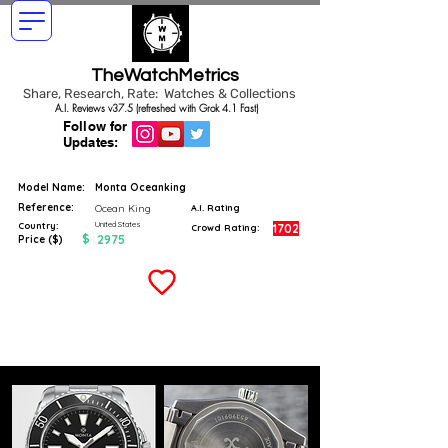
TheWatchMetrics
Share, Research, Rate: Watches & Collections
A.I. Reviews v37.5 (refreshed with Grok 4.1 Fast)
Follow for
Updates:
Model Name:
Monta Oceanking
Reference:
Ocean King
A.I. Rating
United States
Country:
1702
Crowd Rating:
$
2975
Price ($)