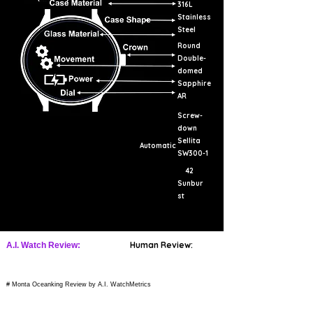
316L
Stainless
Steel
Round
Double-
domed
Sapphire
AR
Screw-
down
Sellita
Automatic
SW300-1
42
Sunbur
st
Human Review:
A.I. Watch Review:
# Monta Oceanking Review by A.I. WatchMetrics