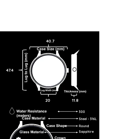
40.7
47.4
20
11.8
300
Steel - 316L
Round
Sapphire