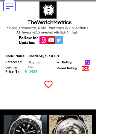
TheWatchMetrics
Share, Research, Rate: Watches & Collections
A.I. Reviews v37.5 (refreshed with Grok 4.1 Fast)
Follow for
Updates:
Model Name:
Monta Skyquest GMT
Reference:
7.5
Skyquest
A.I. Rating
USA
Country:
1623
Crowd Rating:
$
2435
Price ($)