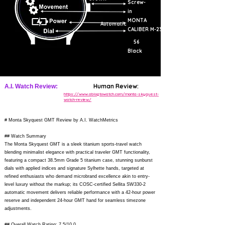
Screw-
in
MONTA
Automatic
CALIBER M-23
56
Black
Human Review:
A.I. Watch Review:
https://www.ablogtowatch.com/monta-skyquest-
watch-review/
# Monta Skyquest GMT Review by A.I. WatchMetrics
## Watch Summary
The Monta Skyquest GMT is a sleek titanium sports-travel watch
blending minimalist elegance with practical traveler GMT functionality,
featuring a compact 38.5mm Grade 5 titanium case, stunning sunburst
dials with applied indices and signature Sylhette hands, targeted at
refined enthusiasts who demand microbrand excellence akin to entry-
level luxury without the markup; its COSC-certified Sellita SW330-2
automatic movement delivers reliable performance with a 42-hour power
reserve and independent 24-hour GMT hand for seamless timezone
adjustments.
## Overall Watch Rating: 7.5/10.0