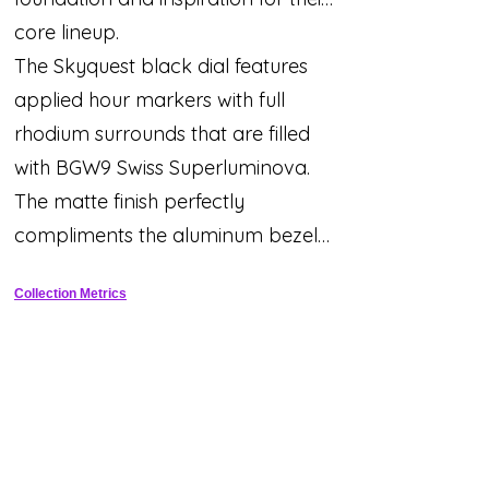
core lineup.
The Skyquest black dial features
applied hour markers with full
rhodium surrounds that are filled
with BGW9 Swiss Superluminova.
The matte finish perfectly
compliments the aluminum bezel
insert while the red text adds a
Collection Metrics
sporty touch.