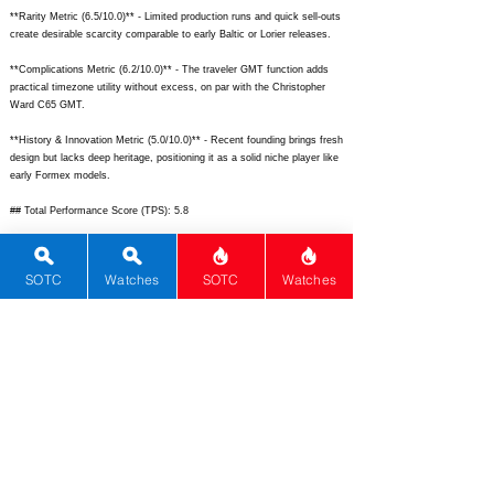
**Rarity Metric (6.5/10.0)** - Limited production runs and quick sell-outs
create desirable scarcity comparable to early Baltic or Lorier releases.
**Complications Metric (6.2/10.0)** - The traveler GMT function adds
practical timezone utility without excess, on par with the Christopher
Ward C65 GMT.
**History & Innovation Metric (5.0/10.0)** - Recent founding brings fresh
design but lacks deep heritage, positioning it as a solid niche player like
early Formex models.
## Total Performance Score (TPS): 5.8
## WM Collector Grade: B
SOTC
Watches
SOTC
Watches
## Performance Insights: Exceptional materials, design, and versatility
drive high scores, offering strong value against implied pricing despite
modest brand history.
## TPS Interpretation: Good Value: The watch overdelivers on premium
build and GMT utility for its accessible price, ideal for smart collectors.
## Watch Data
[Picture URL] -
https://montawatch.com/cdn/shop/files/SkyquestGMT_Blue_1_1024x10
24.jpg?v=1691040624;
[backPicture] -
https://montawatch.com/cdn/shop/files/Skyquest_GMT_back_1024x102
4.jpg?v=1691040624;
[lumePicture] -