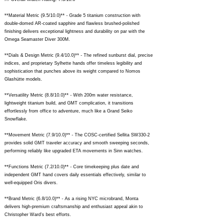
**Material Metric (9.5/10.0)** - Grade 5 titanium construction with
double-domed AR-coated sapphire and flawless brushed-polished
finishing delivers exceptional lightness and durability on par with the
Omega Seamaster Diver 300M.
**Dials & Design Metric (9.4/10.0)** - The refined sunburst dial, precise
indices, and proprietary Sylhette hands offer timeless legibility and
sophistication that punches above its weight compared to Nomos
Glashütte models.
**Versatility Metric (8.8/10.0)** - With 200m water resistance,
lightweight titanium build, and GMT complication, it transitions
effortlessly from office to adventure, much like a Grand Seiko
Snowflake.
**Movement Metric (7.9/10.0)** - The COSC-certified Sellita SW330-2
provides solid GMT traveler accuracy and smooth sweeping seconds,
performing reliably like upgraded ETA movements in Sinn watches.
**Functions Metric (7.2/10.0)** - Core timekeeping plus date and
independent GMT hand covers daily essentials effectively, similar to
well-equipped Oris divers.
**Brand Metric (6.8/10.0)** - As a rising NYC microbrand, Monta
delivers high-premium craftsmanship and enthusiast appeal akin to
Christopher Ward's best efforts.