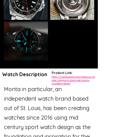
Product Link:
Watch Description
https://montawatch.com/products/m
onta-skyquest-black-dial-black-
aluminum-bezel
Monta in particular, an
independent watch brand based
out of St. Louis, has been creating
watches since 2016 using mid
century sport watch design as the
foundation and inspiration for their