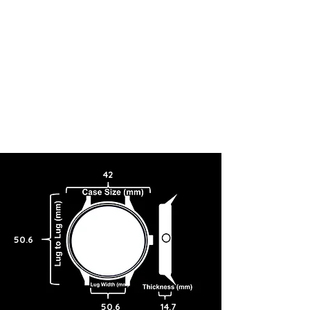
42
50.6
50.6
14.7