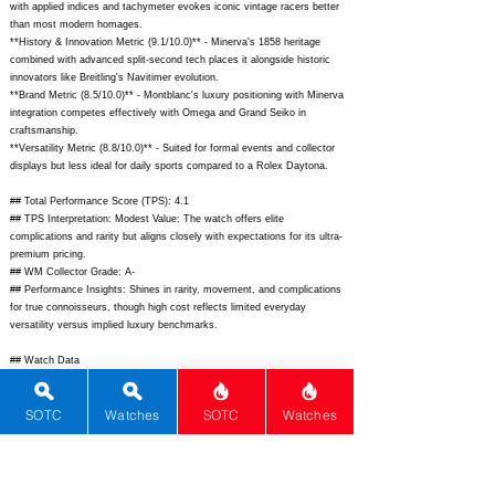
with applied indices and tachymeter evokes iconic vintage racers better
than most modern homages.
**History & Innovation Metric (9.1/10.0)** - Minerva's 1858 heritage
combined with advanced split-second tech places it alongside historic
innovators like Breitling's Navitimer evolution.
**Brand Metric (8.5/10.0)** - Montblanc's luxury positioning with Minerva
integration competes effectively with Omega and Grand Seiko in
craftsmanship.
**Versatility Metric (8.8/10.0)** - Suited for formal events and collector
displays but less ideal for daily sports compared to a Rolex Daytona.
## Total Performance Score (TPS): 4.1
## TPS Interpretation: Modest Value: The watch offers elite
complications and rarity but aligns closely with expectations for its ultra-
premium pricing.
## WM Collector Grade: A-
## Performance Insights: Shines in rarity, movement, and complications
for true connoisseurs, though high cost reflects limited everyday
versatility versus implied luxury benchmarks.
## Watch Data
[Picture URL] -
https://www.montblanc.com/dw/image/v2/BFBR_PRD/on/demandware.
SOTC
Watches
SOTC
Watches
static/-/Sites-montblanc-master/default/dw123e1234/128671_1.jpg;
[backPicture] -
https://www.montblanc.com/dw/image/v2/BFBR_PRD/on/demandware.
static/-/Sites-montblanc-master/default/dw456e4567/128671_back.jpg;
[lumePicture] - -; [Nickname] - ; [Brand] - Montblanc; [Model] - 1858