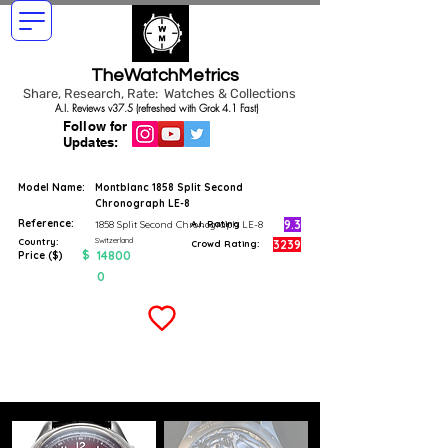
TheWatchMetrics
Share, Research, Rate: Watches & Collections
A.I. Reviews v37.5 (refreshed with Grok 4.1 Fast)
Follow for
Updates:
Model Name:
Montblanc 1858 Split Second
Chronograph LE-8
Reference:
9.3
1858 Split Second Chronograph LE-8
A.I. Rating
Switzerland
Country:
3239
Crowd Rating:
$
14800
Price ($)
0