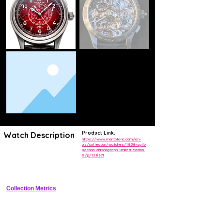
Product Link:
Watch Description
https://www.montblanc.com/en-
us/collection/watches/1858-split-
second-chronograph-limited-edition-
Ultra-rare split-second flyback chronograph in 18K white gold with blue 
8/p/128671
sunray dial, tachymeter scale, and exhibition caseback showcasing 
the manual-wind Minerva movement.
Collection Metrics