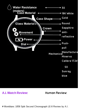
30
18K White
Gold
Round
Sapphire
anti-
reflective
Push-
pull
Manufacture
Mechanical
Minerva
Calibre 17.261
50
Sunray
blue
Human Review:
A.I. Watch Review:
# Montblanc 1858 Split Second Chronograph LE-8 Review by A.I.