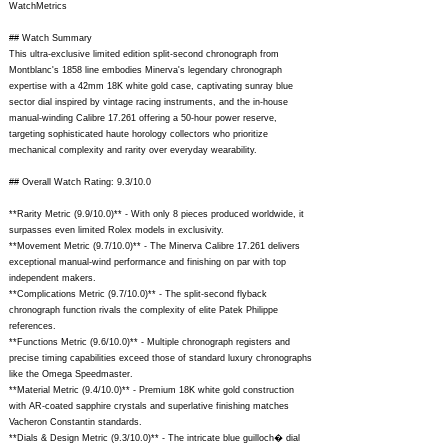
WatchMetrics
## Watch Summary
This ultra-exclusive limited edition split-second chronograph from
Montblanc's 1858 line embodies Minerva's legendary chronograph
expertise with a 42mm 18K white gold case, captivating sunray blue
sector dial inspired by vintage racing instruments, and the in-house
manual-winding Calibre 17.261 offering a 50-hour power reserve,
targeting sophisticated haute horology collectors who prioritize
mechanical complexity and rarity over everyday wearability.
## Overall Watch Rating: 9.3/10.0
**Rarity Metric (9.9/10.0)** - With only 8 pieces produced worldwide, it
surpasses even limited Rolex models in exclusivity.
**Movement Metric (9.7/10.0)** - The Minerva Calibre 17.261 delivers
exceptional manual-wind performance and finishing on par with top
independent makers.
**Complications Metric (9.7/10.0)** - The split-second flyback
chronograph function rivals the complexity of elite Patek Philippe
references.
**Functions Metric (9.6/10.0)** - Multiple chronograph registers and
precise timing capabilities exceed those of standard luxury chronographs
like the Omega Speedmaster.
**Material Metric (9.4/10.0)** - Premium 18K white gold construction
with AR-coated sapphire crystals and superlative finishing matches
Vacheron Constantin standards.
**Dials & Design Metric (9.3/10.0)** - The intricate blue guilloch� dial