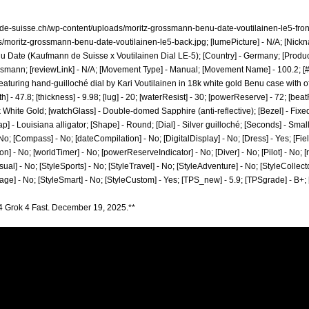
-de-suisse.ch/wp-content/uploads/moritz-grossmann-benu-date-voutilainen-le5-front
s/moritz-grossmann-benu-date-voutilainen-le5-back.jpg;
[lumePicture] - N/A; [Nickn
u Date (Kaufmann de Suisse x Voutilainen Dial LE-5); [Country] - Germany; [Produc
ossmann;
[reviewLink] - N/A; [Movement Type] - Manual; [Movement Name] - 100.2; [# 
 featuring hand-guilloché dial by Kari Voutilainen in 18k white gold Benu case with o
] - 47.8; [thickness] - 9.98; [lug] - 20; [waterResist] - 30; [powerReserve] - 72; [be
8k White Gold; [watchGlass] - Double-domed Sapphire (anti-reflective); [Bezel] - Fixe
ap] - Louisiana alligator; [Shape] - Round; [Dial] - Silver guilloché; [Seconds] - Smal
o; [Compass] - No; [dateCompilation] - No; [DigitalDisplay] - No; [Dress] - Yes; [Fie
n] - No; [worldTimer] - No; [powerReserveIndicator] - No; [Diver] - No; [Pilot] - No; [r
ual] - No; [StyleSports] - No; [StyleTravel] - No; [StyleAdventure] - No; [StyleCollecto
tage] - No; [StyleSmart] - No; [StyleCustom] - Yes; [TPS_new] - 5.9; [TPSgrade] - B+
4 Grok 4 Fast. December 19, 2025.**