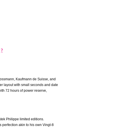
?
z Grossmann, Kaufmann de Suisse, and
nter layout with small seconds and date
th 72 hours of power reserve,
tek Philippe limited editions.
s perfection akin to his own Vingt-8