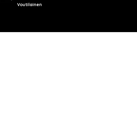
Voutilainen