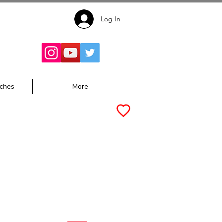
Log In
Follow for
Updates:
ches
More