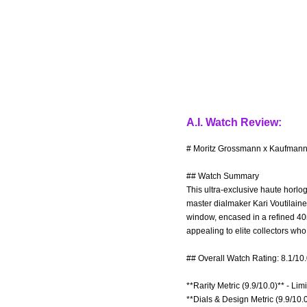
A.I. Watch Review:
# Moritz Grossmann x Kaufmann 
## Watch Summary
This ultra-exclusive haute horlo
master dialmaker Kari Voutilainen
window, encased in a refined 40
appealing to elite collectors w
## Overall Watch Rating: 8.1/10
**Rarity Metric (9.9/10.0)** - Lim
**Dials & Design Metric (9.9/10.0