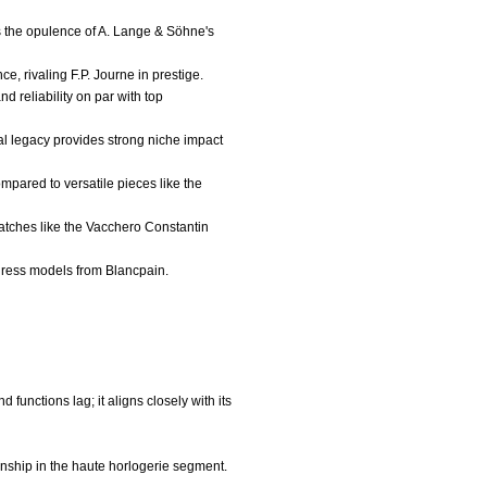
es the opulence of A. Lange & Söhne's
, rivaling F.P. Journe in prestige.
 reliability on par with top
al legacy provides strong niche impact
mpared to versatile pieces like the
watches like the Vacchero Constantin
 dress models from Blancpain.
functions lag; it aligns closely with its
anship in the haute horlogerie segment.