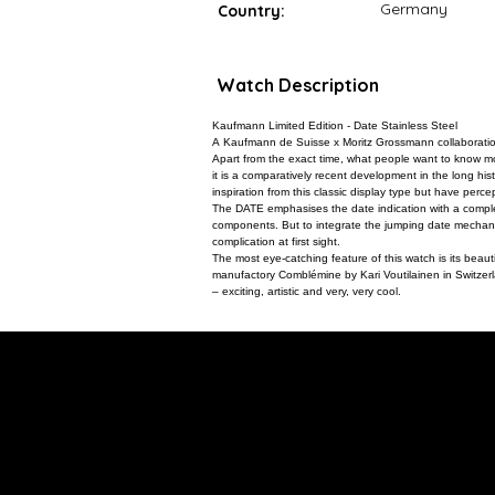
Germany
Country:
Watch Description
Kaufmann Limited Edition - Date Stainless Steel
A Kaufmann de Suisse x Moritz Grossmann collaboration -
Apart from the exact time, what people want to know mo
it is a comparatively recent development in the long hi
inspiration from this classic display type but have perce
The DATE emphasises the date indication with a complet
components. But to integrate the jumping date mechanis
complication at first sight.
The most eye-catching feature of this watch is its beauti
manufactory Comblémine by Kari Voutilainen in Switzerlan
– exciting, artistic and very, very cool.