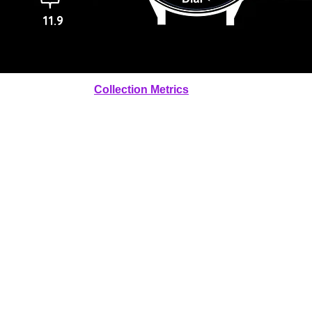
11.9
Collection Metrics