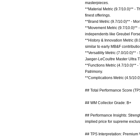
masterpieces.
**Material Metric (9.7/10.0)** -
finest offerings.
**Brand Metric (9.7/10.0)** - Mo
**Movement Metric (9.7/10.0)** -
independents like Greubel Forse
**History & Innovation Metric (8
similar to early MB&F contributio
**Versatility Metric (7.0/10.0)*
Jaeger-LeCoultre Master Ultra T
**Functions Metric (4.7/10.0)** 
Patrimony.
**Complications Metric (4.5/10.0
## Total Performance Score (TPS
## WM Collector Grade: B+
## Performance Insights: Strength
implied price for supreme exclusi
## TPS Interpretation: Premium V