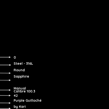
0
Steel - 316L
Round
Sapphire
Manual
Calibre 100.3
42
Purple Guilloché
by Kari