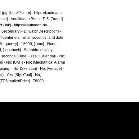
.jpg;
[backPicture] -
https://kaufmann-
ame] - Voutilainen Benu LE-5; [Brand] -
t Link] -
https://kaufmann-de-
Secondary] - 1; [watchDescription] -
ff-center dial, small seconds, and date;
atFrequency] - 18000; [lume] - None;
d; [caseback] - Sapphire display;
l seconds; [Date] - Yes; [Calendar] - No;
ld] - No; [GMT] - No; [Mechanical Alarm]
acing] - No; [Skeleton] - No; [Vintage] -
r] - Yes; [StyleTool] - No;
; [TPSimpliedPrice] - 78000;