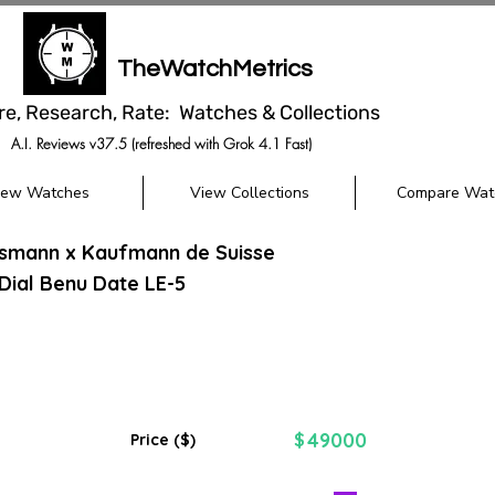
TheWatchMetrics
re, Research, Rate: Watches & Collections
A.I. Reviews v37.5 (refreshed with Grok 4.1 Fast)
iew Watches
View Collections
Compare Wat
ssmann x Kaufmann de Suisse
 Dial Benu Date LE-5
49000
$
Price ($)