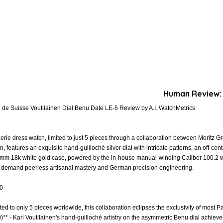
Human Review:
de Suisse Voutilainen Dial Benu Date LE-5 Review by A.I. WatchMetrics
gerie dress watch, limited to just 5 pieces through a collaboration between Morit
, features an exquisite hand-guilloché silver dial with intricate patterns, an off-ce
mm 18k white gold case, powered by the in-house manual-winding Caliber 100.2 wi
ho demand peerless artisanal mastery and German precision engineering.
.0
ited to only 5 pieces worldwide, this collaboration eclipses the exclusivity of most Pa
)** - Kari Voutilainen's hand-guilloché artistry on the asymmetric Benu dial achieve