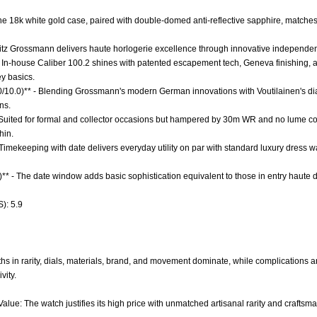
 The 18k white gold case, paired with double-domed anti-reflective sapphire, match
ritz Grossmann delivers haute horlogerie excellence through innovative independence
 In-house Caliber 100.2 shines with patented escapement tech, Geneva finishing, and
y basics.
.0/10.0)** - Blending Grossmann's modern German innovations with Voutilainen's di
ns.
* - Suited for formal and collector occasions but hampered by 30m WR and no lume co
hin.
- Timekeeping with date delivers everyday utility on par with standard luxury dress 
)** - The date window adds basic sophistication equivalent to those in entry haute
): 5.9
s in rarity, dials, materials, brand, and movement dominate, while complications and 
vity.
alue: The watch justifies its high price with unmatched artisanal rarity and craftsm