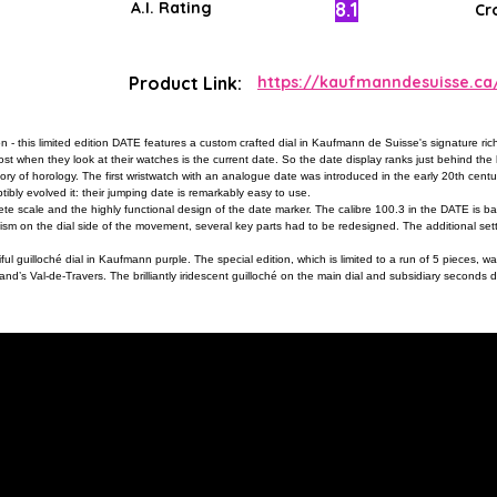
8.1
A.I. Rating
Cr
Product Link:
https://kaufmanndesuisse.c
 this limited edition DATE features a custom crafted dial in Kaufmann de Suisse's signature rich
st when they look at their watches is the current date. So the date display ranks just behind th
story of horology. The first wristwatch with an analogue date was introduced in the early 20th cen
ptibly evolved it: their jumping date is remarkably easy to use.
e scale and the highly functional design of the date marker. The calibre 100.3 in the DATE is ba
m on the dial side of the movement, several key parts had to be redesigned. The additional setti
ful guilloché dial in Kaufmann purple. The special edition, which is limited to a run of 5 pieces, wa
d’s Val-de-Travers. The brilliantly iridescent guilloché on the main dial and subsidiary seconds d