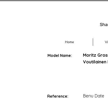
Sha
Home
V
Moritz Gro
Model Name:
Voutilainen
Benu Date
Reference: