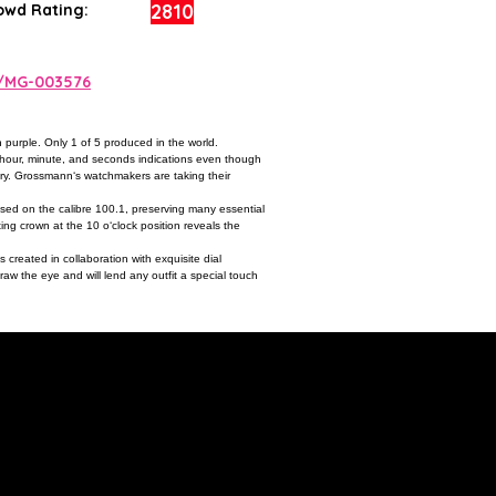
2810
owd Rating:
a/MG-003576
 purple. Only 1 of 5 produced in the world.
e hour, minute, and seconds indications even though
tury. Grossmann‘s watchmakers are taking their
sed on the calibre 100.1, preserving many essential
ng crown at the 10 o‘clock position reveals the
s created in collaboration with exquisite dial
raw the eye and will lend any outfit a special touch