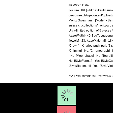
## Watch Data
[Picture URL] -
https://kaufmann
de-suisse.ch/wp-content/upload
Moritz Grossmann; [Model] - Ben
suisse.ch/collections/moritz-gr
Ultra-limited edition of 5 pieces
[caseWidth] - 40; [lugToLugLength
[jewels] - 23; [caseMaterial] - 1
[Crown] - Knurled push-pull; [Str
[Chiming] - No; [Chronograph] - N
- No; [Moonphase] - No; [Tourbillo
No; [StyleFormal] - Yes; [StyleCas
[StyleStatement] - Yes; [StyleVin
**A.I. WatchMetrics Review v37.