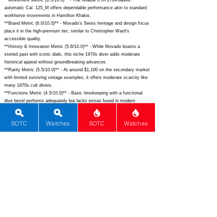
**Movement Metric (6.5/10.0)** - The reliable ETA 2789-based
automatic Cal. 125_M offers dependable performance akin to standard
workhorse movements in Hamilton Khakis.
**Brand Metric (6.0/10.0)** - Movado's Swiss heritage and design focus
place it in the high-premium tier, similar to Christopher Ward's
accessible quality.
**History & Innovation Metric (5.8/10.0)** - While Movado boasts a
storied past with iconic dials, this niche 1970s diver adds moderate
historical appeal without groundbreaking advances.
**Rarity Metric (5.5/10.0)** - At around $1,100 on the secondary market
with limited surviving vintage examples, it offers moderate scarcity like
many 1970s cult divers.
**Functions Metric (4.5/10.0)** - Basic timekeeping with a functional
dive bezel performs adequately but lacks extras found in modern
multifunction divers.
**Complications Metric (1.0/10.0)** - Absent advanced features like
SOTC
Watches
SOTC
Watches
chronographs or GMT, it trails far behind complicated pieces from the
era such as Heuer Autavias.
## Total Performance Score (TPS): 8.2
## WM Collector Grade: A
## Performance Insights: Excels in design, versatility, and materials for
a compelling vintage diver, though basic functions and complications
keep it from luxury tiers, delivering strong value well below its $2,800
implied price.