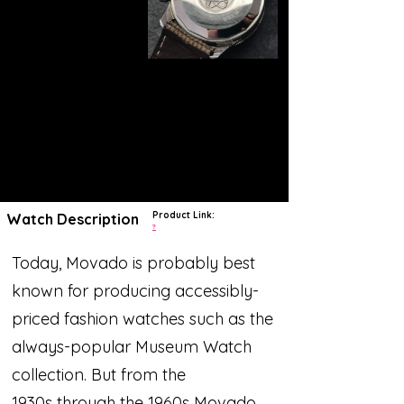
Product Link:
Watch Description
?
Today, Movado is probably best
known for producing accessibly-
priced fashion watches such as the
always-popular Museum Watch
collection. But from the
1930s through the 1960s Movado