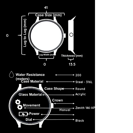
41
0
0
13.5
200
Steel - 316L
Round
Acrylic
Zenith 146-HP
Manual
Black