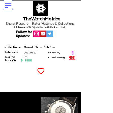
TheWatchMetrics
Share, Research, Rate: Watches & Collections
A.I. Reviews v37.5 (refreshed with Grok 4.1 Fast)
Follow for
Updates:
Model Name:
Movado Super Sub Sea
Reference:
6
206-704-501
A.I. Rating
USA
Country:
2173
Crowd Rating:
$
9800
Price ($)