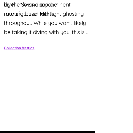
by the Swiss èbauche
dive knife and a prominent
manufacturer Martel.
rotating bezel with light ghosting
throughout. While you won't likely
be taking it diving with you, this is a
beautiful historic piece with a
Collection Metrics
legitimate aquatic heritage that
sets it apart from the typical desk
diver!