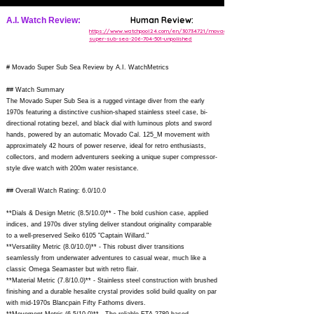
Human Review:
A.I. Watch Review:
https://www.watchpool24.com/en/30734721/movado-
super-sub-sea-206-704-501-unpolished
# Movado Super Sub Sea Review by A.I. WatchMetrics
## Watch Summary
The Movado Super Sub Sea is a rugged vintage diver from the early
1970s featuring a distinctive cushion-shaped stainless steel case, bi-
directional rotating bezel, and black dial with luminous plots and sword
hands, powered by an automatic Movado Cal. 125_M movement with
approximately 42 hours of power reserve, ideal for retro enthusiasts,
collectors, and modern adventurers seeking a unique super compressor-
style dive watch with 200m water resistance.
## Overall Watch Rating: 6.0/10.0
**Dials & Design Metric (8.5/10.0)** - The bold cushion case, applied
indices, and 1970s diver styling deliver standout originality comparable
to a well-preserved Seiko 6105 "Captain Willard."
**Versatility Metric (8.0/10.0)** - This robust diver transitions
seamlessly from underwater adventures to casual wear, much like a
classic Omega Seamaster but with retro flair.
**Material Metric (7.8/10.0)** - Stainless steel construction with brushed
finishing and a durable hesalite crystal provides solid build quality on par
with mid-1970s Blancpain Fifty Fathoms divers.