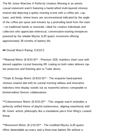
The Mr Jones Watches A Perfectly Useless Morning is an artistic
casual statement watch featuring a handcrafted multi-layered vitreous
enamel dial depicting a quirky morning scene with a coffee pot, cup,
toast, and birds, where hours are unconventional indicated by the angle
of the coffee pot spout and minutes by a protruding hand from the toast
—no traditional hands or numerals—ideal for creative individuals and
collectors who appreciate whimsical, conversation-starting timepieces
powered by the reliable Miyota 1L45 quartz movement offering
approximately 36 months of battery life.
## Overall Watch Rating: 6.6/10.0
**Material Metric (9.9/10.0)** - Premium 316L stainless steel case with
domed sapphire crystal featuring AR coating on both sides delivers top-
tier protection and finishing akin to Tudor divers.
**Dials & Design Metric (9.8/10.0)** - The exquisite hand-painted
vitreous enamel dial with its surreal morning tableau and innovative
indexless time display stands out as masterful artistry comparable to
limited-edition Nomos collaborations.
**Cohesiveness Metric (9.0/10.0)** - This singular watch embodies a
perfectly unified theme of playful uselessness, aligning seamlessly with
Mr Jones' artistic philosophy like a standalone piece from Ming's curated
lineup.
**Movement Metric (8.1/10.0)** - The modified Miyota 1L45 quartz
offers dependable accuracy and a three-year battery life without a