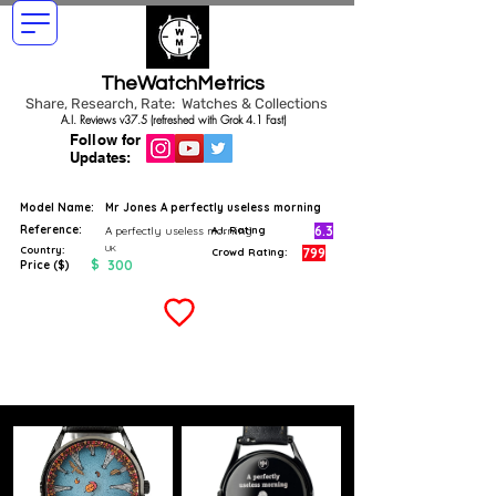
TheWatchMetrics
Share, Research, Rate: Watches & Collections
A.I. Reviews v37.5 (refreshed with Grok 4.1 Fast)
Follow for
Updates:
Model Name:
Mr Jones A perfectly useless morning
Reference:
6.3
A perfectly useless morning
A.I. Rating
UK
Country:
799
Crowd Rating:
$
300
Price ($)