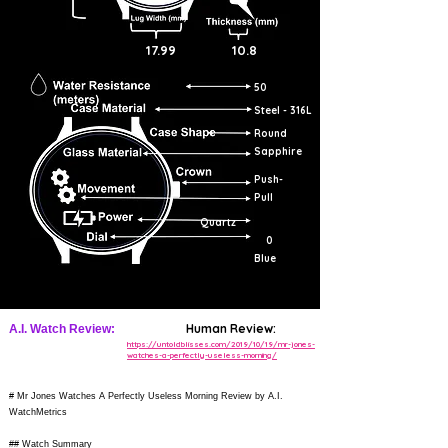
17.99
10.8
50
Steel - 316L
Round
Sapphire
Push-
Pull
Quartz
0
Blue
Human Review:
A.I. Watch Review:
https://untoldblisses.com/2019/10/19/mr-jones-
watches-a-perfectly-useless-morning/
# Mr Jones Watches A Perfectly Useless Morning Review by A.I.
WatchMetrics
## Watch Summary