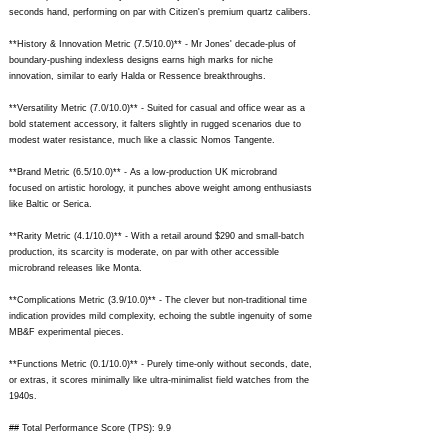
seconds hand, performing on par with Citizen's premium quartz calibers.
**History & Innovation Metric (7.5/10.0)** - Mr Jones' decade-plus of
boundary-pushing indexless designs earns high marks for niche
innovation, similar to early Halda or Ressence breakthroughs.
**Versatility Metric (7.0/10.0)** - Suited for casual and office wear as a
bold statement accessory, it falters slightly in rugged scenarios due to
modest water resistance, much like a classic Nomos Tangente.
**Brand Metric (6.5/10.0)** - As a low-production UK microbrand
focused on artistic horology, it punches above weight among enthusiasts
like Baltic or Serica.
**Rarity Metric (4.1/10.0)** - With a retail around $290 and small-batch
production, its scarcity is moderate, on par with other accessible
microbrand releases like Monta.
**Complications Metric (3.9/10.0)** - The clever but non-traditional time
indication provides mild complexity, echoing the subtle ingenuity of some
MB&F experimental pieces.
**Functions Metric (0.1/10.0)** - Purely time-only without seconds, date,
or extras, it scores minimally like ultra-minimalist field watches from the
1940s.
## Total Performance Score (TPS): 9.9