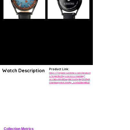
Product Link:
Watch Description
https://mrjoneswatches.com/product
s/a-perfectly-useless-morning?
srsltid=AfmBOoqjBKYco11gBgEEG5p8
Relax and spend time with nature. This watch encourages you to feel
Crizrhbagx4x4JXARy_bJ6kZdeHi5ciZ
at peace with the world.
A perfectly useless morning was designed by illustrator Kristof Devos
as a reminder to live in the moment.
How to read the time:
The delicate falling leaf points to the hour
The circling bird shows you the minutes.
The tree trunks around the outside of the dial are positioned exactly
where you'd expect to see numbers on a watch face, to help you read
the time with precision.
Collection Metrics