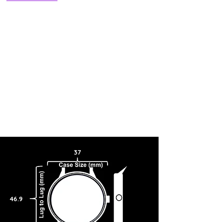
37
46.9