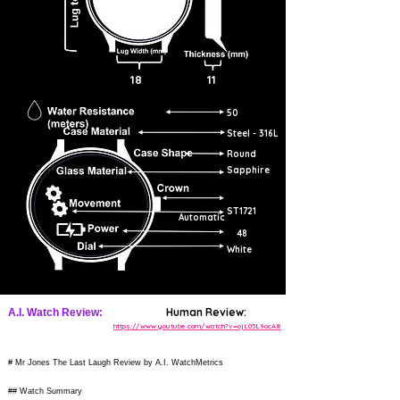
18
11
50
Steel - 316L
Round
Sapphire
ST1721
Automatic
48
White
Human Review:
A.I. Watch Review:
https://www.youtube.com/watch?v=ojL05L9ocA8
# Mr Jones The Last Laugh Review by A.I. WatchMetrics
## Watch Summary