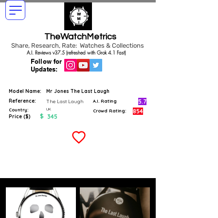
TheWatchMetrics
Share, Research, Rate: Watches & Collections
A.I. Reviews v37.5 (refreshed with Grok 4.1 Fast)
Follow for
Updates:
Model Name:
Mr Jones The Last Laugh
Reference:
5.7
The Last Laugh
A.I. Rating
UK
Country:
854
Crowd Rating:
$
345
Price ($)