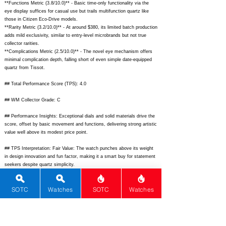
**Functions Metric (3.8/10.0)** - Basic time-only functionality via the
eye display suffices for casual use but trails multifunction quartz like
those in Citizen Eco-Drive models.
**Rarity Metric (3.2/10.0)** - At around $380, its limited batch production
adds mild exclusivity, similar to entry-level microbrands but not true
collector rarities.
**Complications Metric (2.5/10.0)** - The novel eye mechanism offers
minimal complication depth, falling short of even simple date-equipped
quartz from Tissot.
## Total Performance Score (TPS): 4.0
## WM Collector Grade: C
## Performance Insights: Exceptional dials and solid materials drive the
score, offset by basic movement and functions, delivering strong artistic
value well above its modest price point.
## TPS Interpretation: Fair Value: The watch punches above its weight
in design innovation and fun factor, making it a smart buy for statement
seekers despite quartz simplicity.
## Watch Data
SOTC
Watches
SOTC
Watches
[Picture URL] -
https://cdn.shopify.com/s/files/1/0308/5995/7845/files/LastLaugh_01_20
48x.jpg?v=1690323456;
[backPicture] -
https://cdn.shopify.com/s/files/1/0308/5995/7845/files/LastLaugh_Back_
2048x.jpg?v=1690323456;
[lumePicture] - none; [Nickname] - The Last