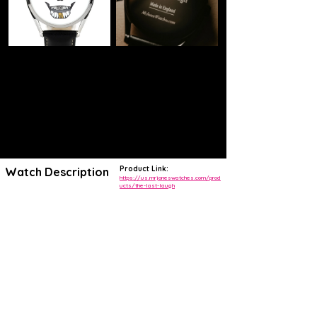
Product Link:
Watch Description
https://us.mrjoneswatches.com/prod
ucts/the-last-laugh
Think differently about your time with The Last Laugh watch.
The skull design is linked to the tradition of memento mori
It’s a unique watch, designed to remind you that life is brief and you
should live it to the full.
Instead of hands, you need to check the skull’s teeth for the time: the
upper teeth show the hours, and the lower teeth show the minutes.
The watch has a jump hour feature, so the hour flips in the top teeth,
exactly on the 59>00 minute shift, blink and you’ll miss it!
Watch movement
A watch for life. You’ll never need to replace a battery again.
The Last Laugh is powered by a 20 jewel automatic mechanical
movement. This means the motion of wearing your watch provides
the power to wind it up and keep it running.