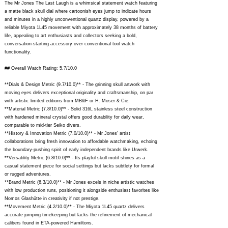
The Mr Jones The Last Laugh is a whimsical statement watch featuring
a matte black skull dial where cartoonish eyes jump to indicate hours
and minutes in a highly unconventional quartz display, powered by a
reliable Miyota 1L45 movement with approximately 38 months of battery
life, appealing to art enthusiasts and collectors seeking a bold,
conversation-starting accessory over conventional tool watch
functionality.
## Overall Watch Rating: 5.7/10.0
**Dials & Design Metric (9.7/10.0)** - The grinning skull artwork with
moving eyes delivers exceptional originality and craftsmanship, on par
with artistic limited editions from MB&F or H. Moser & Cie.
**Material Metric (7.8/10.0)** - Solid 316L stainless steel construction
with hardened mineral crystal offers good durability for daily wear,
comparable to mid-tier Seiko divers.
**History & Innovation Metric (7.0/10.0)** - Mr Jones' artist
collaborations bring fresh innovation to affordable watchmaking, echoing
the boundary-pushing spirit of early independent brands like Urwerk.
**Versatility Metric (6.8/10.0)** - Its playful skull motif shines as a
casual statement piece for social settings but lacks subtlety for formal
or rugged adventures.
**Brand Metric (6.3/10.0)** - Mr Jones excels in niche artistic watches
with low production runs, positioning it alongside enthusiast favorites like
Nomos Glashütte in creativity if not prestige.
**Movement Metric (4.2/10.0)** - The Miyota 1L45 quartz delivers
accurate jumping timekeeping but lacks the refinement of mechanical
calibers found in ETA-powered Hamiltons.