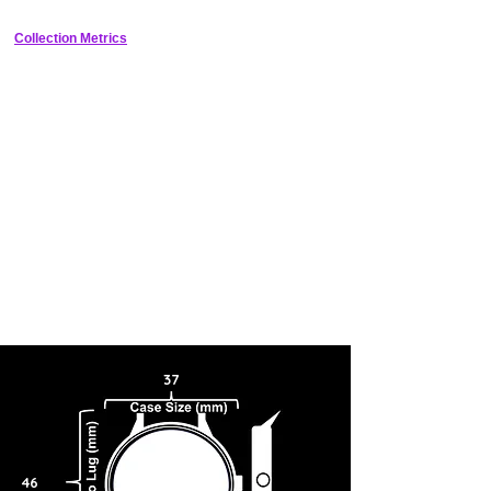
Collection Metrics
37
46