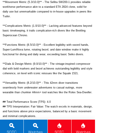
**Movement Metric (5.3/10.0)** - The Sellita SW200-1 provides reliable
workhorse performance akin to a standard ETA 2824 clone, solid for
daily use but unremarkable compared to in-house upgrades in peers like
Tudor.
**Complications Metric (1.0/10.0)** - Lacking advanced features beyond
basic timekeeping, it trails complication-rich divers like the Breitling
Superocean Chrono.
**Functions Metric (8.5/10.0)** - Excellent legibility with sword hands,
Super-LumiNova lume, rotating bezel, and date window make it highly
functional for diving and daily wear, exceeding basic Seiko divers.
**Dials & Design Metric (9.0/10.0)** - The vintage-inspired compressor
dial with bold markers and bezel achieves outstanding legibility and style
coherence, on level with iconic reissues like the Squale 1521.
**Versatility Metric (8.2/10.0)** - This 42mm diver transitions
seamlessly from underwater adventures to casual outings, more
wearable than chunkier 44mm+ tool watches like the Rolex Sea-Dweller.
## Total Performance Score (TPS): 4.0
## TPS Interpretation: Fair Value: The watch excels in materials, design,
and functions above price expectations, balanced by a basic movement
and minimal complications.
## WM Collector Grade: C
## Performance Insights: Strengths in materials, dials & design, and
versatility deliver robust tool-watch value well-suited for enthusiasts,
SOTC
Watches
SOTC
Watches