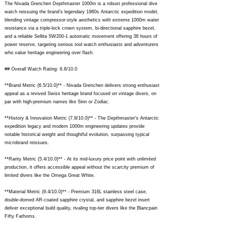
The Nivada Grenchen Depthmaster 1000m is a robust professional dive
watch reissuing the brand's legendary 1960s Antarctic expedition model,
blending vintage compressor-style aesthetics with extreme 1000m water
resistance via a triple-lock crown system, bi-directional sapphire bezel,
and a reliable Sellita SW200-1 automatic movement offering 38 hours of
power reserve, targeting serious tool watch enthusiasts and adventurers
who value heritage engineering over flash.
## Overall Watch Rating: 6.8/10.0
**Brand Metric (6.5/10.0)** - Nivada Grenchen delivers strong enthusiast
appeal as a revived Swiss heritage brand focused on vintage divers, on
par with high-premium names like Sinn or Zodiac.
**History & Innovation Metric (7.8/10.0)** - The Depthmaster's Antarctic
expedition legacy and modern 1000m engineering updates provide
notable historical weight and thoughtful evolution, surpassing typical
microbrand reissues.
**Rarity Metric (5.4/10.0)** - At its mid-luxury price point with unlimited
production, it offers accessible appeal without the scarcity premium of
limited divers like the Omega Great White.
**Material Metric (9.4/10.0)** - Premium 316L stainless steel case,
double-domed AR-coated sapphire crystal, and sapphire bezel insert
deliver exceptional build quality, rivaling top-tier divers like the Blancpain
Fifty Fathoms.