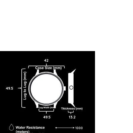
42
49.5
49.5
13.2
1000