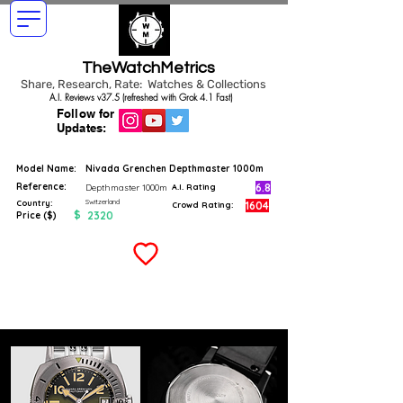
TheWatchMetrics
Share, Research, Rate: Watches & Collections
A.I. Reviews v37.5 (refreshed with Grok 4.1 Fast)
Follow for
Updates:
Model Name:
Nivada Grenchen Depthmaster 1000m
Reference:
6.8
Depthmaster 1000m
A.I. Rating
Switzerland
Country:
1604
Crowd Rating:
$
2320
Price ($)