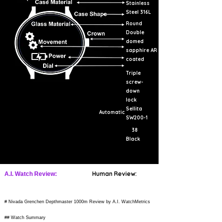
Stainless
Steel 316L
Round
Double
domed
sapphire AR
coated
Triple
screw-
down
lock
Sellita
Automatic
SW200-1
38
Black
Human Review:
A.I. Watch Review:
# Nivada Grenchen Depthmaster 1000m Review by A.I. WatchMetrics
## Watch Summary