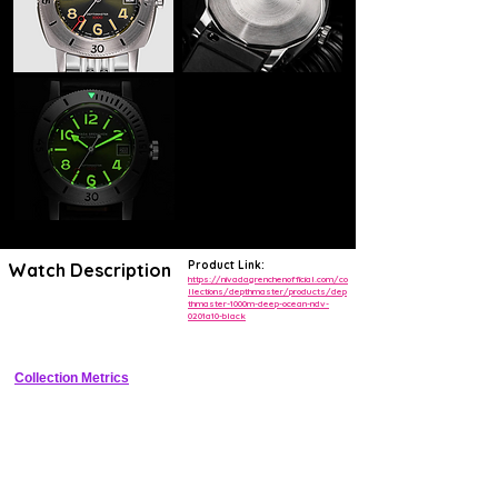
Product Link:
Watch Description
https://nivadagrenchenofficial.com/co
llections/depthmaster/products/dep
thmaster-1000m-deep-ocean-ndv-
Vintage-inspired professional dive watch with 1000m water resistance 
0201a10-black
and compressor bezel.
Collection Metrics