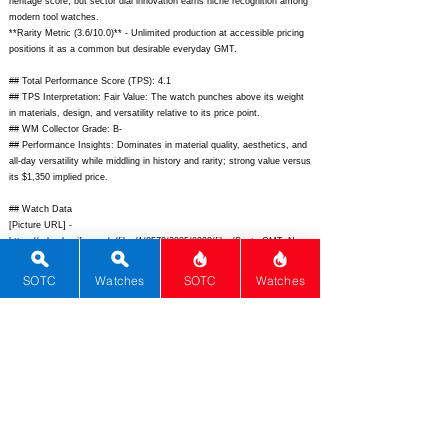
heritage score, but sector dial innovation earns niche recognition among
modern tool watches.
**Rarity Metric (3.6/10.0)** - Unlimited production at accessible pricing
positions it as a common but desirable everyday GMT.
## Total Performance Score (TPS): 4.1
## TPS Interpretation: Fair Value: The watch punches above its weight
in materials, design, and versatility relative to its price point.
## WM Collector Grade: B-
## Performance Insights: Dominates in material quality, aesthetics, and
all-day versatility while middling in history and rarity; strong value versus
its $1,350 implied price.
## Watch Data
[Picture URL] -
https://cdn.shopify.com/s/files/1/0578/3985/0998/files/SectorGMT_Navy
_1_1024x1024.jpg;
[backPicture] -
https://cdn.shopify.com/s/files/1/0578/3985/0998/files/SectorGMT_Navy
SOTC
Watches
SOTC
Watches
_5_1024x1024.jpg;
[lumePicture] -
https://cdn.shopify.com/s/files/1/0578/3985/0998/files/SectorGMT_Navy
_lume_1024x1024.jpg;
[Nickname] - Sector GMT; [Brand] - Nodus;
[Model] - Sector GMT; [Country] - USA; [Product Link] -
https://noduswatches.com/products/sector-gmt;
[reviewLink] - ;
[Movement Type] - Automatic; [Movement Name] - Miyota 9075; [#
MSRP] - 650; [# Secondary] - 575; [# Production] - Unlimited;
[watchDescription] - Compact 38mm stainless steel GMT tool watch
with sector dial, 200m WR, bi-directional bezel, and true traveler GMT;
[caseWidth] - 38; [lugToLugLength] - 46; [thickness] - 11.8; [lug] - 20;