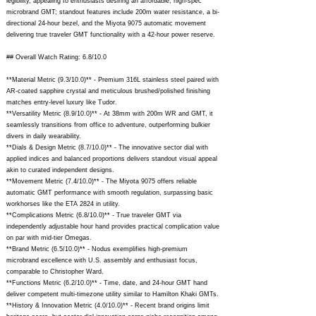
legibility, appealing to enthusiasts desiring an affordable, high-spec
microbrand GMT; standout features include 200m water resistance, a bi-
directional 24-hour bezel, and the Miyota 9075 automatic movement
delivering true traveler GMT functionality with a 42-hour power reserve.
## Overall Watch Rating: 6.8/10.0
**Material Metric (9.3/10.0)** - Premium 316L stainless steel paired with
AR-coated sapphire crystal and meticulous brushed/polished finishing
matches entry-level luxury like Tudor.
**Versatility Metric (8.9/10.0)** - At 38mm with 200m WR and GMT, it
seamlessly transitions from office to adventure, outperforming bulkier
divers in daily wearability.
**Dials & Design Metric (8.7/10.0)** - The innovative sector dial with
applied indices and balanced proportions delivers standout visual appeal
akin to curated independent designs.
**Movement Metric (7.4/10.0)** - The Miyota 9075 offers reliable
automatic GMT performance with smooth regulation, surpassing basic
workhorses like the ETA 2824 in utility.
**Complications Metric (6.8/10.0)** - True traveler GMT via
independently adjustable hour hand provides practical complication value
on par with mid-tier Omegas.
**Brand Metric (6.5/10.0)** - Nodus exemplifies high-premium
microbrand excellence with U.S. assembly and enthusiast focus,
comparable to Christopher Ward.
**Functions Metric (6.2/10.0)** - Time, date, and 24-hour GMT hand
deliver competent multi-timezone utility similar to Hamilton Khaki GMTs.
**History & Innovation Metric (4.0/10.0)** - Recent brand origins limit