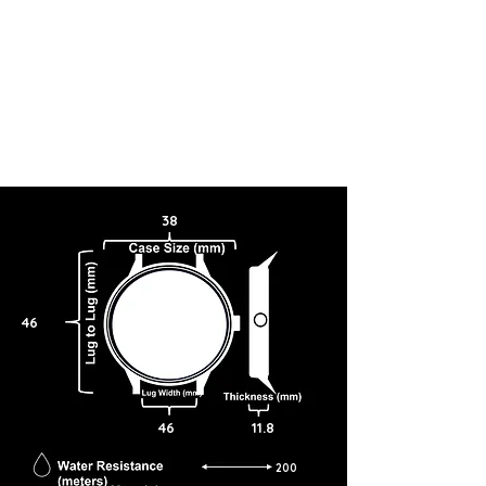
38
46
46
11.8
200