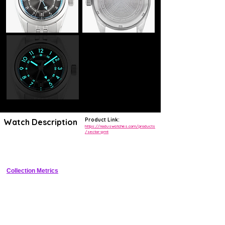
Product Link:
Watch Description
https://noduswatches.com/products
/sector-gmt
Compact 38mm stainless steel GMT tool watch with sector dial, 
200m WR, bi-directional bezel, and true traveler GMT
Collection Metrics