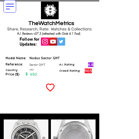
TheWatchMetrics
Share, Research, Rate: Watches & Collections
A.I. Reviews v37.5 (refreshed with Grok 4.1 Fast)
Follow for
Updates:
Model Name:
Nodus Sector GMT
Reference:
6.8
Sector GMT
A.I. Rating
USA
Country:
1103
Crowd Rating:
$
650
Price ($)