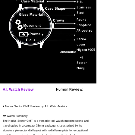
316L
Stainless
Steel
Round
Sapphire
AR coated
Screw-
down
Miyota 9075
Automatic
42
Sector
Navy
Human Review:
A.I. Watch Review:
# Nodus Sector GMT Review by A.I. WatchMetrics
## Watch Summary
The Nodus Sector GMT is a versatile tool watch merging sports and
travel styles in a compact 38mm package, characterized by its
signature pie-sector dial layout with radial lume plots for exceptional