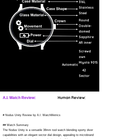
316L
Stainless
Steel
Round
Double-
domed
Sapphire
AR inner
Screwd
own
Miyota 9015
Automatic
42
Sector
Human Review:
A.I. Watch Review:
# Nodus Unity Review by A.I. WatchMetrics
## Watch Summary
The Nodus Unity is a versatile 38mm tool watch blending sporty diver
capabilities with an elegant sector dial design, appealing to microbrand