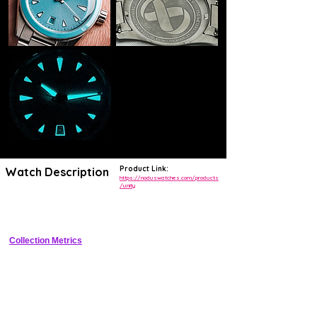
Product Link:
Watch Description
https://noduswatches.com/products
/unity
38mm stainless steel sector dial tool watch with Unity date integration 
and 200m water resistance
Collection Metrics