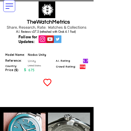
TheWatchMetrics
Share, Research, Rate: Watches & Collections
A.I. Reviews v37.5 (refreshed with Grok 4.1 Fast)
Follow for
Updates:
Model Name:
Nodus Unity
Reference:
5.7
Unity
A.I. Rating
United States
Country:
1118
Crowd Rating:
$
675
Price ($)