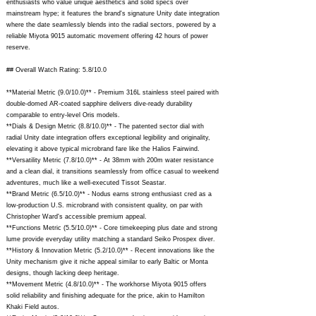
enthusiasts who value unique aesthetics and solid specs over
mainstream hype; it features the brand's signature Unity date integration
where the date seamlessly blends into the radial sectors, powered by a
reliable Miyota 9015 automatic movement offering 42 hours of power
reserve.
## Overall Watch Rating: 5.8/10.0
**Material Metric (9.0/10.0)** - Premium 316L stainless steel paired with
double-domed AR-coated sapphire delivers dive-ready durability
comparable to entry-level Oris models.
**Dials & Design Metric (8.8/10.0)** - The patented sector dial with
radial Unity date integration offers exceptional legibility and originality,
elevating it above typical microbrand fare like the Halios Fairwind.
**Versatility Metric (7.8/10.0)** - At 38mm with 200m water resistance
and a clean dial, it transitions seamlessly from office casual to weekend
adventures, much like a well-executed Tissot Seastar.
**Brand Metric (6.5/10.0)** - Nodus earns strong enthusiast cred as a
low-production U.S. microbrand with consistent quality, on par with
Christopher Ward's accessible premium appeal.
**Functions Metric (5.5/10.0)** - Core timekeeping plus date and strong
lume provide everyday utility matching a standard Seiko Prospex diver.
**History & Innovation Metric (5.2/10.0)** - Recent innovations like the
Unity mechanism give it niche appeal similar to early Baltic or Monta
designs, though lacking deep heritage.
**Movement Metric (4.8/10.0)** - The workhorse Miyota 9015 offers
solid reliability and finishing adequate for the price, akin to Hamilton
Khaki Field autos.