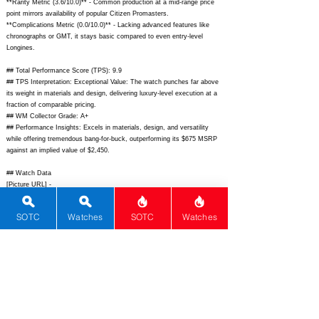
**Rarity Metric (3.6/10.0)** - Common production at a mid-range price
point mirrors availability of popular Citizen Promasters.
**Complications Metric (0.0/10.0)** - Lacking advanced features like
chronographs or GMT, it stays basic compared to even entry-level
Longines.
## Total Performance Score (TPS): 9.9
## TPS Interpretation: Exceptional Value: The watch punches far above
its weight in materials and design, delivering luxury-level execution at a
fraction of comparable pricing.
## WM Collector Grade: A+
## Performance Insights: Excels in materials, design, and versatility
while offering tremendous bang-for-buck, outperforming its $675 MSRP
against an implied value of $2,450.
## Watch Data
[Picture URL] -
https://noduswatches.com/cdn/shop/files/Unity_White_Front_1800x1800
.png?v=1692289451;
[backPicture] -
SOTC
Watches
SOTC
Watches
https://noduswatches.com/cdn/shop/files/Unity_Back_1800x1800.png?
v=1692289451;
[lumePicture] -
https://noduswatches.com/cdn/shop/files/Unity_Lume_1800x1800.png?
v=1692289451;
[Nickname] - ""; [Brand] - Nodus; [Model] - Unity;
[Country] - United States; [Product Link] -
https://noduswatches.com/products/unity;
[reviewLink] - ""; [Movement
Type] - Automatic; [Movement Name] - Miyota 9015; [# MSRP] - 675;
[# Secondary] - 550; [# Production] - Unlimited; [watchDescription] -
38mm stainless steel sector dial tool watch with Unity date integration