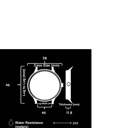
38
46
46
11.8
200