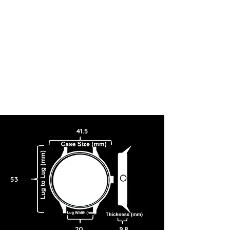
graces, allowing for a sporty and versatile aesthetic housing the
handmade Glashütte caliber ticking within.
41.5
53
20
9.8