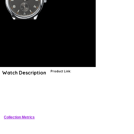
Product Link:
Watch Description
Joining impeccable craftsmanship with the renowned skill of German
engineering, NOMOS creates watches in a tradition unique to the
Glashütte appellation that is rare to find elsewhere in the world.
Almost every component of NOMOS calibers, movements and
timepieces are crafted by hand, demonstrating an unbelievable
amount of effort and attention. NOMOS watchmakers must adhere to
the region’s stringent standards of quality, while producing timepieces
in accordance with the minimalist style principles of the Deutscher
Werkbund movement. As a result, each watch from NOMOS
Collection Metrics
represents the epitome of German aesthetics and ingenuity.
A watch that rises to any occasion, the Club is one of the most
robust timepieces in the NOMOS family. It is designed without airs or