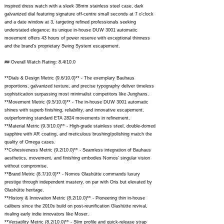
inspired dress watch with a sleek 38mm stainless steel case, dark
galvanized dial featuring signature off-centre small seconds at 7 o'clock
and a date window at 3, targeting refined professionals seeking
understated elegance; its unique in-house DUW 3001 automatic
movement offers 43 hours of power reserve with exceptional thinness
and the brand's proprietary Swing System escapement.
## Overall Watch Rating: 8.4/10.0
**Dials & Design Metric (9.6/10.0)** - The exemplary Bauhaus
proportions, galvanized texture, and precise typography deliver timeless
sophistication surpassing most minimalist competitors like Junghans.
**Movement Metric (9.5/10.0)** - The in-house DUW 3001 automatic
shines with superb finishing, reliability, and innovative escapement,
outperforming standard ETA 2824 movements in refinement.
**Material Metric (9.3/10.0)** - High-grade stainless steel, double-domed
sapphire with AR coating, and meticulous brushing/polishing match the
quality of Omega cases.
**Cohesiveness Metric (9.2/10.0)** - Seamless integration of Bauhaus
aesthetics, movement, and finishing embodies Nomos' singular vision
without compromise.
**Brand Metric (8.7/10.0)** - Nomos Glashütte commands luxury
prestige through independent mastery, on par with Oris but elevated by
Glashütte heritage.
**History & Innovation Metric (8.2/10.0)** - Pioneering thin in-house
calibers since the 2010s build on post-reunification Glashütte revival,
rivaling early indie innovators like Moser.
**Versatility Metric (8.2/10.0)** - Slim profile and quick-release strap