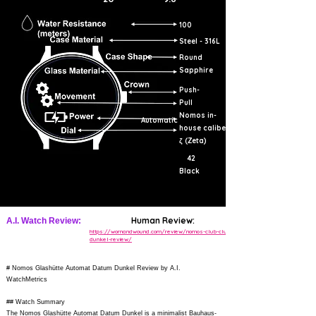
100
Steel - 316L
Round
Sapphire
Push-
Pull
Nomos in-
Automatic
house caliber
ζ (Zeta)
42
Black
Human Review:
A.I. Watch Review:
https://wornandwound.com/review/nomos-club-club-
dunkel-review/
# Nomos Glashütte Automat Datum Dunkel Review by A.I.
WatchMetrics
## Watch Summary
The Nomos Glashütte Automat Datum Dunkel is a minimalist Bauhaus-