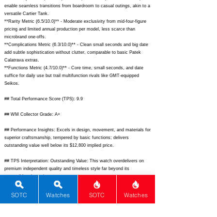
enable seamless transitions from boardroom to casual outings, akin to a
versatile Cartier Tank.
**Rarity Metric (6.5/10.0)** - Moderate exclusivity from mid-four-figure
pricing and limited annual production per model, less scarce than
microbrand one-offs.
**Complications Metric (6.3/10.0)** - Clean small seconds and big date
add subtle sophistication without clutter, comparable to basic Patek
Calatrava extras.
**Functions Metric (4.7/10.0)** - Core time, small seconds, and date
suffice for daily use but trail multifunction rivals like GMT-equipped
Seikos.
## Total Performance Score (TPS): 9.9
## WM Collector Grade: A+
## Performance Insights: Excels in design, movement, and materials for
superior craftsmanship, tempered by basic functions; delivers
outstanding value well below its $12,800 implied price.
## TPS Interpretation: Outstanding Value: This watch overdelivers on
premium independent quality and timeless style far beyond its
accessible price point.
## Watch Data
SOTC
Watches
SOTC
Watches
[
https://nomos-glashuette.com/media/catalog/product/a/u/automat-
datum-dunkel_1_2.jpg?quality=90&width=1200]
- Front; [
https://nomos-
glashuette.com/media/catalog/product/a/u/automat-datum-