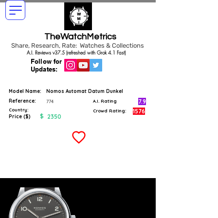
TheWatchMetrics
Share, Research, Rate: Watches & Collections
A.I. Reviews v37.5 (refreshed with Grok 4.1 Fast)
Follow for
Updates:
Model Name:
Nomos Automat Datum Dunkel
Reference:
7.9
774
A.I. Rating
Country:
1576
Crowd Rating:
$
2350
Price ($)