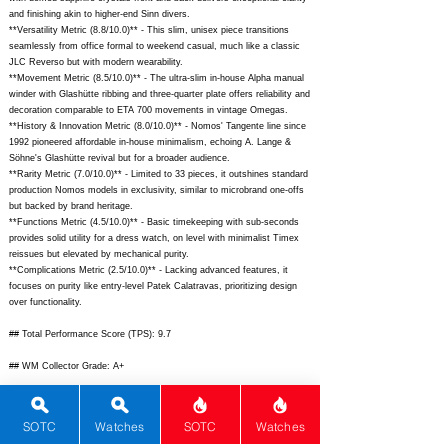
and finishing akin to higher-end Sinn divers.
**Versatility Metric (8.8/10.0)** - This slim, unisex piece transitions
seamlessly from office formal to weekend casual, much like a classic
JLC Reverso but with modern wearability.
**Movement Metric (8.5/10.0)** - The ultra-slim in-house Alpha manual
winder with Glashütte ribbing and three-quarter plate offers reliability and
decoration comparable to ETA 700 movements in vintage Omegas.
**History & Innovation Metric (8.0/10.0)** - Nomos' Tangente line since
1992 pioneered affordable in-house minimalism, echoing A. Lange &
Söhne's Glashütte revival but for a broader audience.
**Rarity Metric (7.0/10.0)** - Limited to 33 pieces, it outshines standard
production Nomos models in exclusivity, similar to microbrand one-offs
but backed by brand heritage.
**Functions Metric (4.5/10.0)** - Basic timekeeping with sub-seconds
provides solid utility for a dress watch, on level with minimalist Timex
reissues but elevated by mechanical purity.
**Complications Metric (2.5/10.0)** - Lacking advanced features, it
focuses on purity like entry-level Patek Calatravas, prioritizing design
over functionality.
## Total Performance Score (TPS): 9.7
## WM Collector Grade: A+
## Performance Insights: Excels in design, materials, and brand prestige
while basic functions keep it honest, delivering outstanding value far
SOTC
Watches
SOTC
Watches
exceeding its implied $1,920 price.