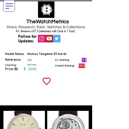
TheWatchMetrics
Share, Research, Rate: Watches & Collections
A.I. Reviews v37.5 (refreshed with Grok 4.1 Fast)
Follow for
Updates:
Model Name:
Nomos Tangente 33 Karat
Reference:
7.3
126
A.I. Rating
Germany
Country:
1513
Crowd Rating:
$
2040
Price ($)