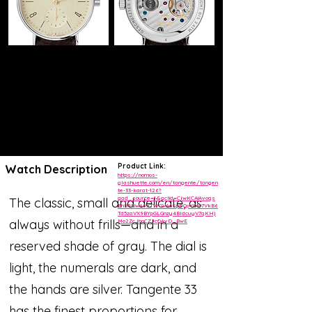
Product Link:
Watch Description
https://nomos-
glashuette.com/en/tangente/tangen
te-33-karat-126?
gad_source=1&gclid=CjwKCAiAvoqs
The classic, small and delicate, as
BhB9EiwA9XTWGVAoSpPQoYOM7VkB6
Td5zaVX9BYpGLGnzy4BIdcuyV7qKHj
always without frills—and in a
Mo2ZcJhoCZJcQAvD_BwE
reserved shade of gray. The dial is
light, the numerals are dark, and
the hands are silver. Tangente 33
has the finest proportions for