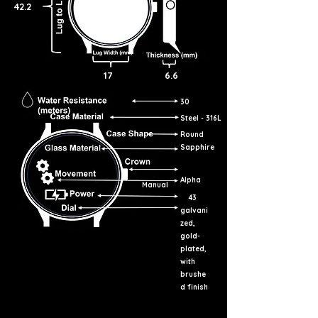
42.2
17
6.6
30
Steel - 316L
Round
Sapphire
Alpha
Manual
43
galvani
zed,
gold-
plated,
with
brushe
d finish