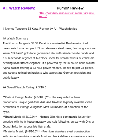
Human Review:
A.I. Watch Review:
https://watchthusiast.de/test-nomos-tangente-
karat/
# Nomos Tangente 33 Karat Review by A.I. WatchMetrics
## Watch Summary
The Nomos Tangente 33 33 Karat is a minimalist Bauhaus-inspired
dress watch in a compact 33mm stainless steel case, featuring a unique
warm "33 Karat" gold-tone galvanized dial with slender feuille hands and
a sub-seconds register at 6 o'clock, ideal for smaller wrists or collectors
seeking understated elegance; it's powered by the in-house hand-wound
Alpha caliber offering a 43-hour power reserve, limited to just 33 pieces,
and targets refined enthusiasts who appreciate German precision and
subtle luxury.
## Overall Watch Rating: 7.3/10.0
**Dials & Design Metric (9.5/10.0)** - The exquisite Bauhaus
proportions, unique gold-tone dial, and flawless legibility rival the clean
aesthetics of vintage Junghans Max Bill models at a fraction of the
hype.
**Brand Metric (8.5/10.0)** - Nomos Glashütte commands luxury-tier
prestige with its in-house mastery and cult following, on par with Oris or
Grand Seiko for accessible high craft.
**Material Metric (8.8/10.0)** - Premium stainless steel construction
with domed sapphire crystals front and back delivers exceptional clarity