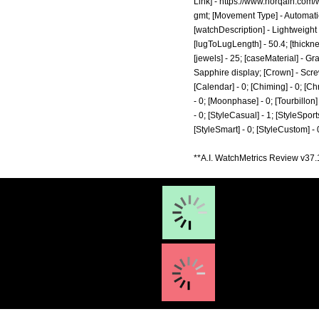
Link] -
https://www.norqain.com/
gmt;
[Movement Type] - Automatic
[watchDescription] - Lightweight
[lugToLugLength] - 50.4; [thickn
[jewels] - 25; [caseMaterial] - G
Sapphire display; [Crown] - Screw
[Calendar] - 0; [Chiming] - 0; [Ch
- 0; [Moonphase] - 0; [Tourbillon] -
- 0; [StyleCasual] - 1; [StyleSports
[StyleSmart] - 0; [StyleCustom] -
**A.I. WatchMetrics Review v37.