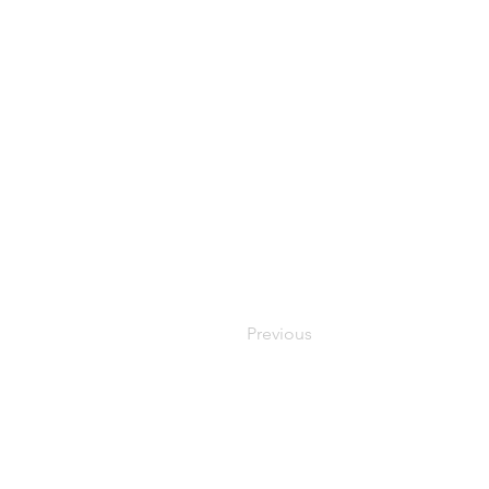
Previous