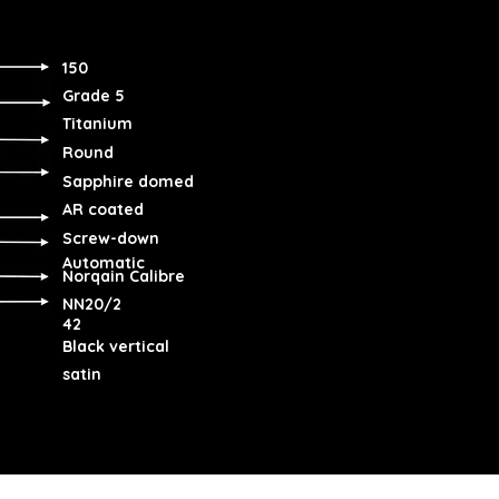
150
Grade 5
Titanium
Round
Sapphire domed
AR coated
Screw-down
Automatic
Norqain Calibre
NN20/2
42
Black vertical
satin