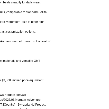
 beats steadily for daily wear,
rills, comparable to standard Sellita
carcity premium, akin to other high-
iast customization options,
ike personalized rotors, on the level of
um materials and versatile GMT
e $3,500 implied price equivalent.
/www.norqain.com/wp-
ads/2023/06/Norqain-Adventure-
 [Country] - Switzerland; [Product