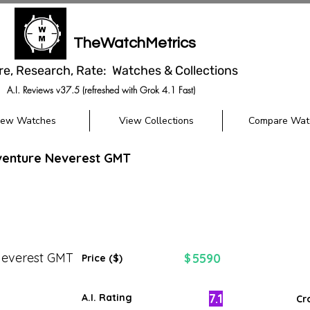
TheWatchMetrics
re, Research, Rate: Watches & Collections
A.I. Reviews v37.5 (refreshed with Grok 4.1 Fast)
iew Watches
View Collections
Compare Wat
venture Neverest GMT
Neverest GMT
5590
$
Price ($)
7.1
A.I. Rating
Cr