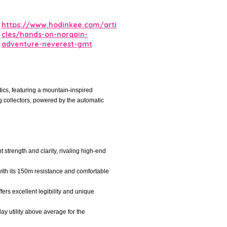
https://www.hodinkee.com/arti
cles/hands-on-norqain-
adventure-neverest-gmt
ics, featuring a mountain-inspired
ng collectors, powered by the automatic
 strength and clarity, rivaling high-end
 with its 150m resistance and comfortable
fers excellent legibility and unique
y utility above average for the