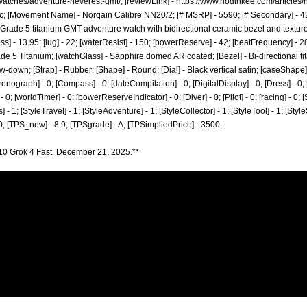
watches/adventure-neverest-gmt/;
[reviewLink] -
https://www.hodinkee.com/articles
; [Movement Name] - Norqain Calibre NN20/2; [# MSRP] - 5590; [# Secondary] - 420
 Grade 5 titanium GMT adventure watch with bidirectional ceramic bezel and textured
ess] - 13.95; [lug] - 22; [waterResist] - 150; [powerReserve] - 42; [beatFrequency]
rade 5 Titanium; [watchGlass] - Sapphire domed AR coated; [Bezel] - Bi-directional t
-down; [Strap] - Rubber; [Shape] - Round; [Dial] - Black vertical satin; [caseShape] 
ronograph] - 0; [Compass] - 0; [dateCompilation] - 0; [DigitalDisplay] - 0; [Dress] - 0; 
 0; [worldTimer] - 0; [powerReserveIndicator] - 0; [Diver] - 0; [Pilot] - 0; [racing] - 0; 
] - 1; [StyleTravel] - 1; [StyleAdventure] - 1; [StyleCollector] - 1; [StyleTool] - 1; [Styl
 0; [TPS_new] - 8.9; [TPSgrade] - A; [TPSimpliedPrice] - 3500;
10 Grok 4 Fast. December 21, 2025.**