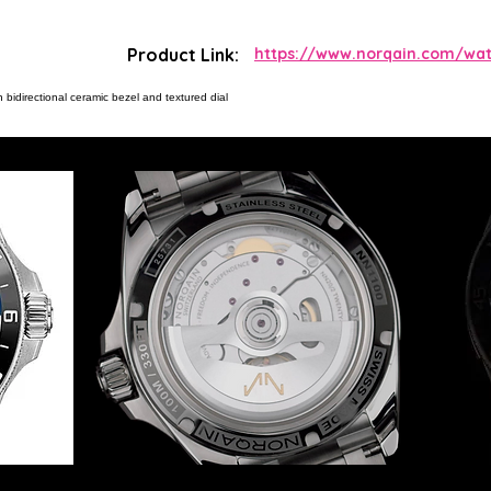
Product Link:
https://www.norqain.com/wa
bidirectional ceramic bezel and textured dial