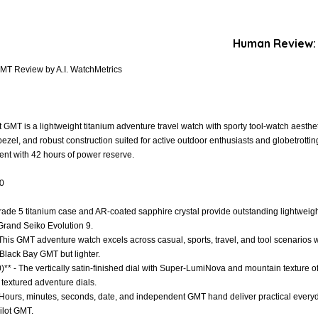
Human Review:
MT Review by A.I. WatchMetrics
MT is a lightweight titanium adventure travel watch with sporty tool-watch aesthet
bezel, and robust construction suited for active outdoor enthusiasts and globetrotti
t with 42 hours of power reserve.
.0
Grade 5 titanium case and AR-coated sapphire crystal provide outstanding lightweight
 Grand Seiko Evolution 9.
 - This GMT adventure watch excels across casual, sports, travel, and tool scenarios
Black Bay GMT but lighter.
)** - The vertically satin-finished dial with Super-LumiNova and mountain texture of
 textured adventure dials.
- Hours, minutes, seconds, date, and independent GMT hand deliver practical everyda
Pilot GMT.