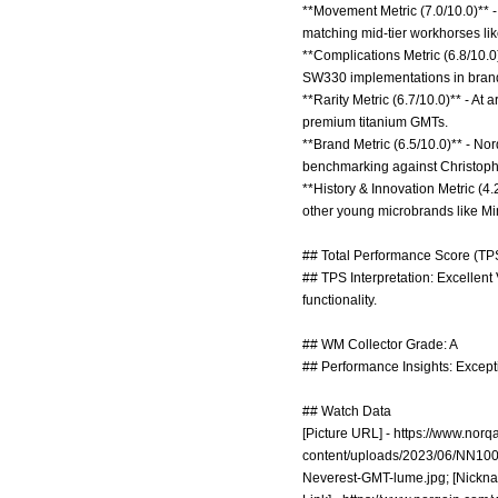
**Movement Metric (7.0/10.0)** -
matching mid-tier workhorses li
**Complications Metric (6.8/10.0)
SW330 implementations in brand
**Rarity Metric (6.7/10.0)** - At
premium titanium GMTs.
**Brand Metric (6.5/10.0)** - No
benchmarking against Christophe
**History & Innovation Metric (4.
other young microbrands like Mi
## Total Performance Score (TPS
## TPS Interpretation: Excellen
functionality.
## WM Collector Grade: A
## Performance Insights: Exceptio
## Watch Data
[Picture URL] -
https://www.nor
content/uploads/2023/06/NN10
Neverest-GMT-lume.jpg;
[Nickna