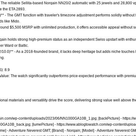
 The reliable Sellita-based Norqain NN20/2 automatic with 25 jewels and 28,800 vph
ke the ETA 2893.
** - The GMT function with traveler's timezone adjustment performs solidly without f
s like Mido.
 around $5,500 MSRP with unlimited production, it offers accessible appeal without s
rqain holds strong high-premium status as an independent Swiss upstart with enthus
r Ward or Baltic.
2/10.0)** - As a 2018-founded brand, it lacks deep heritage but adds niche touches l
ng.
): 8.9
t Value: The watch significantly outperforms price-expected performance with premi
nal materials and versatility drive the score, delivering strong value well above th
qain.com/wp-content/uploads/2023/06/NN1000GA10B_1.jpg;
[backPicture] -
https:/
00GA10B_back.jpg;
[lumePicture] -
https://www.ablogtowatch.com/wp-content/uplo
me] - Adventure Neverest GMT; [Brand] - Norqain; [Model] - Adventure Neverest GMT;