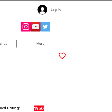
Log In
Follow for
Updates:
ches
More
1950
owd Rating: