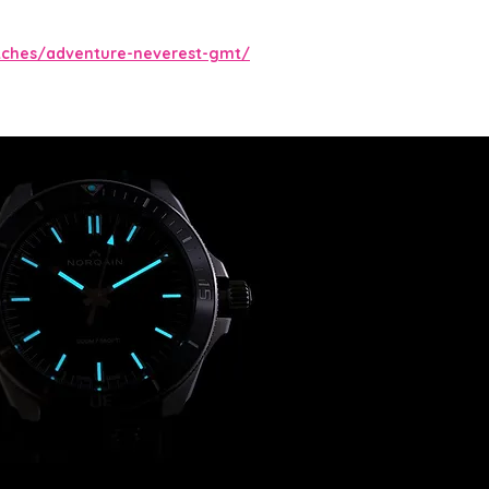
tches/adventure-neverest-gmt/