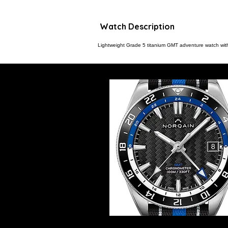
Watch Description
Lightweight Grade 5 titanium GMT adventure watch with 