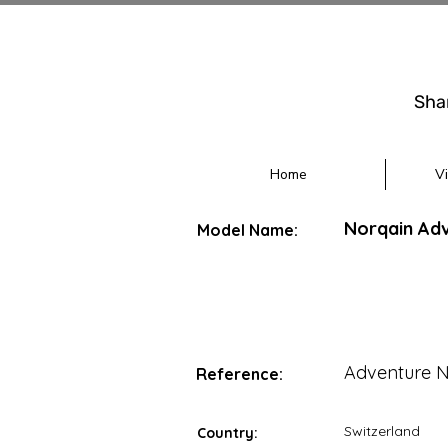
Sha
Home
V
Norqain Ad
Model Name:
Adventure 
Reference:
Switzerland
Country: