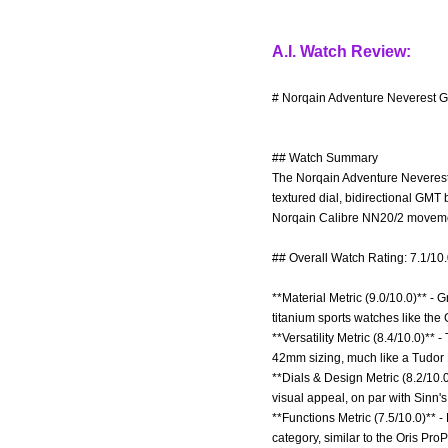
A.I. Watch Review:
# Norqain Adventure Neverest G
## Watch Summary
The Norqain Adventure Neverest G
textured dial, bidirectional GMT 
Norqain Calibre NN20/2 movemen
## Overall Watch Rating: 7.1/10
**Material Metric (9.0/10.0)** - 
titanium sports watches like the
**Versatility Metric (8.4/10.0)**
42mm sizing, much like a Tudor 
**Dials & Design Metric (8.2/10.0
visual appeal, on par with Sinn's
**Functions Metric (7.5/10.0)** 
category, similar to the Oris Pro