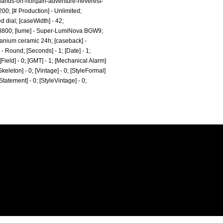
/hands-on-norqain-adventure-neverest-
0; [# Production] - Unlimited;
 dial; [caseWidth] - 42;
 - 28800; [lume] - Super-LumiNova BGW9;
itanium ceramic 24h; [caseback] -
- Round; [Seconds] - 1; [Date] - 1;
[Field] - 0; [GMT] - 1; [Mechanical Alarm]
[Skeleton] - 0; [Vintage] - 0; [StyleFormal]
eStatement] - 0; [StyleVintage] - 0;