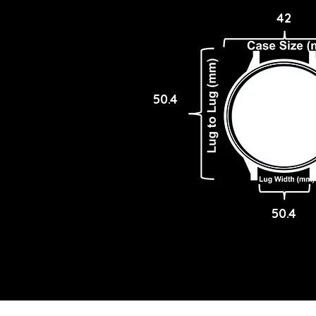
42
50.4
50.4