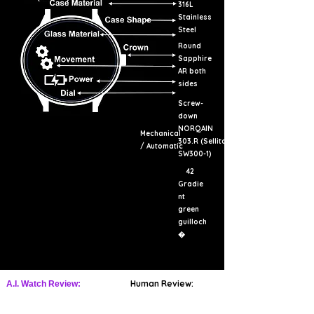
316L
Stainless
Steel
Round
Sapphire
AR both
sides
Screw-
down
NORQAIN
Mechanical
303.R (Sellita
/ Automatic
SW300-1)
42
Gradie
nt
green
guilloch
�
Human Review:
A.I. Watch Review: