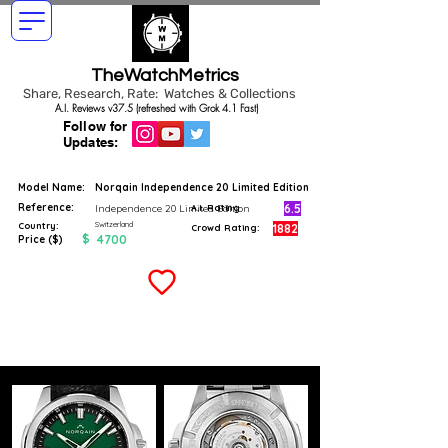
TheWatchMetrics
Share, Research, Rate: Watches & Collections
A.I. Reviews v37.5 (refreshed with Grok 4.1 Fast)
Follow for
Updates:
Model Name:
Norqain Independence 20 Limited Edition
Reference:
6.5
Independence 20 Limited Edition
A.I. Rating
Switzerland
Country:
1882
Crowd Rating:
$
4700
Price ($)