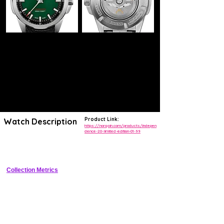
Product Link:
Watch Description
https://norqain.com/products/indepen
dence-20-limited-edition-01-99
40mm luxury sports watch with green gradient dial, COSC automatic, 
limited edition
Collection Metrics