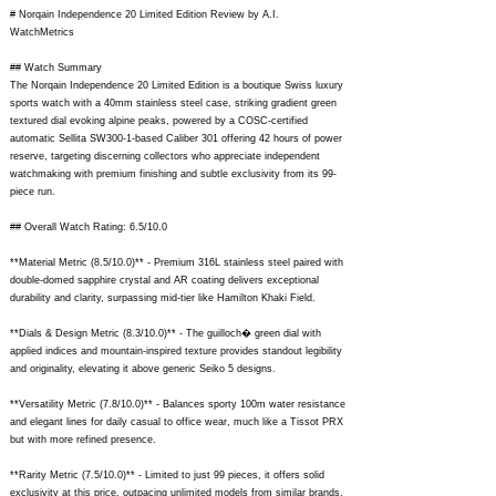
# Norqain Independence 20 Limited Edition Review by A.I.
WatchMetrics
## Watch Summary
The Norqain Independence 20 Limited Edition is a boutique Swiss luxury
sports watch with a 40mm stainless steel case, striking gradient green
textured dial evoking alpine peaks, powered by a COSC-certified
automatic Sellita SW300-1-based Caliber 301 offering 42 hours of power
reserve, targeting discerning collectors who appreciate independent
watchmaking with premium finishing and subtle exclusivity from its 99-
piece run.
## Overall Watch Rating: 6.5/10.0
**Material Metric (8.5/10.0)** - Premium 316L stainless steel paired with
double-domed sapphire crystal and AR coating delivers exceptional
durability and clarity, surpassing mid-tier like Hamilton Khaki Field.
**Dials & Design Metric (8.3/10.0)** - The guilloch� green dial with
applied indices and mountain-inspired texture provides standout legibility
and originality, elevating it above generic Seiko 5 designs.
**Versatility Metric (7.8/10.0)** - Balances sporty 100m water resistance
and elegant lines for daily casual to office wear, much like a Tissot PRX
but with more refined presence.
**Rarity Metric (7.5/10.0)** - Limited to just 99 pieces, it offers solid
exclusivity at this price, outpacing unlimited models from similar brands.