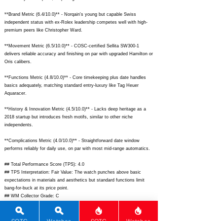
**Brand Metric (6.4/10.0)** - Norqain's young but capable Swiss
independent status with ex-Rolex leadership competes well with high-
premium peers like Christopher Ward.
**Movement Metric (6.5/10.0)** - COSC-certified Sellita SW300-1
delivers reliable accuracy and finishing on par with upgraded Hamilton or
Oris calibers.
**Functions Metric (4.8/10.0)** - Core timekeeping plus date handles
basics adequately, matching standard entry-luxury like Tag Heuer
Aquaracer.
**History & Innovation Metric (4.5/10.0)** - Lacks deep heritage as a
2018 startup but introduces fresh motifs, similar to other niche
independents.
**Complications Metric (4.0/10.0)** - Straightforward date window
performs reliably for daily use, on par with most mid-range automatics.
## Total Performance Score (TPS): 4.0
## TPS Interpretation: Fair Value: The watch punches above basic
expectations in materials and aesthetics but standard functions limit
bang-for-buck at its price point.
## WM Collector Grade: C
## Performance Insights: Excels in material quality, design flair, and
everyday versatility while movement accuracy provides reliability; offers
decent value versus an implied fair price around $3,800.