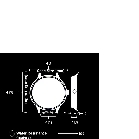
40
47.8
47.8
11.9
100