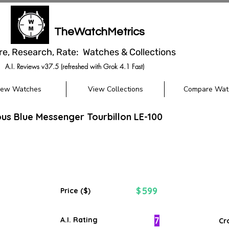
TheWatchMetrics
re, Research, Rate: Watches & Collections
A.I. Reviews v37.5 (refreshed with Grok 4.1 Fast)
iew Watches
View Collections
Compare Wat
us Blue Messenger Tourbillon LE-100
599
$
Price ($)
7
A.I. Rating
Cr