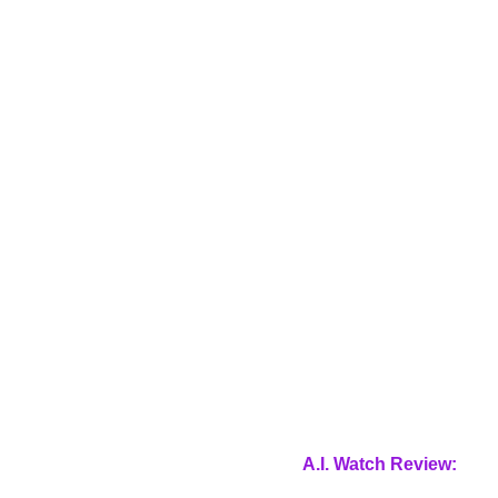
A.I. Watch Review: