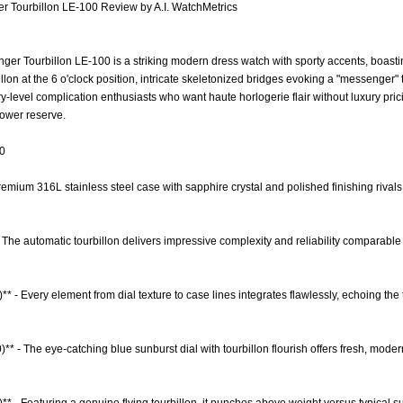
 Tourbillon LE-100 Review by A.I. WatchMetrics
r Tourbillon LE-100 is a striking modern dress watch with sporty accents, boastin
illon at the 6 o'clock position, intricate skeletonized bridges evoking a "messenger"
y-level complication enthusiasts who want haute horlogerie flair without luxury pric
ower reserve.
.0
remium 316L stainless steel case with sapphire crystal and polished finishing rivals t
 The automatic tourbillon delivers impressive complexity and reliability comparabl
** - Every element from dial texture to case lines integrates flawlessly, echoing t
)** - The eye-catching blue sunburst dial with tourbillon flourish offers fresh, mod