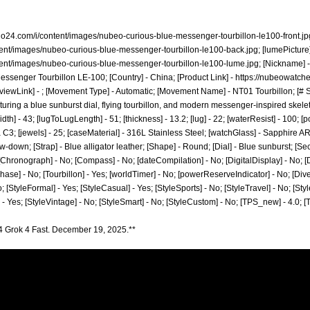
no24.com/i/content/images/nubeo-curious-blue-messenger-tourbillon-le100-front.jp
tent/images/nubeo-curious-blue-messenger-tourbillon-le100-back.jpg;
[lumePicture]
tent/images/nubeo-curious-blue-messenger-tourbillon-le100-lume.jpg;
[Nickname] -
ssenger Tourbillon LE-100; [Country] - China; [Product Link] -
https://nubeowatche
viewLink] - ; [Movement Type] - Automatic; [Movement Name] - NT01 Tourbillon; [# S
turing a blue sunburst dial, flying tourbillon, and modern messenger-inspired skelet
dth] - 43; [lugToLugLength] - 51; [thickness] - 13.2; [lug] - 22; [waterResist] - 100;
3; [jewels] - 25; [caseMaterial] - 316L Stainless Steel; [watchGlass] - Sapphire AR 
-down; [Strap] - Blue alligator leather; [Shape] - Round; [Dial] - Blue sunburst; [Sec
[Chronograph] - No; [Compass] - No; [dateCompilation] - No; [DigitalDisplay] - No; [Dr
e] - No; [Tourbillon] - Yes; [worldTimer] - No; [powerReserveIndicator] - No; [Diver] 
No; [StyleFormal] - Yes; [StyleCasual] - Yes; [StyleSports] - No; [StyleTravel] - No; [Sty
] - Yes; [StyleVintage] - No; [StyleSmart] - No; [StyleCustom] - No; [TPS_new] - 4.0;
4 Grok 4 Fast. December 19, 2025.**