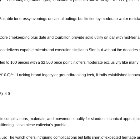
)** - Featuring a genuine flying tourbillon, it punches above weight versus typical
 - Suitable for dressy evenings or casual outings but limited by moderate water resis
 Core timekeeping plus date and tourbillon provide solid utility on par with mid-tier
beo delivers capable microbrand execution similar to Sinn but without the decades 
ited to 100 pieces with a $2,500 price point, it offers moderate exclusivity like many 
2/10.0)** - Lacking brand legacy or groundbreaking tech, it trails established innov
): 4.0
n complications, materials, and movement quality for standout technical appeal, but 
itioning it as a niche collector's gamble.
ue: The watch offers intriguing complications but falls short of expected heritage and