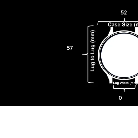
52
57
0