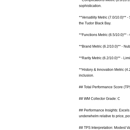
**Complications Metric (8.0/10.0
sophistication.
**Versatility Metric (7.0/10.0)**
the Tudor Black Bay.
**Functions Metric (6.5/10.0)** -
**Brand Metric (6.2/10.0)** - Nu
**Rarity Metric (6.2/10.0)** - Lim
**History & Innovation Metric (4.
inclusion.
## Total Performance Score (TPS
## WM Collector Grade: C
## Performance Insights: Excels i
underwhelm relative to price, pos
## TPS Interpretation: Modest Val