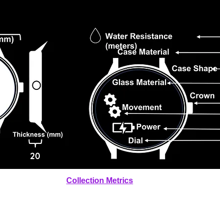
20
Collection Metrics