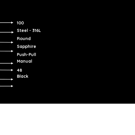
100
Steel - 316L
Round
Sapphire
Push-Pull
Manual
48
Black