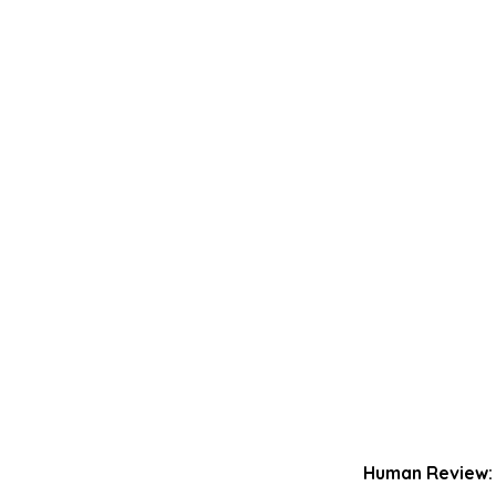
Human Review: