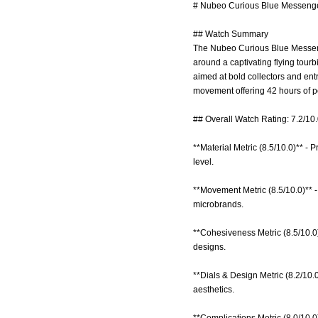
# Nubeo Curious Blue Messenger
## Watch Summary
The Nubeo Curious Blue Messenge
around a captivating flying tourb
aimed at bold collectors and entr
movement offering 42 hours of p
## Overall Watch Rating: 7.2/10
**Material Metric (8.5/10.0)** - P
level.
**Movement Metric (8.5/10.0)** -
microbrands.
**Cohesiveness Metric (8.5/10.0)
designs.
**Dials & Design Metric (8.2/10.0
aesthetics.