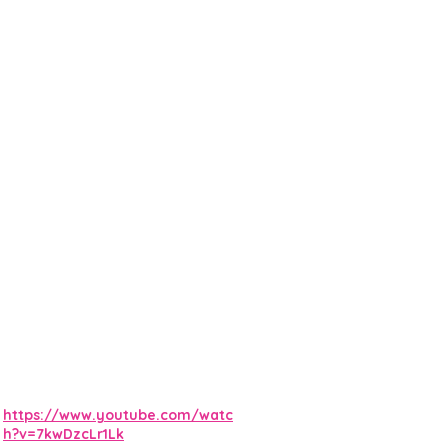
https://www.youtube.com/watc
h?v=7kwDzcLr1Lk