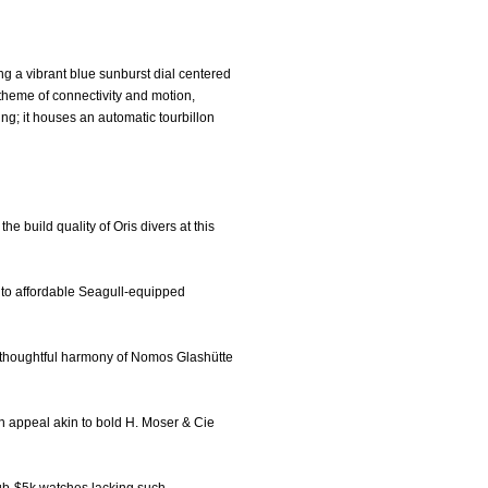
g a vibrant blue sunburst dial centered
 theme of connectivity and motion,
ing; it houses an automatic tourbillon
he build quality of Oris divers at this
e to affordable Seagull-equipped
he thoughtful harmony of Nomos Glashütte
ern appeal akin to bold H. Moser & Cie