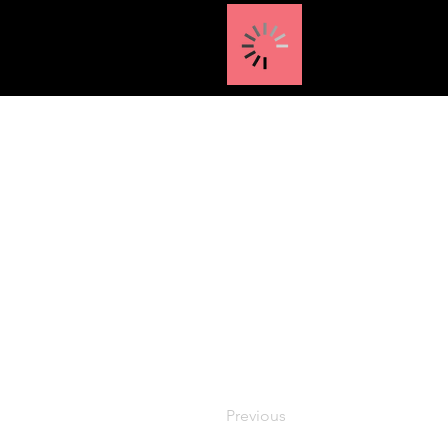
Previous