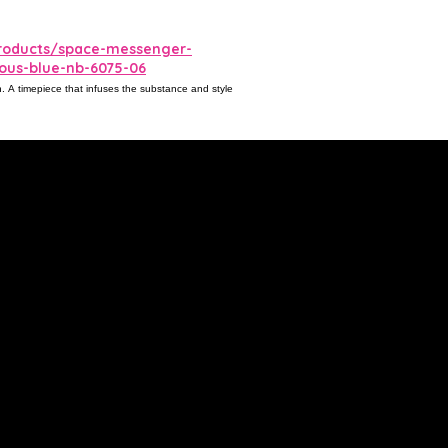
roducts/space-messenger-
rious-blue-nb-6075-06
gn. A timepiece that infuses the substance and style