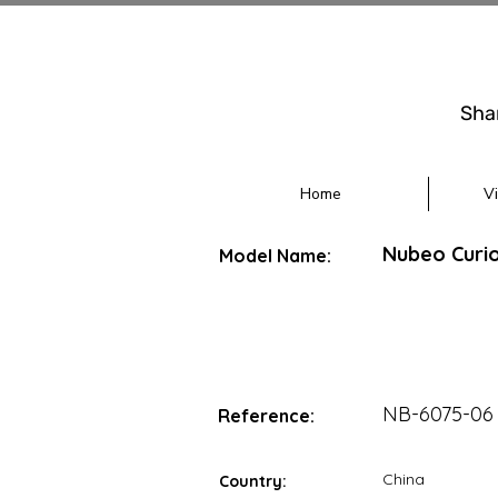
Sha
Home
V
Nubeo Curio
Model Name:
NB-6075-06
Reference:
China
Country: