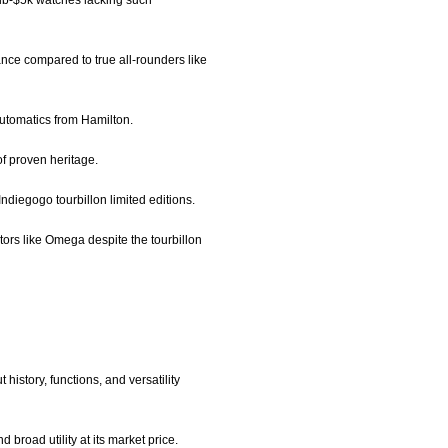
 sub-$5k watches lacking such
tance compared to true all-rounders like
 automatics from Hamilton.
of proven heritage.
Indiegogo tourbillon limited editions.
ators like Omega despite the tourbillon
history, functions, and versatility
 broad utility at its market price.