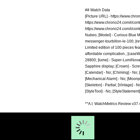
## Watch Data
[Picture URL] -
https://www.chro
https://www.chrono24.com/i/con
https://www.chrono24.com/i/con
Nubeo; [Model] - Curious Blue Me
messenger-tourbillon-le-100;
[re
Limited edition of 100 pieces fea
affordable complication.; [caseWi
28800; [lume] - Super-LumiNova C
Sapphire display; [Crown] - Screw
[Calendar] - No; [Chiming] - No; 
[Mechanical Alarm] - No; [Moonphas
[Skeleton] - Partial; [Vintage] - 
[StyleTool] - No; [StyleStatement
**A.I. WatchMetrics Review v37.