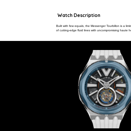
Watch Description
Built with few equals, the Messenger Tourbillon is a limi
of cutting-edge fluid lines with uncompromising haute h