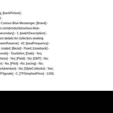
g;
[backPicture] -
 -
 Curious Blue Messenger; [Brand] -
s.com/products/curious-blue-
econdary] - 1; [watchDescription] -
on details for collectors seeking
 [powerReserve] - 42; [beatFrequency] -
coated; [Bezel] - Fixed; [caseback] -
onds] - Tourbillon; [Date] - Yes;
ess] - Yes; [Field] - No; [GMT] - No;
- No; [Pilot] - No; [racing] - No;
leAdventure] - No; [StyleCollector] - Yes;
 [TPSgrade] - C; [TPSimpliedPrice] - 1200;