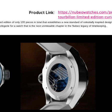
Product Link:
https://nubeowatches.com/p
tourbillon-limited-edition-cu
ted edition of only 100 pieces in total that establishes a new standard of celestially inspired desi
orlogerie for a watch that is the next unmissable chapter in the Nubeo legacy of timekeeping.