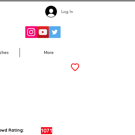
Log In
Follow for
Updates:
ches
More
1071
owd Rating: