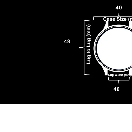
40
48
48