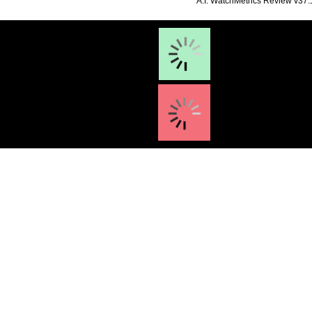
**A.I. WatchMetrics Review v37.