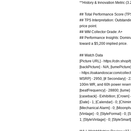
**History & Innovation Metric (3
## Total Performance Score (TPS
## TPS Interpretation: Outstandi
price point.
## WM Collector Grade: A+
## Performance Insights: Dominat
toward a $5,200 implied price.
## Watch Data
[Picture URL] -
https://cdn.sho
[backPicture] - N/A; [lumePictur
-
https://oakandoscar.com/colle
MSRP] - 2950; [# Secondary] - 22
100m WR, and 60h power reserve; 
[beatFrequency] - 28800; [lume] 
[caseback] - Exhibition; [Crown]
[Date] - 1; [Calendar] - 0; [Chimin
[Mechanical Alarm] - 0; [Moonphase]
[Vintage] - 0; [StyleFormal] - 0; [
1; [StyleVintage] - 0; [StyleSmar