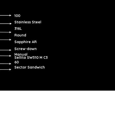
100
Stainless Steel
316L
Round
Sapphire AR
Screw-down
Manual
Sellita SW510 M C3
60
Sector Sandwich