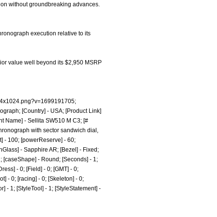
cution without groundbreaking advances.
ronograph execution relative to its
perior value well beyond its $2,950 MSRP
1024x1024.png?v=1699191705;
ograph; [Country] - USA; [Product Link]
nt Name] - Sellita SW510 M C3; [#
chronograph with sector sandwich dial,
t] - 100; [powerReserve] - 60;
Glass] - Sapphire AR; [Bezel] - Fixed;
h; [caseShape] - Round; [Seconds] - 1;
ess] - 0; [Field] - 0; [GMT] - 0;
 - 0; [racing] - 0; [Skeleton] - 0;
r] - 1; [StyleTool] - 1; [StyleStatement] -