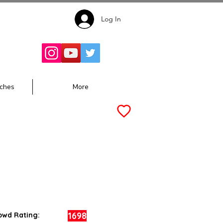
Log In
Follow for
Updates:
ches
More
1698
owd Rating: