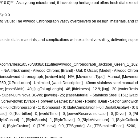
.2/10.0)** - As a young microbrand, it lacks deep heritage but offers fresh dial exe
): 9.9
ng Value: The Atwood Chronograph vastly overdelivers on design, materials, and ch
es in dials, materials, and complications with excellent versatility, delivering su
pify.com/s/files/1/0576/3838/0111/files/Atwood_Chronograph_Jackson_Green_1_
e] - N/A; [Nickname] - Atwood Chrono; [Brand] - Oak & Oscar; [Model] - Atwood Chron
ctions/atwood-chronograph;
[reviewLink] - N/A; [Movement Type] - Manual; [Moveme
50; [# Production] - Unlimited; [watchDescription] - 40mm stainless steel manual 
[caseWidth] - 40; [lugToLugLength] - 48; [thickness] - 12.9; [lug] - 20; [waterResis
- Super-LumiNova BGW9; [jewels] - 25; [caseMaterial] - Stainless Steel 316L; [watch
 - Screw-down; [Strap] - Horween Leather; [Shape] - Round; [Dial] - Sector Sandwic
g] - 0; [Chronograph] - 1; [Compass] - 0; [dateCompilation] - 0; [DigitalDisplay] - 0; [Dr
 - 0; [Tourbillon] - 0; [worldTimer] - 0; [powerReserveIndicator] - 0; [Diver] - 0; [Pilot]
StyleCasual] - 1; [StyleSports] - 1; [StyleTravel] - 0; [StyleAdventure] - 1; [StyleCollecto
t] - 0; [StyleCustom] - 0; [TPS_new] - 9.9; [TPSgrade] - A+; [TPSimpliedPrice] - 5200;