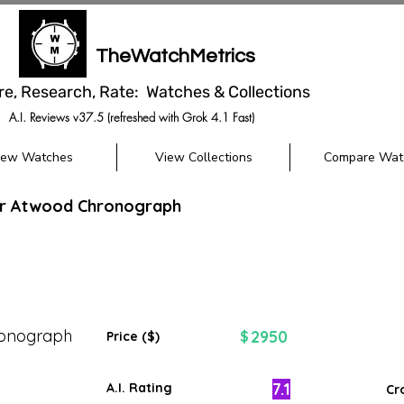
TheWatchMetrics
re, Research, Rate: Watches & Collections
A.I. Reviews v37.5 (refreshed with Grok 4.1 Fast)
iew Watches
View Collections
Compare Wat
r Atwood Chronograph
onograph
2950
$
Price ($)
7.1
A.I. Rating
Cr