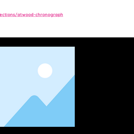
lections/atwood-chronograph