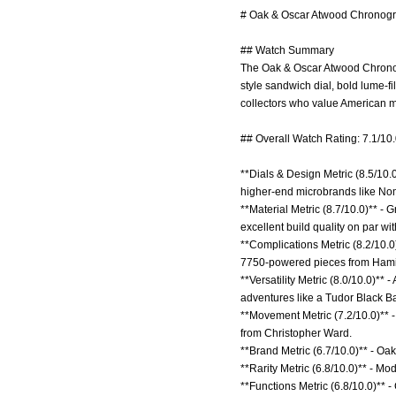
# Oak & Oscar Atwood Chronogra
## Watch Summary
The Oak & Oscar Atwood Chronogr
style sandwich dial, bold lume-
collectors who value American m
## Overall Watch Rating: 7.1/10
**Dials & Design Metric (8.5/10.
higher-end microbrands like No
**Material Metric (8.7/10.0)** -
excellent build quality on par wit
**Complications Metric (8.2/10.
7750-powered pieces from Hami
**Versatility Metric (8.0/10.0)*
adventures like a Tudor Black Ba
**Movement Metric (7.2/10.0)** 
from Christopher Ward.
**Brand Metric (6.7/10.0)** - Oa
**Rarity Metric (6.8/10.0)** - M
**Functions Metric (6.8/10.0)** -