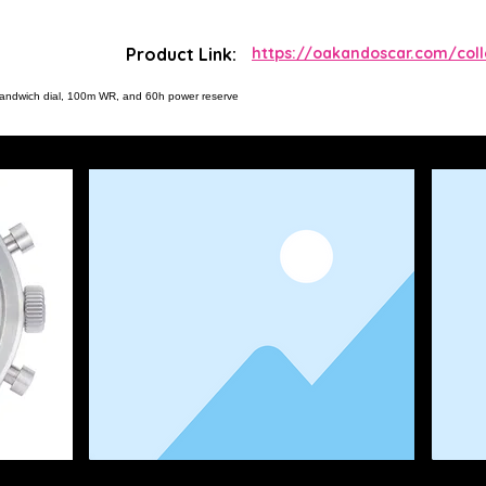
Product Link:
https://oakandoscar.com/col
sandwich dial, 100m WR, and 60h power reserve