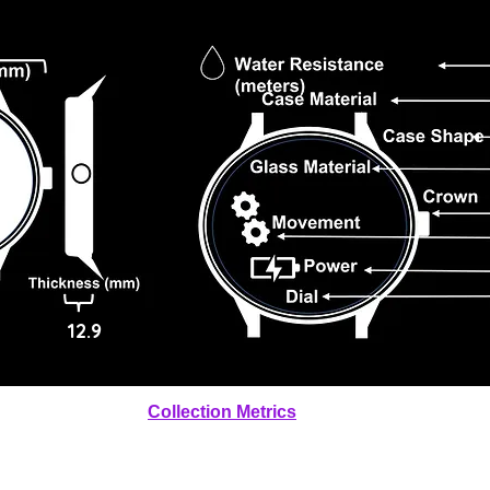
12.9
Collection Metrics