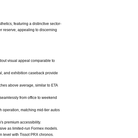
tics, featuring a distinctive sector-
r reserve, appealing to discerning
ndout visual appeal comparable to
al, and exhibition caseback provide
ches above average, similar to ETA
s seamlessly from office to weekend
 operation, matching mid-tier autos
's premium accessibility.
usive as limited-run Formex models.
 on level with Tissot PRX chronos.