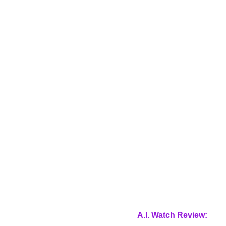
A.I. Watch Review: