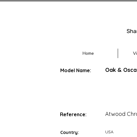
Sha
Home
V
Oak & Osca
Model Name:
Atwood Chr
Reference:
USA
Country: