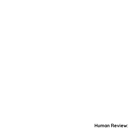
Human Review: