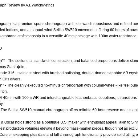
ph Review by A.I. WatchMetrics
aph is a premium sports chronograph with tool watch robustness and refined aesthe
filled indices, and a manual-wind Sellita SW510 movement offering 60 hours of powe
icrobrand craftsmanship in a versatile 40mm package with 100m water resistance.
.0
0)** - The sector dial, sandwich construction, and balanced proportions deliver sta
mos Glash�tte.
 Grade 316L stainless steel with brushed polishing, double-domed sapphire AR cryst
h Oris divers.
0)** - The cleanly executed 45-minute chronograph with column-wheel-like feel pun
lton.
* - At 40mm with 100m WR and interchangeable leather/bracelet options, it transition
y.
- The Sellita SW510 manual chronograph offers reliable 60-hour reserve and smooth
k & Oscar holds strong as a boutique U.S. maker with enthusiast appeal, akin to Sinn
odest production volumes elevate it beyond mass-market pieces, though not as excl
 Core timekeeping plus date and full chronograph functionality provide solid utility,