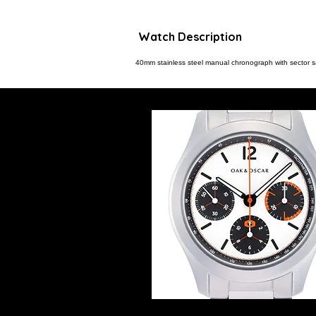
Watch Description
40mm stainless steel manual chronograph with sector 