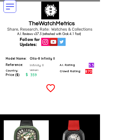
TheWatchMetrics
Share, Research, Rate: Watches & Collections
A.I. Reviews v37.5 (refreshed with Grok 4.1 Fast)
Follow for
Updates:
Model Name:
Olto-8 Infinity II
Reference:
5.5
Infinity II
A.I. Rating
Vietnam
Country:
870
Crowd Rating:
$
359
Price ($)