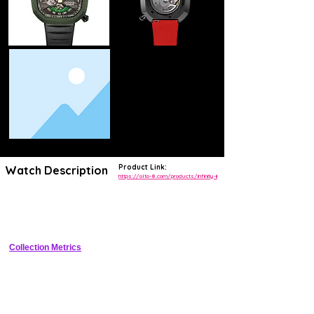
Product Link:
Watch Description
https://olto-8.com/products/infinity-ii
Limited edition 39mm tool watch with infinity dial texture, 200m WR, 
Seiko NH35 automatic, sapphire crystal, and premium microbrand 
finishing
Collection Metrics