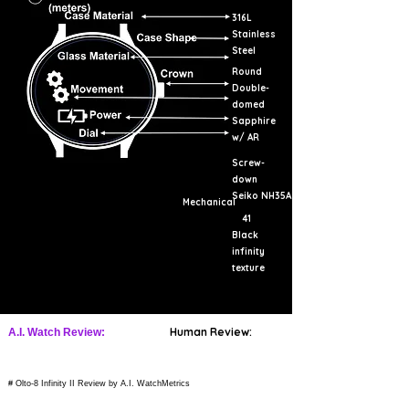
316L
Stainless
Steel
Round
Double-
domed
Sapphire
w/ AR
Screw-
down
Seiko NH35A
Mechanical
41
Black
infinity
texture
Human Review:
A.I. Watch Review:
# Olto-8 Infinity II Review by A.I. WatchMetrics