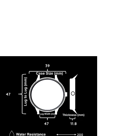
39
47
47
11.8
200