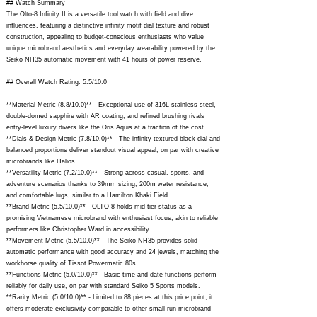
## Watch Summary
The Olto-8 Infinity II is a versatile tool watch with field and dive
influences, featuring a distinctive infinity motif dial texture and robust
construction, appealing to budget-conscious enthusiasts who value
unique microbrand aesthetics and everyday wearability powered by the
Seiko NH35 automatic movement with 41 hours of power reserve.
## Overall Watch Rating: 5.5/10.0
**Material Metric (8.8/10.0)** - Exceptional use of 316L stainless steel,
double-domed sapphire with AR coating, and refined brushing rivals
entry-level luxury divers like the Oris Aquis at a fraction of the cost.
**Dials & Design Metric (7.8/10.0)** - The infinity-textured black dial and
balanced proportions deliver standout visual appeal, on par with creative
microbrands like Halios.
**Versatility Metric (7.2/10.0)** - Strong across casual, sports, and
adventure scenarios thanks to 39mm sizing, 200m water resistance,
and comfortable lugs, similar to a Hamilton Khaki Field.
**Brand Metric (5.5/10.0)** - OLTO-8 holds mid-tier status as a
promising Vietnamese microbrand with enthusiast focus, akin to reliable
performers like Christopher Ward in accessibility.
**Movement Metric (5.5/10.0)** - The Seiko NH35 provides solid
automatic performance with good accuracy and 24 jewels, matching the
workhorse quality of Tissot Powermatic 80s.
**Functions Metric (5.0/10.0)** - Basic time and date functions perform
reliably for daily use, on par with standard Seiko 5 Sports models.
**Rarity Metric (5.0/10.0)** - Limited to 88 pieces at this price point, it
offers moderate exclusivity comparable to other small-run microbrand