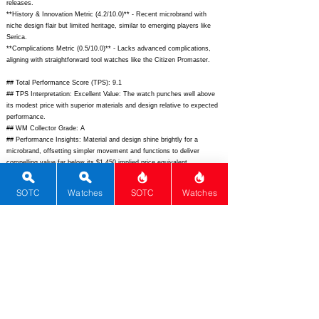
releases.
**History & Innovation Metric (4.2/10.0)** - Recent microbrand with
niche design flair but limited heritage, similar to emerging players like
Serica.
**Complications Metric (0.5/10.0)** - Lacks advanced complications,
aligning with straightforward tool watches like the Citizen Promaster.
## Total Performance Score (TPS): 9.1
## TPS Interpretation: Excellent Value: The watch punches well above
its modest price with superior materials and design relative to expected
performance.
## WM Collector Grade: A
## Performance Insights: Material and design shine brightly for a
microbrand, offsetting simpler movement and functions to deliver
compelling value far below its $1,450 implied price equivalent.
## Watch Data
SOTC
Watches
SOTC
Watches
[Picture URL] -
https://olto-8.com/wp-content/uploads/2023/12/olto8-
infinity-ii-front.jpg;
[backPicture] -
https://olto-8.com/wp-
content/uploads/2023/12/olto8-infinity-ii-back.jpg;
[lumePicture] - "";
[Nickname] - Infinity II; [Brand] - OLTO-8; [Model] - Infinity II; [Country]
- Vietnam; [Product Link] -
https://olto-8.com/products/infinity-ii;
[reviewLink] - ""; [Movement Type] - Mechanical; [Movement Name] -
Seiko NH35A; [# MSRP] - 359; [# Secondary] - 330; [# Production] - 88;
[watchDescription] - Limited edition 39mm tool watch with infinity dial
texture, 200m WR, Seiko NH35 automatic, sapphire crystal, and
premium microbrand finishing; [caseWidth] - 39; [lugToLugLength] - 47;
[thickness] - 11.8; [lug] - 20; [waterResist] - 200; [powerReserve] - 41;