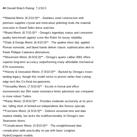
## Overall Watch Rating: 7.1/10.0
**Material Metric (9.2/10.0)** - Stainless steel construction with
premium sapphire crystal and meticulous polishing rivals the material
execution in Grand Seiko dress watches.
**Brand Metric (8.7/10.0)** - Omega's legendary status and consistent
quality benchmark against icons like Rolex for luxury reliability.
**Dials & Design Metric (8.4/10.0)** - The opaline silver dial, applied
Roman numerals, and blued hands deliver classic sophistication akin to
Patek Philippe Calatrava alternatives.
**Movement Metric (8.0/10.0)** - Omega's quartz caliber 4061 offers
superior long-term accuracy outperforming many affordable mechanical
ETA movements.
**History & Innovation Metric (7.8/10.0)** - Backed by Omega's moon-
landing legacy, though this model sticks to proven rather than cutting-
edge tech like Co-Axial escapements.
**Versatility Metric (7.5/10.0)** - Excels in formal and office
environments but 30m water resistance limits adventure use compared
to more robust Tudors.
**Rarity Metric (5.8/10.0)** - Provides moderate exclusivity at its price
tier, falling short of limited-run independents like Nomos specials.
**Functions Metric (4.5/10.0)** - Delivers essential time and date
readout reliably, but lacks the multifunctionality of Omega's own
Seamaster divers.
**Complications Metric (3.9/10.0)** - The straightforward date
complication adds practicality on par with basic Longines
HydroConquest models.