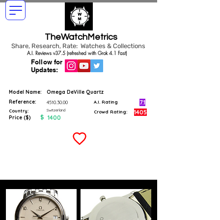
TheWatchMetrics
Share, Research, Rate: Watches & Collections
A.I. Reviews v37.5 (refreshed with Grok 4.1 Fast)
Follow for
Updates:
Model Name:
Omega DeVille Quartz
Reference:
7.1
4510.30.00
A.I. Rating
Switzerland
Country:
1405
Crowd Rating:
$
1400
Price ($)