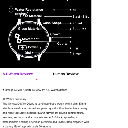
30
Steel - 316L
Round
Sapphire
Quartz
0
Silver
Human Review:
A.I. Watch Review:
?
# Omega DeVille Quartz Review by A.I. WatchMetrics
## Watch Summary
The Omega DeVille Quartz is a refined dress watch with a slim 37mm
stainless steel case, domed sapphire crystal with antireflective coating,
and highly accurate in-house quartz movement driving central hours,
minutes, seconds, and a date window at 3 o'clock, appealing to
professionals seeking effortless precision and understated elegance with
a battery life of approximately 60 months.