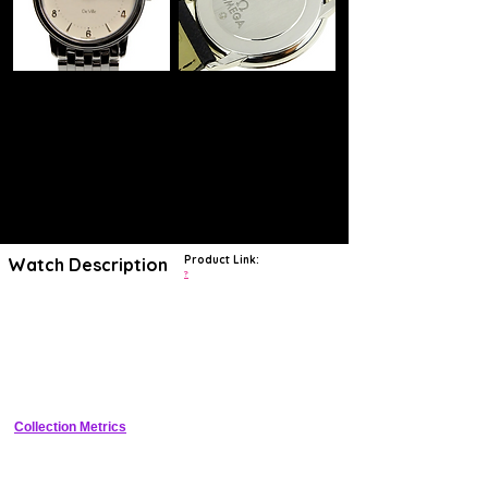
Product Link:
Watch Description
?
A tailored classic in gleaming stainless steel, the Omega men's
DeVille 4510.30.00 adds a touch of refinement to your dress or casual
wardrobe. The perfectly round steel case highlights a cream dial with
slender silvertone hands, a seconds hand, and applied silvertone
Arabic numerals and indicators. Seconds indexes add precision to the
clean-looking dial, and a window at the three o'clock position reveals
the automatic date calendar. The watch is showcased on a handsome
and durable steel link bracelet. Other notable features of this watch
include precise Swiss quartz movement, a virtually scratch-proof
Collection Metrics
sapphire crystal, and water resistance to 30 meters.