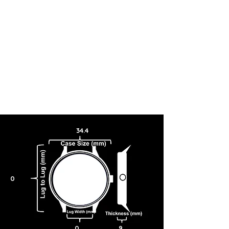
34.4
0
0
9