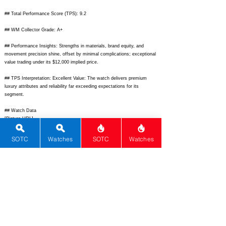
## Total Performance Score (TPS): 9.2
## WM Collector Grade: A+
## Performance Insights: Strengths in materials, brand equity, and
movement precision shine, offset by minimal complications; exceptional
value trading under its $12,000 implied price.
## TPS Interpretation: Excellent Value: The watch delivers premium
luxury attributes and reliability far exceeding expectations for its
segment.
## Watch Data
[Picture URL] -
https://www.omegawatches.com/media/catalog/product/4/2/4241037200
1001_1.jpg;
[backPicture] -
SOTC
Watches
SOTC
Watches
https://www.omegawatches.com/media/catalog/product/4/2/4241037200
1001_2.jpg;
[lumePicture] - none; [Nickname] - DeVille Quartz; [Brand] -
Omega; [Model] - De Ville Prestige Quartz; [Country] - Switzerland;
[Product Link] -
https://www.omegawatches.com/en-us/watch-omega-
de-ville-prestige-42410372001001;
[reviewLink] -
https://www.chrono24.com/omega/ref-42410372001001.htm;
[Movement
Type] - Quartz; [Movement Name] - 4061; [# Secondary] - 0;
[watchDescription] - Elegant 37mm stainless steel dress watch featuring
silver opaline dial with Roman numerals, blued hands, and date window
powered by precise quartz movement; [caseWidth] - 37;
[lugToLugLength] - 44.5; [thickness] - 7.7; [lug] - 20; [waterResist] - 30;