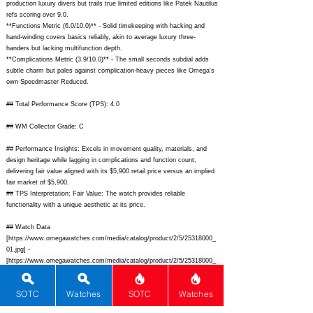
production luxury divers but trails true limited editions like Patek Nautilus
refs scoring over 9.0.
**Functions Metric (6.0/10.0)** - Solid timekeeping with hacking and
hand-winding covers basics reliably, akin to average luxury three-
handers but lacking multifunction depth.
**Complications Metric (3.9/10.0)** - The small seconds subdial adds
subtle charm but pales against complication-heavy pieces like Omega's
own Speedmaster Reduced.
## Total Performance Score (TPS): 4.0
## WM Collector Grade: C
## Performance Insights: Excels in movement quality, materials, and
design heritage while lagging in complications and function count,
delivering fair value aligned with its $5,900 retail price versus an implied
fair market of $5,900.
## TPS Interpretation: Fair Value: The watch provides reliable
functionality with a unique aesthetic at its price.
## Watch Data
[
https://www.omegawatches.com/media/catalog/product/2/5/25318000_
01.jpg]
-
[
https://www.omegawatches.com/media/catalog/product/2/5/25318000_
01.jpg];
[
https://www.omegawatches.com/media/catalog/product/2/5/25318000_
SOTC
Watches
SOTC
Watches
03.jpg]
-
[
https://www.omegawatches.com/media/catalog/product/2/5/25318000_