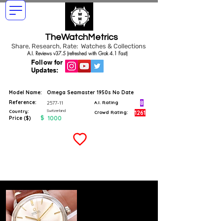
TheWatchMetrics
Share, Research, Rate: Watches & Collections
A.I. Reviews v37.5 (refreshed with Grok 4.1 Fast)
Follow for
Updates:
Model Name:
Omega Seamaster 1950s No Date
Reference:
8
2577-11
A.I. Rating
Switzerland
Country:
1261
Crowd Rating:
$
1000
Price ($)