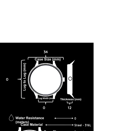
34
0
0
12
0
Steel - 316L