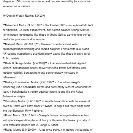
elegance, 150m water resistance, and bracelet versatility for casual to
semi-formal occasions.
## Overall Watch Rating: 8.0/10.0
**Movement Metric (9.8/10.0)** - The Caliber 8801's exceptional METAS
certification, Co-Axial escapement, and silicon balance spring rival top-
tier in-house movements like those in Grand Seiko, earning near-perfect
marks for precision and innovation.
**Material Metric (9.5/10.0)** - Premium stainless steel with
brushed/polished finishing and domed sapphire crystal with dual-sided
AR coating outperforms standard luxury cases like those in entry-level
Rolex models.
**Dials & Design Metric (9.4/10.0)** - The sun-brushed dial, applied
indices, and dauphine hands deliver timeless 1950s aesthetics with
modern legibility, surpassing many contemporary homages in
refinement.
**History & Innovation Metric (9.2/10.0)** - Rooted in Omega's
pioneering 1957 Seamaster divers and boosted by Master Chronometer
tech, it benchmarks strongly against historic icons like the Rolex
Submariner origins.
**Versatility Metric (8.9/10.0)** - Suitable from office suits to weekend
dives at 150m with easy bracelet swaps, it edges out more niche tools
like the Blancpain Fifty Fathoms.
**Brand Metric (8.8/10.0)** - Omega's luxury heritage in dive watches
and space exploration places it firmly with peers like Rolex, just shy of
ultra-exclusive houses like A. Lange & Söhne.
**Rarity Metric (6.8/10.0)** - At its price point, it matches the scarcity of