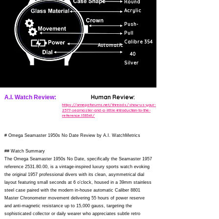
Round
Acrylic
Push-
Pull
Calibre 354
Automatic
40
Silver
Human Review:
A.I. Watch Review:
https://omegaforums.net/threads/show-us-your-
2577-seamaster-and-a-little-introduction-to-the-
reference.153541/
# Omega Seamaster 1950s No Date Review by A.I. WatchMetrics
## Watch Summary
The Omega Seamaster 1950s No Date, specifically the Seamaster 1957
reference
2531.80.00
, is a vintage-inspired luxury sports watch evoking
the original 1957 professional divers with its clean, asymmetrical dial
layout featuring small seconds at 6 o'clock, housed in a 39mm stainless
steel case paired with the modern in-house automatic Caliber 8801
Master Chronometer movement delivering 55 hours of power reserve
and anti-magnetic resistance up to 15,000 gauss, targeting the
sophisticated collector or daily wearer who appreciates subtle retro