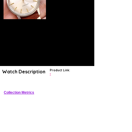
Product Link:
Watch Description
?
Collection Metrics