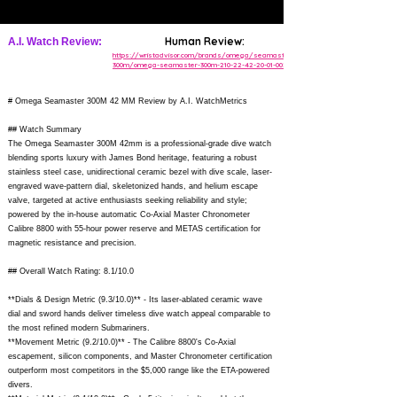
Human Review:
A.I. Watch Review:
https://wristadvisor.com/brands/omega/seamaster-
300m/omega-seamaster-300m-210-22-42-20-01-002/
# Omega Seamaster 300M 42 MM Review by A.I. WatchMetrics
## Watch Summary
The Omega Seamaster 300M 42mm is a professional-grade dive watch
blending sports luxury with James Bond heritage, featuring a robust
stainless steel case, unidirectional ceramic bezel with dive scale, laser-
engraved wave-pattern dial, skeletonized hands, and helium escape
valve, targeted at active enthusiasts seeking reliability and style;
powered by the in-house automatic Co-Axial Master Chronometer
Calibre 8800 with 55-hour power reserve and METAS certification for
magnetic resistance and precision.
## Overall Watch Rating: 8.1/10.0
**Dials & Design Metric (9.3/10.0)** - Its laser-ablated ceramic wave
dial and sword hands deliver timeless dive watch appeal comparable to
the most refined modern Submariners.
**Movement Metric (9.2/10.0)** - The Calibre 8800's Co-Axial
escapement, silicon components, and Master Chronometer certification
outperform most competitors in the $5,000 range like the ETA-powered
divers.