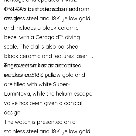
OMEGA’s best innovation and
This 42 mm model is crafted from
design.
stainless steel and 18K yellow gold,
and includes a black ceramic
bezel with a Ceragold™ diving
scale. The dial is also polished
black ceramic and features laser-
engraved waves and a date
The skeleton hands and raised
window at 6 o’clock.
indexes are 18K yellow gold and
are filled with white Super-
LumiNova, while the helium escape
valve has been given a conical
design.
The watch is presented on a
stainless steel and 18K yellow gold