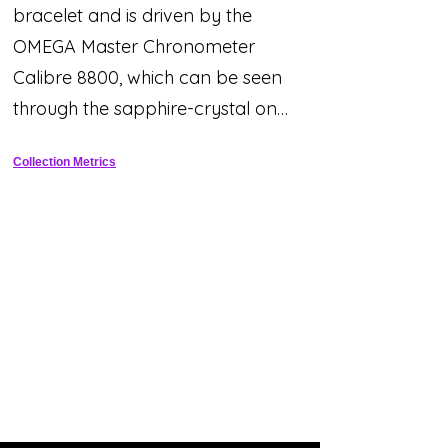
bracelet and is driven by the
OMEGA Master Chronometer
Calibre 8800, which can be seen
through the sapphire-crystal on
the wave-edged caseback.
Collection Metrics