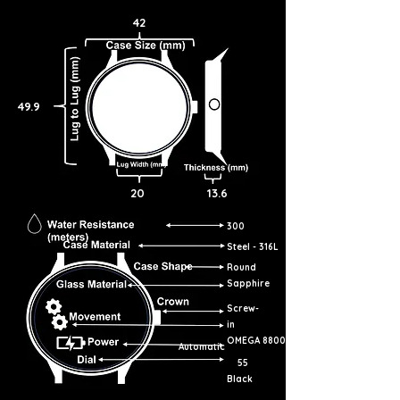
42
49.9
20
13.6
300
Steel - 316L
Round
Sapphire
Screw-
in
OMEGA 8800
Automatic
55
Black