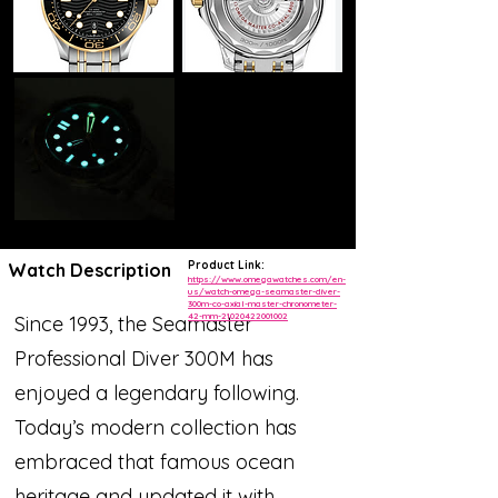
Product Link:
Watch Description
https://www.omegawatches.com/en-
us/watch-omega-seamaster-diver-
300m-co-axial-master-chronometer-
42-mm-21020422001002
Since 1993, the Seamaster
Professional Diver 300M has
enjoyed a legendary following.
Today’s modern collection has
embraced that famous ocean
heritage and updated it with