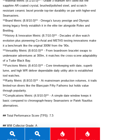
**Material Metric (9.1/10.0)** - Grade 5 titanium isn't used but the
sapphire AR-coated crystal, brushed/polished steel, and scratch-
resistant ceramic bezel provide top-tier durability on par with higher-end
Seamasters.
**Brand Metric (8.8/10.0)** - Omega's luxury prestige and Olympic
timing legacy firmly establish it in the elite tier alongside Rolex and
Breitling.
**History & Innovation Metric (8.7/10.0)** - Decades of dive watch
evolution plus pioneering Co-Axial and METAS testing innovations make
it a benchmark like the original 300M from the '90s.
**Versatility Metric (8.6/10.0)** - From boardroom bracelet swaps to
underwater adventures at 300m, it matches the cross-scene adaptability
of a Tudor Black Bay.
**Functions Metric (8.4/10.0)** - Core timekeeping with date, superb
lume, and high WR deliver dependable daily utility akin to established
tool watches.
**Rarity Metric (6.8/10.0)** - At mainstream production volumes, it trails
limited-run divers like the Blancpain Fifty Fathoms but holds value
through popularity.
**Complications Metric (4.0/10.0)** - A simple date window keeps it
basic compared to chronograph-heavy Seamasters or Patek Nautilus
alternatives.
## Total Performance Score (TPS): 7.5
## WM Collector Grade: A
## Performance Insights: Excels in movement, materials, and design for