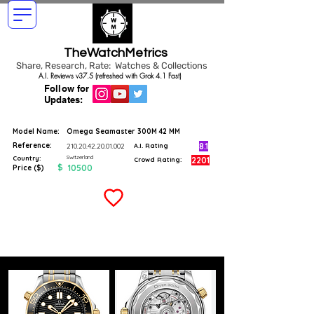
TheWatchMetrics
Share, Research, Rate: Watches & Collections
A.I. Reviews v37.5 (refreshed with Grok 4.1 Fast)
Follow for
Updates:
Model Name:
Omega Seamaster 300M 42 MM
Reference:
8.1
210.20.42.20.01.002
A.I. Rating
Switzerland
Country:
2201
Crowd Rating:
$
10500
Price ($)