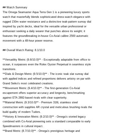
## Watch Summary
The Omega Seamaster Aqua Terra Gen 1 is a pioneering luxury sports
watch that masterfully blends sophisticated dress-watch elegance with
rugged 150m water resistance and a distinctive teak-pattern sunray dial
inspired by yacht decks, ideal for the versatile urban professional or
enthusiast seeking a daily wearer that punches above its weight; it
features the groundbreaking in-house Co-Axial calibre 2500 automatic
movement with a 48-hour power reserve.
## Overall Watch Rating: 8.1/10.0
**Versatility Metric (9.6/10.0)** - Exceptionally adaptable from office to
ocean, it surpasses even the Rolex Oyster Perpetual in seamless style
transitions.
**Dials & Design Metric (9.5/10.0)** - The iconic teak slat sunray dial
with applied indices and refined proportions delivers artistry on par with
Grand Seiko's most celebrated creations.
**Movement Metric (9.4/10.0)** - The first-generation Co-Axial
escapement offers superior accuracy and longevity, benchmarking
against ETA 2892-based rivals with clear superiority.
**Material Metric (9.3/10.0)** - Premium 316L stainless steel
construction with sapphire AR crystal and meticulous brushing rivals the
build quality of modern Tudors.
**History & Innovation Metric (9.2/10.0)** - Omega's storied legacy
combined with Co-Axial pioneering sets a standard comparable to early
Speedmasters in cultural impact.
**Brand Metric (8.7/10.0)** - Omega's prestigious heritage and