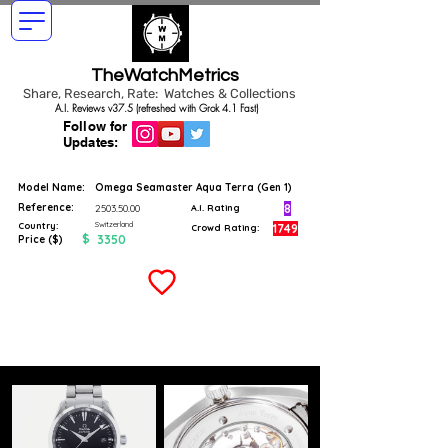
TheWatchMetrics
Share, Research, Rate: Watches & Collections
A.I. Reviews v37.5 (refreshed with Grok 4.1 Fast)
Follow for
Updates:
Model Name:
Omega Seamaster Aqua Terra (Gen 1)
Reference:
8
2503.50.00
A.I. Rating
Switzerland
Country:
1749
Crowd Rating:
$
3350
Price ($)