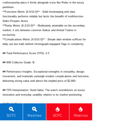
craftsmanship place it firmly alongside icons like Rolex in the luxury
pantheon.
**Functions Metric (6.0/10.0)** - Solid timekeeping with date
functionality performs reliably but lacks the breadth of multifunction
Seiko Prospex divers.
**Rarity Metric (6.2/10.0)** - Moderately attainable on the secondary
market, it sits between common Seikos and limited Tudors in
exclusivity.
**Complications Metric (4.0/10.0)** - Simple date window suffices for
daily use but trails behind chronograph-equipped Tags in complexity.
## Total Performance Score (TPS): 4.3
## WM Collector Grade: B-
## Performance Insights: Exceptional strengths in versatility, design,
movement, and materials outweigh modest complications and functions,
delivering strong value well above the implied price of $2,800.
## TPS Interpretation: Good Value: The watch overdelivers on luxury
innovation and everyday usability relative to its market positioning.
## Watch Data
[
https://www.chrono24.com/images/uhren/324567890.jpg]
- [Front view
of Omega Seamaster Aqua Terra Gen 1 blue dial];
SOTC
Watches
SOTC
Watches
[
https://www.chrono24.com/images/uhren/324567891.jpg]
- [Back view
solid caseback];
[
https://www.chrono24.com/images/uhren/324567892.jpg]
- [Lume on