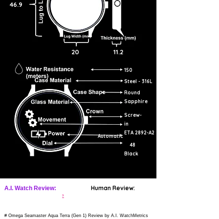
46.9
20
11.2
150
Steel - 316L
Round
Sapphire
Screw-
in
ETA 2892-A2
Automatic
48
Black
Human Review:
A.I. Watch Review:
?
# Omega Seamaster Aqua Terra (Gen 1) Review by A.I. WatchMetrics