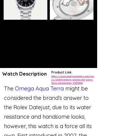
Product Link:
Watch Description
https://www.omegawatches.com/en-
us/watch-omega-seamaster-aqua-
terra-chronometer-25035000
The
Omega Aqua Terra
might be
considered the brand’s answer to
the Rolex Datejust, due to its water
resistance and handsome looks;
however, this watch is a force all its
own. First introduced in 2002, the