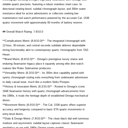
reliable quartz precision, featuring a robust stainless steel case, bi-
directional rotating bezel, subdial chronograph layout, and 300m water
resistance ideal for active adventurers or collectors seeking low-
maintenance tool watch performance powered by the accurate Cal. 1538
quartz movement with approximately 60 months of battery reserve.
## Overall Watch Rating: 7.8/10.0
**Complications Metric (8.6/10.0)** - The integrated chronograph with
12-hour, 30-minute, and central seconds subdials delivers dependable
timing functionality akin to contemporary quartz chronographs from TAG
Heuer.
**Brand Metric (8.6/10.0)** - Omega's prestigious luxury status and
enduring Seamaster legacy place it squarely among elite dive watch
makers like Rolex Submariner producers.
**Versatility Metric (8.3/10.0)** - Its 300m dive capability paired with
sporty chronograph styling suits everything from underwater adventures
to daily casual wear, much like a modern Seiko Prospex.
**History & Innovation Metric (8.2/10.0)** - Rooted in Omega's iconic
1948 Seamaster history with quartz chronograph advancements from
the 1980s, it rivals the heritage depth of established Omega mechanical
divers.
**Movement Metric (8.0/10.0)** - The Cal. 1538 quartz offers superior
accuracy and longevity compared to basic ETA quartz movements in
entry-level divers.
**Dials & Design Metric (7.9/10.0)** - The clean black dial with luminous
markers and asymmetric subdial layout captures classic Seamaster
aesthetics on par with 1990s Omega sports models.