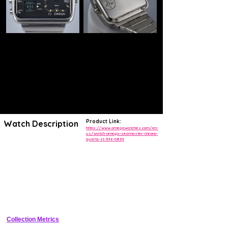
Product Link:
Watch Description
https://www.omegawatches.com/en-
us/watch-omega-seamaster-chrono-
quartz-st-396-0839
https://en.watch-spare.com/omega-seamaster-chrono-quartz-albatros-
ref-st-396-0839.html
THIS OMEGA SEAMASTER QUARTZ 32 KHZ REFERENCE ST
396.0839 WAS LAUNCHED IN 1976 FOR THE MONTREAL
OLYMPIC GAMES. ITS RECTANGULAR STEEL CASE OF 47MM
BY 34MM CONTAINS THE OMAGE 1611 "ALBATROS" CALIBER
WHICH IS THE FIRST HYBRID CALIBER IN THE WORLD. IT
DISPLAYS THE TIME IN AN ANALOG DISPLAY FOR THE TIME
FUNCTIONS AND A DIGITAL DISPLAY FOR THE
CHRONOGRAPHIC FUNCTIONS. IT MEASURES UP TO 100TH
OF SECOND. A HISTORICAL PIECE OF THE OMEGA BRAND
Collection Metrics
THAT ILLUSTRATES THE SEARCH FOR CHRONOMETRIC