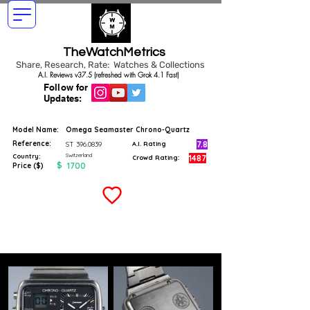
TheWatchMetrics
Share, Research, Rate: Watches & Collections
A.I. Reviews v37.5 (refreshed with Grok 4.1 Fast)
Follow for
Updates:
Model Name:
Omega Seamaster Chrono-Quartz
Reference:
7.8
ST
396.0839
A.I. Rating
Switzerland
Country:
1487
Crowd Rating:
$
1700
Price ($)