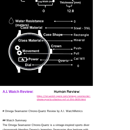
0
12.8
0
Steel - 316L
Rectangle
Mineral
Push-
Pull
Cal 1611
Quartz
0
Human Review:
A.I. Watch Review:
https://en.watch-spare.com/omega-seamaster-
chrono-quartz-albatros-ref-st-396-0839.html
# Omega Seamaster Chrono-Quartz Review by A.I. WatchMetrics
## Watch Summary
The Omega Seamaster Chrono-Quartz is a vintage-inspired sports diver
chronograph blending Omega's legendary Seamaster dive heritage with