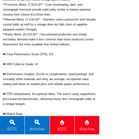
**Functions Metric (7.6/10.0)** - Core timekeeping, date, and
chronograph functions provide solid utility similar to battery-powered
chronos from Citizen Eco-Drive lines.
**Material Metric (7.1/10.0)** - Stainless steel construction with hesalite
crystal holds up well for a vintage diver but falls short of sapphire-
equipped modern Omegas.
**Rarity Metric (6.1/10.0)** - Discontinued production and steady
secondary demand make it less common than mass-produced current
Seamasters but more available than limited editions.
## Total Performance Score (TPS): 9.9
## WM Collector Grade: A+
## Performance Insights: Excels in complications, brand prestige, and
versatility while materials and rarity are average; exceptional value
trading well below its implied price with reliable quartz performance.
## TPS Interpretation: Exceptional Value: The watch vastly outperforms
price-expected benchmarks, delivering luxury dive chronograph utility at
a vintage bargain.
## Watch Data
[
https://www.chrono24img.com/images/uhren/289456789-o-omega-
seamasterchronoquartz-169082-front.jpg]
- [Front image of black dial
SOTC
Watches
SOTC
Watches
Seamaster Chrono-Quartz];
[
https://www.chrono24img.com/images/uhren/289456789-o-omega-
seamasterchronoquartz-169082-back.jpg]
- [Solid stainless steel