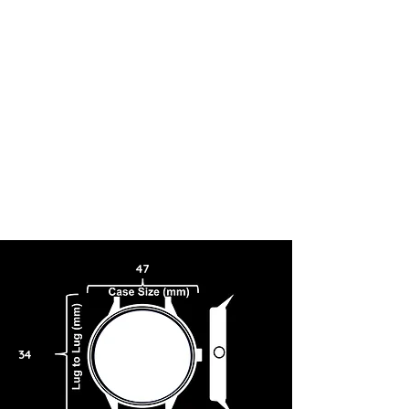
PRECISION.
47
34