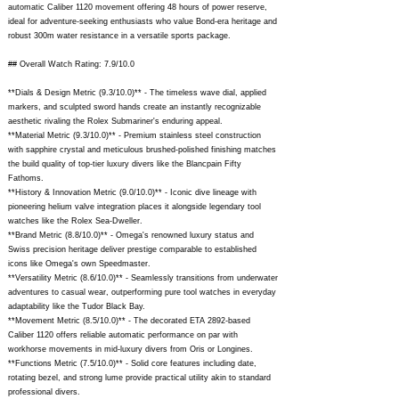
automatic Caliber 1120 movement offering 48 hours of power reserve,
ideal for adventure-seeking enthusiasts who value Bond-era heritage and
robust 300m water resistance in a versatile sports package.
## Overall Watch Rating: 7.9/10.0
**Dials & Design Metric (9.3/10.0)** - The timeless wave dial, applied
markers, and sculpted sword hands create an instantly recognizable
aesthetic rivaling the Rolex Submariner's enduring appeal.
**Material Metric (9.3/10.0)** - Premium stainless steel construction
with sapphire crystal and meticulous brushed-polished finishing matches
the build quality of top-tier luxury divers like the Blancpain Fifty
Fathoms.
**History & Innovation Metric (9.0/10.0)** - Iconic dive lineage with
pioneering helium valve integration places it alongside legendary tool
watches like the Rolex Sea-Dweller.
**Brand Metric (8.8/10.0)** - Omega's renowned luxury status and
Swiss precision heritage deliver prestige comparable to established
icons like Omega's own Speedmaster.
**Versatility Metric (8.6/10.0)** - Seamlessly transitions from underwater
adventures to casual wear, outperforming pure tool watches in everyday
adaptability like the Tudor Black Bay.
**Movement Metric (8.5/10.0)** - The decorated ETA 2892-based
Caliber 1120 offers reliable automatic performance on par with
workhorse movements in mid-luxury divers from Oris or Longines.
**Functions Metric (7.5/10.0)** - Solid core features including date,
rotating bezel, and strong lume provide practical utility akin to standard
professional divers.