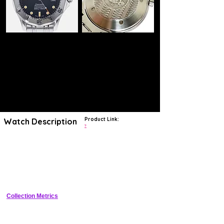
Product Link:
Watch Description
?
The Omega Seamaster Diver 300M 2255.80.00 epitomizes the
brand's legacy of innovation and precision in luxury diving watches.
With its striking wave-patterned dial and robust design, this timepiece
showcases Omega's commitment to functionality and style.
Renowned for its
water resistance up to 300 meters
and equipped
with a
helium escape valve
, it is a favorite among divers and
collectors, embodying the spirit of adventure that Omega has
championed for over a century.
Collection Metrics