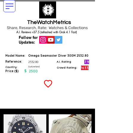
TheWatchMetrics
Share, Research, Rate: Watches & Collections
A.I. Reviews v37.5 (refreshed with Grok 4.1 Fast)
Follow for
Updates:
Model Name:
Omega Seamaster Diver 300M 2532.80
Reference:
7.9
2532.80
A.I. Rating
Switzerland
Country:
1633
Crowd Rating:
$
2500
Price ($)