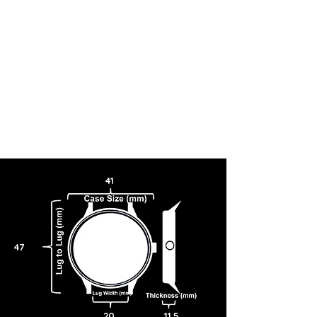
41
47
20
11.5