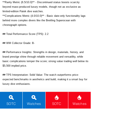
**Rarity Metric (6.5/10.0)** - Discontinued status boosts scarcity
beyond mass-produced luxury models, though not as exclusive as
limited-edition Patek dive watches.
**Complications Metric (4.0/10.0)** - Basic date-only functionality lags
behind more complex divers like the Breitling Superocean with
chronograph options.
## Total Performance Score (TPS): 2.2
## WM Collector Grade: B-
## Performance Insights: Strengths in design, materials, history, and
brand prestige shine through reliable movement and versatility, while
basic complications temper the score; strong value trading well below its
$5,500 implied price.
## TPS Interpretation: Solid Value: The watch outperforms price-
expected benchmarks in aesthetics and build, making it a smart buy for
luxury dive enthusiasts.
## Watch Data
[Picture URL] -
https://images.chrono24.com/img/1/omega/seamaster-
diver-300m/2532.80.00-omega-seamaster-diver-300m-25328000.jpg;
SOTC
Watches
SOTC
Watches
[backPicture] - N/A; [lumePicture] -
https://www.ablogtowatch.com/wp-
content/uploads/2020/06/Omega-Seamaster-300M-lume.jpg;
[Nickname]
- Seamaster 300M Blue Wave; [Brand] - Omega; [Model] - Seamaster
Diver 300M; [Country] - Switzerland; [Product Link] -
https://www.omegawatches.com/en-us/search#q=2532.80;
[reviewLink]