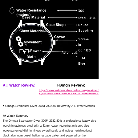
300
Steel - 316L
Round
Sapphire
Screw-
in
Cal 1120
Automatic
44
Blue
Human Review:
A.I. Watch Review:
https://www.watchcrunch.com/danmerry/reviews/om
ega-2552-80-00seamaster-diver-300m-review-193081
# Omega Seamaster Diver 300M 2532.80 Review by A.I. WatchMetrics
## Watch Summary
The Omega Seamaster Diver 300M 2532.80 is a professional luxury dive
watch in stainless steel with a 41mm case, featuring an iconic blue
wave-patterned dial, luminous sword hands and indices, unidirectional
black aluminum bezel, helium escape valve, and powered by the