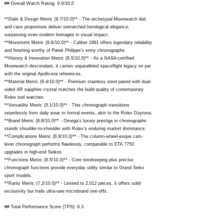
## Overall Watch Rating: 9.0/10.0
**Dials & Design Metric (9.7/10.0)** - The archetypal Moonwatch dial
and case proportions deliver unmatched horological elegance,
surpassing even modern homages in visual impact.
**Movement Metric (9.6/10.0)** - Caliber 1861 offers legendary reliability
and finishing worthy of Patek Philippe's entry chronographs.
**History & Innovation Metric (9.5/10.0)** - As a NASA-certified
Moonwatch descendant, it carries unparalleled spaceflight legacy on par
with the original Apollo-era references.
**Material Metric (9.4/10.0)** - Premium stainless steel paired with dual-
sided AR sapphire crystal matches the build quality of contemporary
Rolex tool watches.
**Versatility Metric (9.1/10.0)** - This chronograph transitions
seamlessly from daily wear to formal events, akin to the Rolex Daytona.
**Brand Metric (8.8/10.0)** - Omega's luxury prestige in chronographs
stands shoulder-to-shoulder with Rolex's enduring market dominance.
**Complications Metric (8.8/10.0)** - The column-wheel-esque cam-
lever chronograph performs flawlessly, comparable to ETA 7750
upgrades in high-end Seikos.
**Functions Metric (8.5/10.0)** - Core timekeeping plus precise
chronograph functions provide everyday utility similar to Grand Seiko
sport models.
**Rarity Metric (7.2/10.0)** - Limited to 2,012 pieces, it offers solid
exclusivity but trails ultra-rare microbrand one-offs.
## Total Performance Score (TPS): 6.3