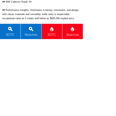
## WM Collector Grade: B+
## Performance Insights: Dominates in history, movement, and design
with robust materials and versatility, while rarity is respectable;
exceptional value as it trades well below its $845,000 implied price.
## TPS Interpretation: Strong Value: The watch punches far above its
market price with elite heritage, execution, and collector appeal.
SOTC
Watches
SOTC
Watches
## Watch Data
[Picture URL] -
https://www.fratellowatches.com/wp-
content/uploads/2012/10/Omega-Speedmaster-Anniversary-Series-
Limited-Edition-2012-Leather-1.jpg;
[backPicture] -
https://www.chrono24img.com/images/chronos/backs/31132403001001-
back.jpg;
[lumePicture] -
https://www.ablogtowatch.com/wp-
content/uploads/2012/10/IMG_6895.jpg;
[Nickname] - Speedmaster
Anniversary LE 2012; [Brand] - Omega; [Model] - Speedmaster
Anniversary Series LE-2012; [Country] - Switzerland; [Product Link] -
https://www.omegawatches.com/en-us/watch-omega-speedmaster-
anniversary-series-limited-edition-31132403001001;
[reviewLink] - N/A;
[Movement Type] - Mechanical Manual Wind; [Movement Name] -
Caliber 1861; [# Secondary] - 3; [watchDescription] - Limited edition of
2,012 pieces celebrating Omega's anniversary with laser-engraved
caseback medallion, iconic chronograph design.; [caseWidth] - 42;
[lugToLugLength] - 50.6; [thickness] - 13.9; [lug] - 20; [waterResist] -
50; [powerReserve] - 48; [beatFrequency] - 21600; [lume] - Super-
LumiNova; [jewels] - 21; [caseMaterial] - Stainless Steel; [watchGlass] -
Sapphire antireflective both sides; [Bezel] - Fixed black aluminum