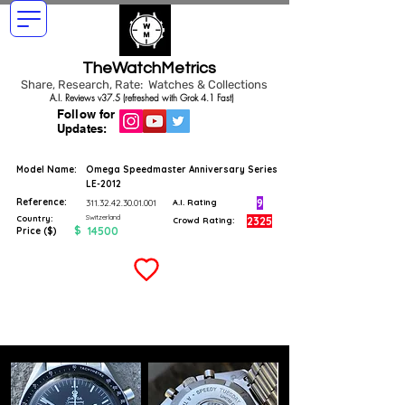
TheWatchMetrics
Share, Research, Rate: Watches & Collections
A.I. Reviews v37.5 (refreshed with Grok 4.1 Fast)
Follow for
Updates:
Model Name:
Omega Speedmaster Anniversary Series
LE-2012
Reference:
9
311.32.42.30.01.001
A.I. Rating
Switzerland
Country:
2325
Crowd Rating:
$
14500
Price ($)