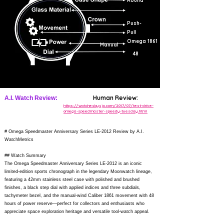
Round
The screw-in caseback is encircled by the words SPEEDY TUESDAY
ANNIVERSARY - A TRIBUTE TO ALASKA PROJECT III as well as
Push-
the Limited Edition number (X/2012). Circling the caseback is the
word RADIAL. The watch has a vintage brown leather strap and is
Pull
delivered in a special watch roll containing a spare NATO strap. It is
Omega 1861
powered by the OMEGA calibre 1861.
Manual
48
Human Review:
A.I. Watch Review:
https://watchesbysjx.com/2017/07/test-drive-
omega-speedmaster-speedy-tuesday.html
# Omega Speedmaster Anniversary Series LE-2012 Review by A.I.
WatchMetrics
## Watch Summary
The Omega Speedmaster Anniversary Series LE-2012 is an iconic
limited-edition sports chronograph in the legendary Moonwatch lineage,
featuring a 42mm stainless steel case with polished and brushed
finishes, a black step dial with applied indices and three subdials,
tachymeter bezel, and the manual-wind Caliber 1861 movement with 48
hours of power reserve—perfect for collectors and enthusiasts who
appreciate space exploration heritage and versatile tool-watch appeal.