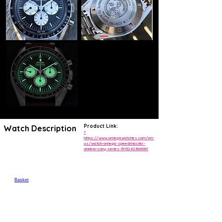
Product Link:
Watch Description
?
https://www.omegawatches.com/en-
us/watch-omega-speedmaster-
anniversary-series-31132423001001
MyOmega menu
Open search
Contact
My OMEGA
Basket
Breadcrumb
📷
📷
SPEEDMASTERANNIVERSARY SERIES42 MM, STEEL ON