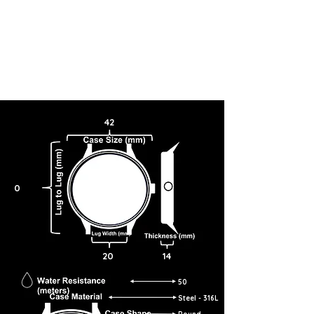
My OMEGA
Basket
Breadcrumb
42
SPEEDY TUESDAY
SPEEDMASTER
ANNIVERSARY SERIES
42 MM, STEEL ON LEATHER STRAP
311.32.42.30.01.001
Sorry, but this watch is no longer available.
0
FIND ANOTHER WATCH
DESCRIPTION
Celebrating the 5th anniversary of #SpeedyTuesday, this makeover of
the 1978 Speedmaster “Alaska Project III” is anti-reflective and easy-
to-read with a matte-finish case and large radial numerals on the
subdials.
20
14
The "reverse panda" style sets white opaline silvery subdials against a
black dial, encircled with a black aluminium bezel ring. The applied
50
vintage OMEGA logo is rhodium-plated, the hour markers coated with
Super-LumiNova and all markings and subdials are coated with
Steel - 316L
luminescent ink. There is a central OMEGA logo on the domed
hesalite crystal.