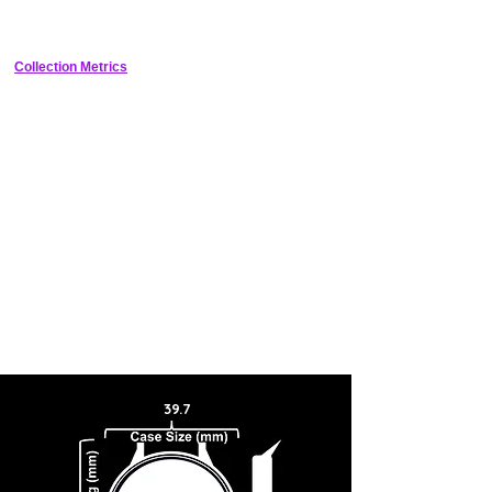
number can be found on the caseback, along with the original
Seahorse medallion.
Collection Metrics
39.7