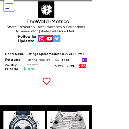
TheWatchMetrics
Share, Research, Rate: Watches & Collections
A.I. Reviews v37.5 (refreshed with Grok 4.1 Fast)
Follow for
Updates:
Model Name:
Omega Speedmaster CK 2998 LE-2998
Reference:
8.8
311.32.40.30.02.001
A.I. Rating
Switzerland
Country:
2133
Crowd Rating:
$
8700
Price ($)