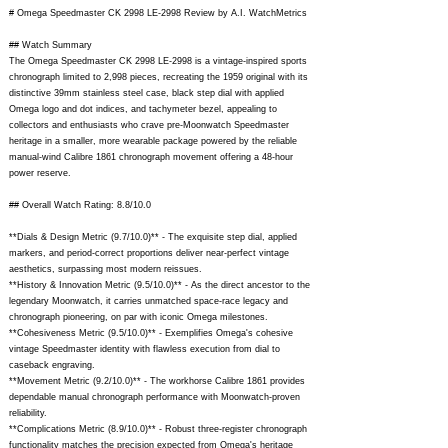
# Omega Speedmaster CK 2998 LE-2998 Review by A.I. WatchMetrics
## Watch Summary
The Omega Speedmaster CK 2998 LE-2998 is a vintage-inspired sports
chronograph limited to 2,998 pieces, recreating the 1959 original with its
distinctive 39mm stainless steel case, black step dial with applied
Omega logo and dot indices, and tachymeter bezel, appealing to
collectors and enthusiasts who crave pre-Moonwatch Speedmaster
heritage in a smaller, more wearable package powered by the reliable
manual-wind Calibre 1861 chronograph movement offering a 48-hour
power reserve.
## Overall Watch Rating: 8.8/10.0
**Dials & Design Metric (9.7/10.0)** - The exquisite step dial, applied
markers, and period-correct proportions deliver near-perfect vintage
aesthetics, surpassing most modern reissues.
**History & Innovation Metric (9.5/10.0)** - As the direct ancestor to the
legendary Moonwatch, it carries unmatched space-race legacy and
chronograph pioneering, on par with iconic Omega milestones.
**Cohesiveness Metric (9.5/10.0)** - Exemplifies Omega's cohesive
vintage Speedmaster identity with flawless execution from dial to
caseback engraving.
**Movement Metric (9.2/10.0)** - The workhorse Calibre 1861 provides
dependable manual chronograph performance with Moonwatch-proven
reliability.
**Complications Metric (8.9/10.0)** - Robust three-register chronograph
functionality matches the precision expected from Omega's heritage