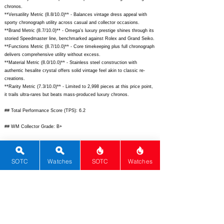
chronos.
**Versatility Metric (8.8/10.0)** - Balances vintage dress appeal with
sporty chronograph utility across casual and collector occasions.
**Brand Metric (8.7/10.0)** - Omega's luxury prestige shines through its
storied Speedmaster line, benchmarked against Rolex and Grand Seiko.
**Functions Metric (8.7/10.0)** - Core timekeeping plus full chronograph
delivers comprehensive utility without excess.
**Material Metric (8.0/10.0)** - Stainless steel construction with
authentic hesalite crystal offers solid vintage feel akin to classic re-
creations.
**Rarity Metric (7.3/10.0)** - Limited to 2,998 pieces at this price point,
it trails ultra-rares but beats mass-produced luxury chronos.
## Total Performance Score (TPS): 6.2
## WM Collector Grade: B+
## Performance Insights: Excels in design, history, and movement for
collector appeal, with solid value on the secondary market undercutting
MSRP amid moderate rarity.
SOTC
Watches
SOTC
Watches
## TPS Interpretation: Good Value: The watch overdelivers on heritage
chronograph excellence relative to its price, ideal for discerning buyers.
## Watch Data
[
https://www.omegawatches.com/media/catalog/product/cache/image/1
600x/9df78eab33525d08d6e5fb8d27136e95/3/1/311_32_40_30_01_001_0
1_1.jpg]
-