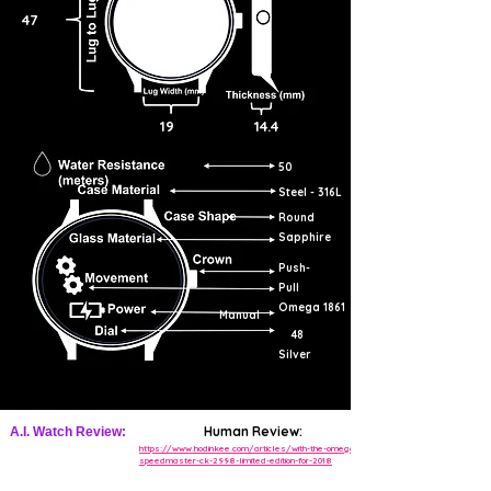
47
19
14.4
50
Steel - 316L
Round
Sapphire
Push-
Pull
Omega 1861
Manual
48
Silver
Human Review:
A.I. Watch Review:
https://www.hodinkee.com/articles/with-the-omega-
speedmaster-ck-2998-limited-edition-for-2018