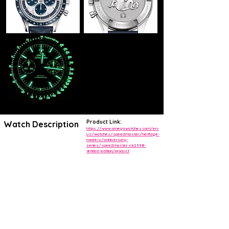
Product Link:
Watch Description
https://www.omegawatches.com/en-
us/watches/speedmaster/heritage-
models/anniversary-
The original OMEGA CK 2998 was released in 1959 and has since
series/speedmaster-ck2998-
become one of the most iconic Speedmasters in the world. Today,
limited-edition/product
that classic model has been used as inspiration for this timepiece.
The stainless steel case features a lightly sand-blasted silvery dial
with a black minute track and a varnished red chronograph seconds
hand, as well as blackened indexes and blackened hours and minutes
hands that are coated in Super-LumiNova. The three black subdials
include sand-blasted rhodium-plated hands.
The black ceramic bezel includes a white enamel pulsometer scale
and the watch is presented on a black micro-perforated leather strap
with a white rubber interior.
Driven by the famous OMEGA Calibre 1861, these watches have
been produced in a limited series of 2,998 pieces. The Limited Edition