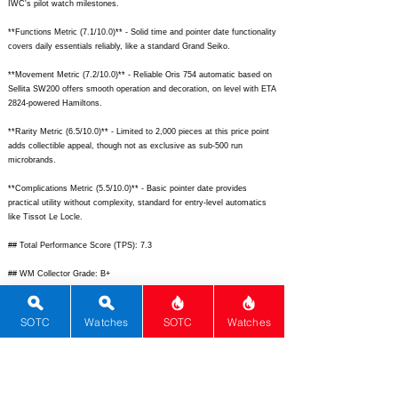
IWC's pilot watch milestones.
**Functions Metric (7.1/10.0)** - Solid time and pointer date functionality
covers daily essentials reliably, like a standard Grand Seiko.
**Movement Metric (7.2/10.0)** - Reliable Oris 754 automatic based on
Sellita SW200 offers smooth operation and decoration, on level with ETA
2824-powered Hamiltons.
**Rarity Metric (6.5/10.0)** - Limited to 2,000 pieces at this price point
adds collectible appeal, though not as exclusive as sub-500 run
microbrands.
**Complications Metric (5.5/10.0)** - Basic pointer date provides
practical utility without complexity, standard for entry-level automatics
like Tissot Le Locle.
## Total Performance Score (TPS): 7.3
## WM Collector Grade: B+
## Performance Insights: Excels in materials, design, and brand heritage
while offering good versatility, but lags in complications and rarity;
SOTC
Watches
SOTC
Watches
provides strong value trading below its $3,250 implied price.
## TPS Interpretation: Good Value: Balances heritage craftsmanship and
limited-edition charm with reliable performance at accessible luxury
pricing.