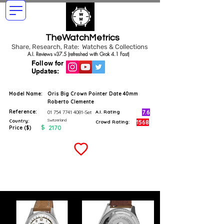
TheWatchMetrics
Share, Research, Rate: Watches & Collections
A.I. Reviews v37.5 (refreshed with Grok 4.1 Fast)
Follow for
Updates:
Model Name:
Oris Big Crown Pointer Date 40mm
Roberto Clemente
Reference:
7.6
01 754 7741 4081
-Set
A.I. Rating
Switzerland
Country:
1568
Crowd Rating:
$
2170
Price ($)