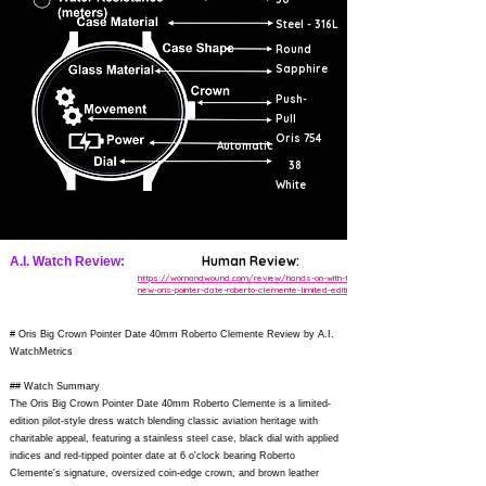
Steel - 316L
Round
Sapphire
Push-
Pull
Oris 754
Automatic
38
White
Human Review:
A.I. Watch Review:
https://wornandwound.com/review/hands-on-with-the-
new-oris-pointer-date-roberto-clemente-limited-edition/
# Oris Big Crown Pointer Date 40mm Roberto Clemente Review by A.I.
WatchMetrics
## Watch Summary
The Oris Big Crown Pointer Date 40mm Roberto Clemente is a limited-
edition pilot-style dress watch blending classic aviation heritage with
charitable appeal, featuring a stainless steel case, black dial with applied
indices and red-tipped pointer date at 6 o'clock bearing Roberto
Clemente's signature, oversized coin-edge crown, and brown leather