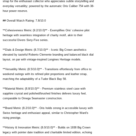
strap for the enthusiast collector who appreciates subtle storytelling and
everyday versatility; powered by the automatic Oris Caliber 754 with 38-
hour power reserve.
## Overall Watch Rating: 7.8/10.0
**Cohesiveness Metric (9.2/10.0)** - Exemplifies Oris' cohesive pilot
heritage with seamless integration of charity motif, akin to their
successful Divers Sixty-Five series.
**Dials & Design Metric (8.7/10.0)** - Iconic Big Crown aesthetics
elevated by tasteful Roberto Clemente branding and balanced black dial
layout, on par with vintage-inspired Longines Heritage models.
**Versatility Metric (8.5/10.0)** - Transitions effortlessly from office to
weekend outings with its refined pilot proportions and leather strap,
matching the adaptability of a Tudor Black Bay 58.
**Material Metric (8.8/10.0)** - Premium stainless steel case with
sapphire crystal and polished/brushed finishes delivers luxury feel,
comparable to Omega Seamaster construction.
**Brand Metric (8.2/10.0)** - Oris holds strong in accessible luxury with
Swiss heritage and enthusiast appeal, similar to Christopher Ward's
rising prestige.
**History & Innovation Metric (8.0/10.0)** - Builds on 1938 Big Crown
legacy with pointer date tradition and charitable limited edition, echoing