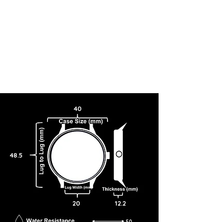
40
48.5
20
12.2
50