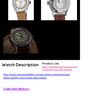
Product Link:
Watch Description
https://www.thewatchsource.co.uk/O
ris/01+754+7741+4081-Set.html
https://www.watchreviewblog.com/oris-roberto-clemente-limited-
edition-and-big-crown-pointer-date-review/
Collection Metrics