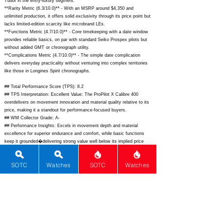
Tudor in the entry-luxury segment.
**Rarity Metric (6.3/10.0)** - With an MSRP around $4,350 and
unlimited production, it offers solid exclusivity through its price point but
lacks limited-edition scarcity like microbrand LEs.
**Functions Metric (4.7/10.0)** - Core timekeeping with a date window
provides reliable basics, on par with standard Seiko Prospex pilots but
without added GMT or chronograph utility.
**Complications Metric (4.7/10.0)** - The simple date complication
delivers everyday practicality without venturing into complex territories
like those in Longines Spirit chronographs.
## Total Performance Score (TPS): 8.2
## TPS Interpretation: Excellent Value: The ProPilot X Calibre 400
overdelivers on movement innovation and material quality relative to its
price, making it a standout for performance-focused buyers.
## WM Collector Grade: A-
## Performance Insights: Excels in movement depth and material
excellence for superior endurance and comfort, while basic functions
keep it grounded�delivering strong value well below its implied price
equivalent of around $3,200.
SOTC
Watches
SOTC
Watches
## Watch Data
[Picture URL] -
https://www.oris.ch/media/2610/01-400-7785-4064-07-8-
22-02peb-png.png;
[backPicture] -
https://www.oris.ch/media/2611/01-
400-7785-4064-07-8-22-02peb-back-png.png;
[lumePicture] -
https://www.oris.ch/media/2612/propilot-x-calibre-400-lume-png.png;
[Nickname] - ProPilot X C400; [Brand] - Oris; [Model] - ProPilot X
Calibre 400; [Country] - Switzerland; [Product Link] -