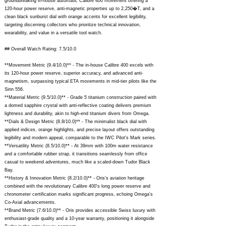
groundbreaking in-house automatic Calibre 400 movement offering a
120-hour power reserve, anti-magnetic properties up to 2,250�T, and a
clean black sunburst dial with orange accents for excellent legibility,
targeting discerning collectors who prioritize technical innovation,
wearability, and value in a versatile tool watch.
## Overall Watch Rating: 7.5/10.0
**Movement Metric (9.4/10.0)** - The in-house Calibre 400 excels with
its 120-hour power reserve, superior accuracy, and advanced anti-
magnetism, surpassing typical ETA movements in mid-tier pilots like the
Sinn 556.
**Material Metric (9.5/10.0)** - Grade 5 titanium construction paired with
a domed sapphire crystal with anti-reflective coating delivers premium
lightness and durability, akin to high-end titanium divers from Omega.
**Dials & Design Metric (8.8/10.0)** - The minimalist black dial with
applied indices, orange highlights, and precise layout offers outstanding
legibility and modern appeal, comparable to the IWC Pilot's Mark series.
**Versatility Metric (8.5/10.0)** - At 39mm with 100m water resistance
and a comfortable rubber strap, it transitions seamlessly from office
casual to weekend adventures, much like a scaled-down Tudor Black
Bay.
**History & Innovation Metric (8.2/10.0)** - Oris's aviation heritage
combined with the revolutionary Calibre 400's long power reserve and
chronometer certification marks significant progress, echoing Omega's
Co-Axial advancements.
**Brand Metric (7.6/10.0)** - Oris provides accessible Swiss luxury with
enthusiast-grade quality and a 10-year warranty, positioning it alongside