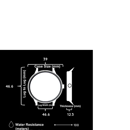
39
46.6
46.6
12.3
100