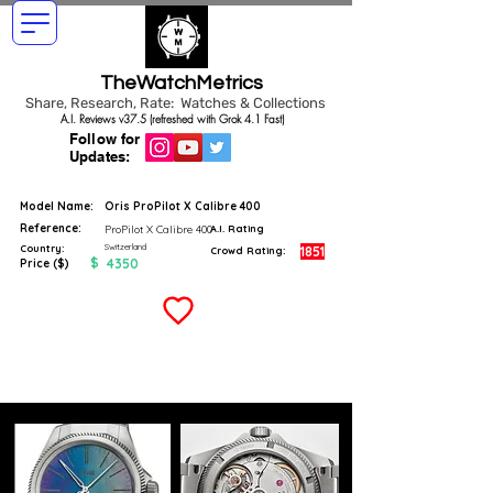
TheWatchMetrics
Share, Research, Rate: Watches & Collections
A.I. Reviews v37.5 (refreshed with Grok 4.1 Fast)
Follow for
Updates:
Model Name:
Oris ProPilot X Calibre 400
Reference:
ProPilot X Calibre 400
A.I. Rating
Switzerland
Country:
1851
Crowd Rating:
$
4350
Price ($)