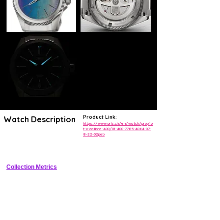
Product Link:
Watch Description
https://www.oris.ch/en/watch/propilo
t-x-calibre-400/01-400-7785-4064-07-
8-22-02peb
Compact titanium pilot's watch with in-house 120h automatic 
movement
Collection Metrics