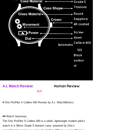
Grade 5
Titanium
Round
Sapphire
AR coated
Screw-
down
Calibre 400
Automatic
120
Black
sunbur
st
Human Review:
A.I. Watch Review:
N/A
# Oris ProPilot X Calibre 400 Review by A.I. WatchMetrics
## Watch Summary
The Oris ProPilot X Calibre 400 is a sleek, lightweight modern pilot's
watch in a 39mm Grade 5 titanium case, powered by Oris's