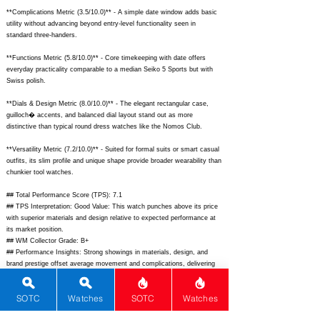
**Complications Metric (3.5/10.0)** - A simple date window adds basic
utility without advancing beyond entry-level functionality seen in
standard three-handers.
**Functions Metric (5.8/10.0)** - Core timekeeping with date offers
everyday practicality comparable to a median Seiko 5 Sports but with
Swiss polish.
**Dials & Design Metric (8.0/10.0)** - The elegant rectangular case,
guilloch� accents, and balanced dial layout stand out as more
distinctive than typical round dress watches like the Nomos Club.
**Versatility Metric (7.2/10.0)** - Suited for formal suits or smart casual
outfits, its slim profile and unique shape provide broader wearability than
chunkier tool watches.
## Total Performance Score (TPS): 7.1
## TPS Interpretation: Good Value: This watch punches above its price
with superior materials and design relative to expected performance at
its market position.
## WM Collector Grade: B+
## Performance Insights: Strong showings in materials, design, and
brand prestige offset average movement and complications, delivering
better-than-average value well under its $2,600 implied price equivalent.
SOTC
Watches
SOTC
Watches
## Watch Data
[Picture URL] -