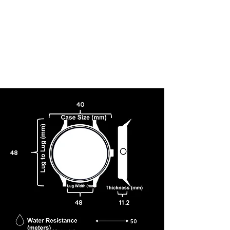
40
48
48
11.2
50