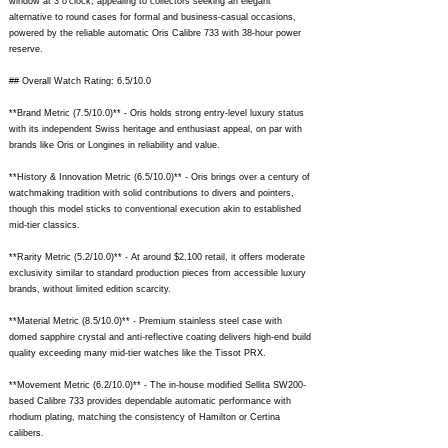
window at 3 o'clock, appealing to collectors seeking an elegant
alternative to round cases for formal and business-casual occasions,
powered by the reliable automatic Oris Calibre 733 with 38-hour power
reserve.
## Overall Watch Rating: 6.5/10.0
**Brand Metric (7.5/10.0)** - Oris holds strong entry-level luxury status
with its independent Swiss heritage and enthusiast appeal, on par with
brands like Oris or Longines in reliability and value.
**History & Innovation Metric (6.5/10.0)** - Oris brings over a century of
watchmaking tradition with solid contributions to divers and pointers,
though this model sticks to conventional execution akin to established
mid-tier classics.
**Rarity Metric (5.2/10.0)** - At around $2,100 retail, it offers moderate
exclusivity similar to standard production pieces from accessible luxury
brands, without limited edition scarcity.
**Material Metric (8.5/10.0)** - Premium stainless steel case with
domed sapphire crystal and anti-reflective coating delivers high-end build
quality exceeding many mid-tier watches like the Tissot PRX.
**Movement Metric (6.2/10.0)** - The in-house modified Sellita SW200-
based Calibre 733 provides dependable automatic performance with
rhodium plating, matching the consistency of Hamilton or Certina
calibers.