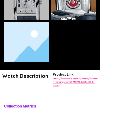
Product Link:
Watch Description
https://www.oris.ch/en/watch/artelie
r-rectangular/0173375944054-07-8-
21-85
Refined rectangular stainless steel dress watch with silver dial, date 
at 3, leather strap
Collection Metrics