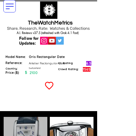
TheWatchMetrics
Share, Research, Rate: Watches & Collections
A.I. Reviews v37.5 (refreshed with Grok 4.1 Fast)
Follow for
Updates:
Model Name:
Oris Rectangular Date
Reference:
6.5
Artelier Rectangular Date
A.I. Rating
Switzerland
Country:
1565
Crowd Rating:
$
2100
Price ($)