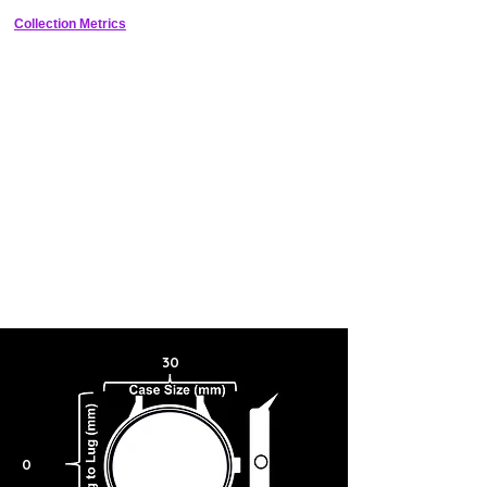
box and packaging included, this watch is a great gift for any unisex
adult who loves Nintendo.
Collection Metrics
30
0