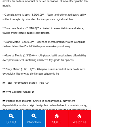
novelty but falters in formal or active scenarios, akin to other plastic fan
merch.
**Complications Metric (3.5/10.0)** - Alarm and chime add basic utility
without complexity, standard for inexpensive digital watches.
**Functions Metric (2.5/10.0)** - Limited to essential time and alerts,
trailing multi-feature budget competitors.
**Brand Metric (1.5/10.0)** - Licensed merch producer rates alongside
fashion labels like Daniel Wellington in market positioning.
**Material Metric (1.5/10.0)** - All-plastic build emphasizes affordability
over premium feel, matching children's toy-grade timepieces.
**Rarity Metric (0.0/10.0)** - Ubiquitous mass-market item holds zero
exclusivity, like myriad similar pop culture tie-ins.
## Total Performance Score (TPS): 4.0
## WM Collector Grade: D
## Performance Insights: Shines in cohesiveness, movement
dependability, and nostalgic design but underwhelms in materials, rarity,
and functions, delivering modest value aligned with its $25 implied price.
## TPS Interpretation: Budget Novelty: The watch provides geeky fun
SOTC
Watches
SOTC
Watches
and solid basics right at fair value for casual, low-stakes wear.