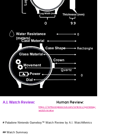
0
9.9
0
Rectangle
Quartz
0
Human Review:
A.I. Watch Review:
https://leftoverpizzaclub.com/articles/gameboy-
watch-review
# Paladone Nintendo Gameboy™ Watch Review by A.I. WatchMetrics
## Watch Summary