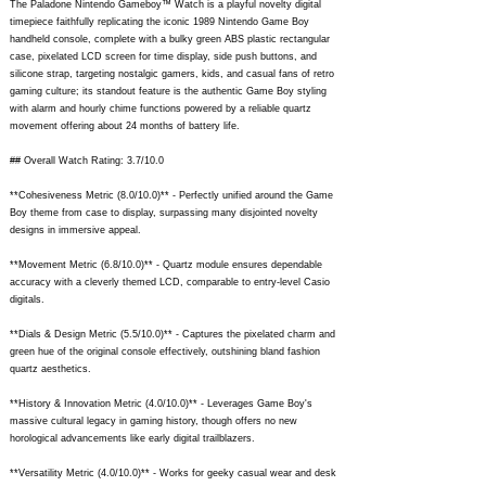
The Paladone Nintendo Gameboy™ Watch is a playful novelty digital
timepiece faithfully replicating the iconic 1989 Nintendo Game Boy
handheld console, complete with a bulky green ABS plastic rectangular
case, pixelated LCD screen for time display, side push buttons, and
silicone strap, targeting nostalgic gamers, kids, and casual fans of retro
gaming culture; its standout feature is the authentic Game Boy styling
with alarm and hourly chime functions powered by a reliable quartz
movement offering about 24 months of battery life.
## Overall Watch Rating: 3.7/10.0
**Cohesiveness Metric (8.0/10.0)** - Perfectly unified around the Game
Boy theme from case to display, surpassing many disjointed novelty
designs in immersive appeal.
**Movement Metric (6.8/10.0)** - Quartz module ensures dependable
accuracy with a cleverly themed LCD, comparable to entry-level Casio
digitals.
**Dials & Design Metric (5.5/10.0)** - Captures the pixelated charm and
green hue of the original console effectively, outshining bland fashion
quartz aesthetics.
**History & Innovation Metric (4.0/10.0)** - Leverages Game Boy's
massive cultural legacy in gaming history, though offers no new
horological advancements like early digital trailblazers.
**Versatility Metric (4.0/10.0)** - Works for geeky casual wear and desk