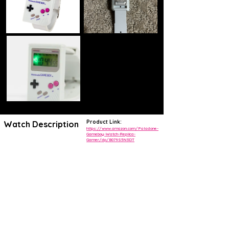
Product Link:
Watch Description
https://www.amazon.com/Paladone-
Gameboy-Watch-Replica-
Gamer/dp/B079S5N3DT
Retro 80s design
This Game Boy wrist watch is an exact replica of the beloved
handheld video game. Not only does it look exactly the same, but the
buttons actually work and are used to adjust the time, date, and
more!
This Nintendo Gameboy digital wristwatch is a must-have for any
retro Nintendo fan. The watch features a two-piece strap made of
gray rubber and a rectangular shape. The buckle closure ensures a
secure fit, and the LED display adds a modern touch to the classic
design.
The limited edition watch includes an alarm function and plays Super
Mario sounds, making it a fun accessory for any outfit. With original