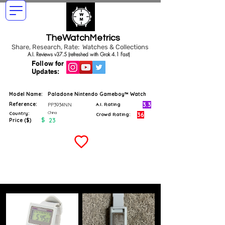
TheWatchMetrics
Share, Research, Rate: Watches & Collections
A.I. Reviews v37.5 (refreshed with Grok 4.1 Fast)
Follow for
Updates:
Model Name:
Paladone Nintendo Gameboy™ Watch
Reference:
3.3
PP3934NN
A.I. Rating
China
Country:
36
Crowd Rating:
$
23
Price ($)