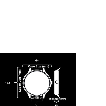
44
49.5
0
13