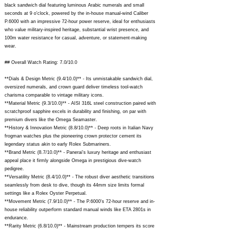
black sandwich dial featuring luminous Arabic numerals and small
seconds at 9 o'clock, powered by the in-house manual-wind Caliber
P.6000 with an impressive 72-hour power reserve, ideal for enthusiasts
who value military-inspired heritage, substantial wrist presence, and
100m water resistance for casual, adventure, or statement-making
wear.
## Overall Watch Rating: 7.0/10.0
**Dials & Design Metric (9.4/10.0)** - Its unmistakable sandwich dial,
oversized numerals, and crown guard deliver timeless tool-watch
charisma comparable to vintage military icons.
**Material Metric (9.3/10.0)** - AISI 316L steel construction paired with
scratchproof sapphire excels in durability and finishing, on par with
premium divers like the Omega Seamaster.
**History & Innovation Metric (8.8/10.0)** - Deep roots in Italian Navy
frogman watches plus the pioneering crown protector cement its
legendary status akin to early Rolex Submariners.
**Brand Metric (8.7/10.0)** - Panerai's luxury heritage and enthusiast
appeal place it firmly alongside Omega in prestigious dive-watch
pedigree.
**Versatility Metric (8.4/10.0)** - The robust diver aesthetic transitions
seamlessly from desk to dive, though its 44mm size limits formal
settings like a Rolex Oyster Perpetual.
**Movement Metric (7.9/10.0)** - The P.6000's 72-hour reserve and in-
house reliability outperform standard manual winds like ETA 2801s in
endurance.
**Rarity Metric (6.8/10.0)** - Mainstream production tempers its score