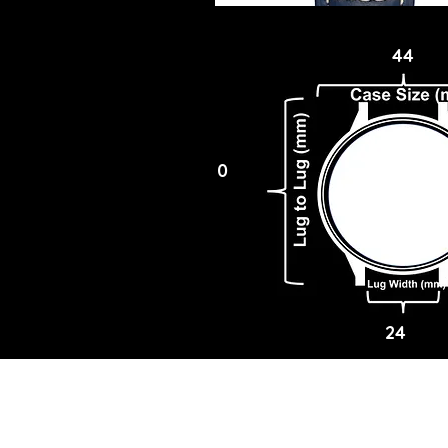
44
0
24