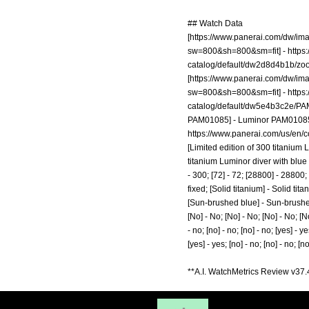
## Watch Data
[
https://www.panerai.com/dw/i
sw=800&sh=800&sm=fit]
-
https
catalog/default/dw2d8d4b1b/
[
https://www.panerai.com/dw/i
sw=800&sh=800&sm=fit]
-
https
catalog/default/dw5e4b3c2e/P
PAM01085] - Luminor PAM01085; [It
https://www.panerai.com/us/en/
[Limited edition of 300 titanium
titanium Luminor diver with blue 
- 300; [72] - 72; [28800] - 28800
fixed; [Solid titanium] - Solid 
[Sun-brushed blue] - Sun-brushed b
[No] - No; [No] - No; [No] - No; [No
- no; [no] - no; [no] - no; [yes] - ye
[yes] - yes; [no] - no; [no] - no; [n
**A.I. WatchMetrics Review v37.