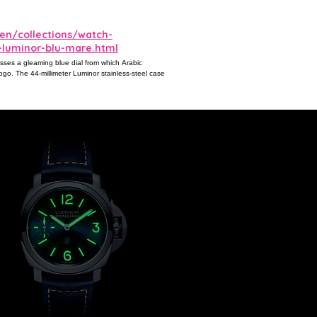
en/collections/watch-
-luminor-blu-mare.html
esses a gleaming blue dial from which Arabic
ogo. The 44-millimeter Luminor stainless-steel case