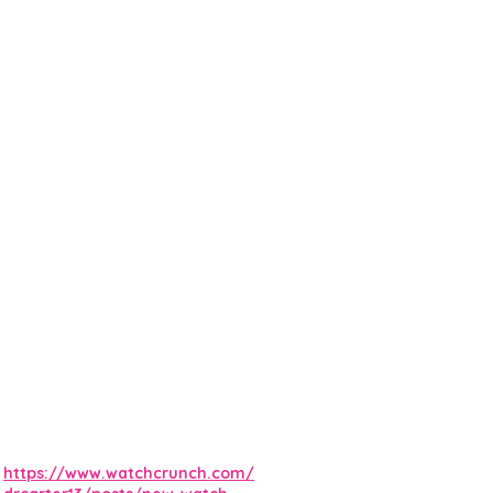
https://www.watchcrunch.com/