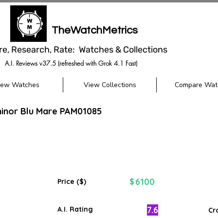
TheWatchMetrics
re, Research, Rate: Watches & Collections
A.I. Reviews v37.5 (refreshed with Grok 4.1 Fast)
iew Watches
View Collections
Compare Wat
minor Blu Mare PAM01085
6100
$
Price ($)
7.6
A.I. Rating
Cr