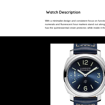
Watch Description
With a minimalist design and consistent focus on funct
numerals and fluorescent hour markers stand out along w
has the quintessential crown protector, while inside it