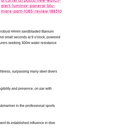
drcarter13/posts/new-watch-
alert-luminor-panerai-blu-
mare-pam-1085-review-188310
a robust 44mm sandblasted titanium
and small seconds at 9 o'clock, powered
turers seeking 300m water resistance
lightness, surpassing many steel divers
egibility and presence, on par with
Submariner in the professional sports
ent its established influence in dive