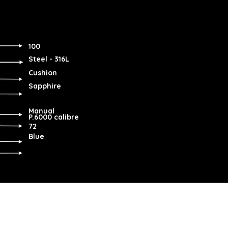
100
Steel - 316L
Cushion
Sapphire
Manual
P.6000 calibre
72
Blue