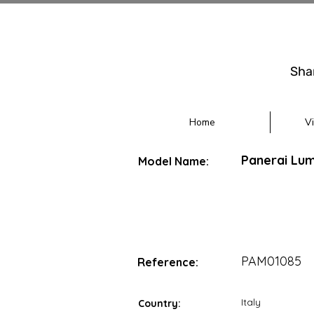
Sha
Home
V
Panerai Lu
Model Name:
PAM01085
Reference:
Italy
Country: