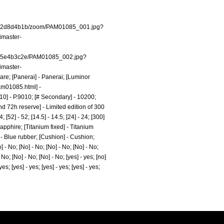
t/dw2d8d4b1b/zoom/PAM01085_001.jpg?
imaster-
/dw5e4b3c2e/PAM01085_002.jpg?
imaster-
Mare; [Panerai] - Panerai; [Luminor
pam01085.html]
-
9010] - P.9010; [# Secondary] - 10200;
d 72h reserve] - Limited edition of 300
52] - 52; [14.5] - 14.5; [24] - 24; [300]
apphire; [Titanium fixed] - Titanium
 - Blue rubber; [Cushion] - Cushion;
 - No; [No] - No; [No] - No; [No] - No;
 No; [No] - No; [No] - No; [yes] - yes; [no]
 yes; [yes] - yes; [yes] - yes; [yes] - yes;