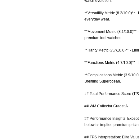
watch evolution.
**Versatility Metric (8.2/10.0)** 
everyday wear.
**Movement Metric (8.1/10.0)** 
premium tool watches.
**Rarity Metric (7.7/10.0)** - Li
**Functions Metric (4.7/10.0)** - 
**Complications Metric (3.9/10.
Breitling Superocean.
## Total Performance Score (TPS
## WM Collector Grade: A+
## Performance Insights: Excepti
below its implied premium pricin
## TPS Interpretation: Elite Valu