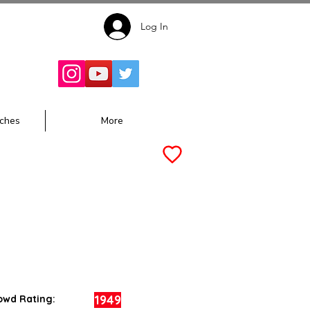
Log In
Follow for
Updates:
ches
More
1949
owd Rating: