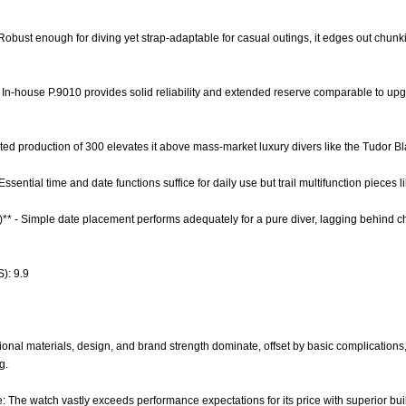
- Robust enough for diving yet strap-adaptable for casual outings, it edges out chunkie
- In-house P.9010 provides solid reliability and extended reserve comparable to 
mited production of 300 elevates it above mass-market luxury divers like the Tudor B
Essential time and date functions suffice for daily use but trail multifunction pieces 
0)** - Simple date placement performs adequately for a pure diver, lagging behind 
): 9.9
onal materials, design, and brand strength dominate, offset by basic complications,
g.
e: The watch vastly exceeds performance expectations for its price with superior buil