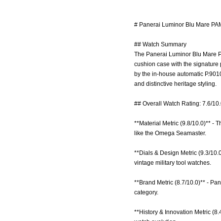
# Panerai Luminor Blu Mare PA
## Watch Summary
The Panerai Luminor Blu Mare PA
cushion case with the signature 
by the in-house automatic P.901
and distinctive heritage styling.
## Overall Watch Rating: 7.6/10
**Material Metric (9.8/10.0)** - 
like the Omega Seamaster.
**Dials & Design Metric (9.3/10.0
vintage military tool watches.
**Brand Metric (8.7/10.0)** - Pan
category.
**History & Innovation Metric (8