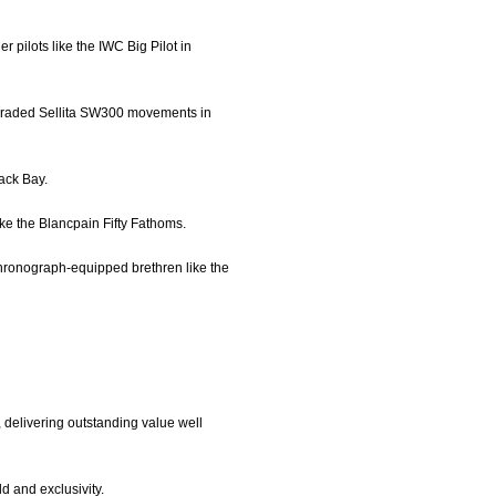
r pilots like the IWC Big Pilot in
upgraded Sellita SW300 movements in
lack Bay.
like the Blancpain Fifty Fathoms.
chronograph-equipped brethren like the
 delivering outstanding value well
d and exclusivity.