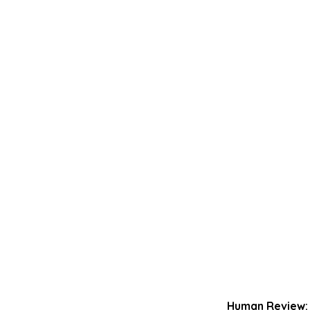
Human Review: