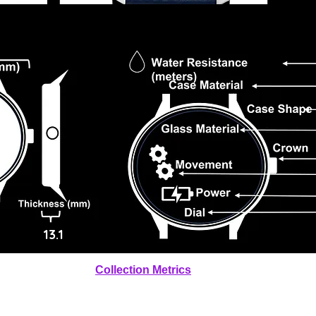
13.1
Collection Metrics