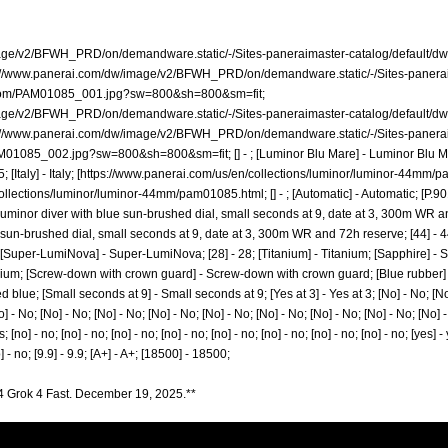
mage/v2/BFWH_PRD/on/demandware.static/-/Sites-paneraimaster-catalog/defaul
://www.panerai.com/dw/image/v2/BFWH_PRD/on/demandware.static/-/Sites-panera
zoom/PAM01085_001.jpg?sw=800&sh=800&sm=fit;
mage/v2/BFWH_PRD/on/demandware.static/-/Sites-paneraimaster-catalog/default
://www.panerai.com/dw/image/v2/BFWH_PRD/on/demandware.static/-/Sites-panera
AM01085_002.jpg?sw=800&sh=800&sm=fit;
[] - ; [Luminor Blu Mare] - Luminor Blu 
aly] - Italy; [
https://www.panerai.com/us/en/collections/luminor/luminor-44mm/
collections/luminor/luminor-44mm/pam01085.html;
[] - ; [Automatic] - Automatic; [P.
 Luminor diver with blue sun-brushed dial, small seconds at 9, date at 3, 300m WR an
sun-brushed dial, small seconds at 9, date at 3, 300m WR and 72h reserve; [44] - 44; [
; [Super-LumiNova] - Super-LumiNova; [28] - 28; [Titanium] - Titanium; [Sapphire] - S
titanium; [Screw-down with crown guard] - Screw-down with crown guard; [Blue rubber]
lue; [Small seconds at 9] - Small seconds at 9; [Yes at 3] - Yes at 3; [No] - No; [No]
] - No; [No] - No; [No] - No; [No] - No; [No] - No; [No] - No; [No] - No; [No] - No; [No] -
s; [no] - no; [no] - no; [no] - no; [no] - no; [no] - no; [no] - no; [no] - no; [no] - no; [yes] -
o] - no; [9.9] - 9.9; [A+] - A+; [18500] - 18500;
4 Grok 4 Fast. December 19, 2025.**