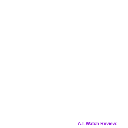
A.I. Watch Review: