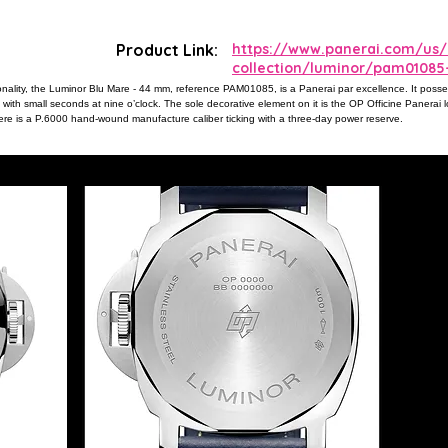
Product Link:
https://www.panerai.com/us/
collection/luminor/pam01085
ionality, the Luminor Blu Mare - 44 mm, reference PAM01085, is a Panerai par excellence. It poss
ith small seconds at nine o’clock. The sole decorative element on it is the OP Officine Panerai l
 there is a P.6000 hand-wound manufacture caliber ticking with a three-day power reserve.