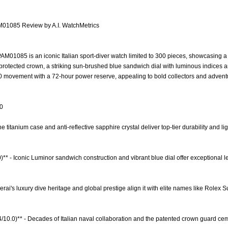
M01085 Review by A.I. WatchMetrics
M01085 is an iconic Italian sport-diver watch limited to 300 pieces, showcasing 
protected crown, a striking sun-brushed blue sandwich dial with luminous indices 
0 movement with a 72-hour power reserve, appealing to bold collectors and adven
.0
The titanium case and anti-reflective sapphire crystal deliver top-tier durability and 
)** - Iconic Luminor sandwich construction and vibrant blue dial offer exceptional l
erai's luxury dive heritage and global prestige align it with elite names like Rolex 
.4/10.0)** - Decades of Italian naval collaboration and the patented crown guard cem