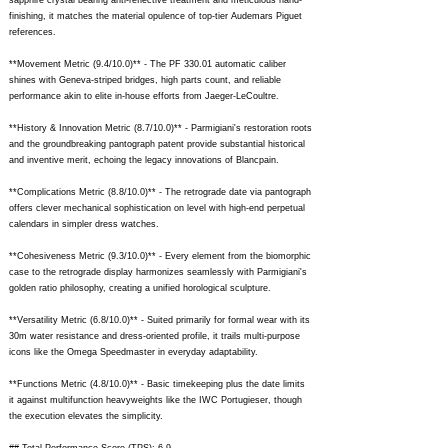
sapphire crystal bearing anti-reflective treatment and meticulous hand-
finishing, it matches the material opulence of top-tier Audemars Piguet
references.
**Movement Metric (9.4/10.0)** - The PF 330.01 automatic caliber
shines with Geneva-striped bridges, high parts count, and reliable
performance akin to elite in-house efforts from Jaeger-LeCoultre.
**History & Innovation Metric (8.7/10.0)** - Parmigiani's restoration roots
and the groundbreaking pantograph patent provide substantial historical
and inventive merit, echoing the legacy innovations of Blancpain.
**Complications Metric (8.8/10.0)** - The retrograde date via pantograph
offers clever mechanical sophistication on level with high-end perpetual
calendars in simpler dress watches.
**Cohesiveness Metric (9.3/10.0)** - Every element from the biomorphic
case to the retrograde display harmonizes seamlessly with Parmigiani's
golden ratio philosophy, creating a unified horological sculpture.
**Versatility Metric (6.8/10.0)** - Suited primarily for formal wear with its
30m water resistance and dress-oriented profile, it trails multi-purpose
icons like the Omega Speedmaster in everyday adaptability.
**Functions Metric (4.8/10.0)** - Basic timekeeping plus the date limits
it against multifunction heavyweights like the IWC Portugieser, though
the execution elevates the simplicity.