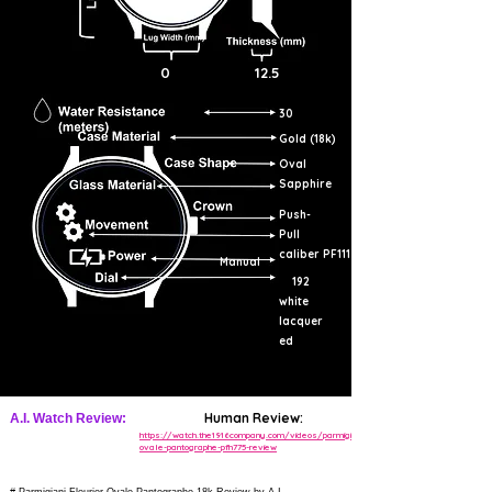
0
12.5
30
Gold (18k)
Oval
Sapphire
Push-
Pull
caliber PF111
Manual
192
white
lacquer
ed
Human Review:
A.I. Watch Review:
https://watch.the1916company.com/videos/parmigiani-
ovale-pantographe-pfh775-review