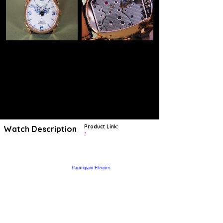
Product Link:
Watch Description
?
https://www.thejewelleryeditor.com/shop/product/parmigiani-ovale-
pantographe-rose-gold-watch/
Michele Parmigiani, the soul of
Parmigiani Fleurier
watches, is a
world-renowned restorer of antique clocks and watches, and many of
the brand’s timepieces have a clear link to the past. This Ovale
Pantographe watch, with its retractable hands, was directly inspired
by an English 19th century pocket watch created by Vardon and
Stedman and brought back to life by Parmigiani in 1997. The Ovale
watch collection is characterised by its "pantograph" hands, which
extend and shorten as they orbit the oval-shaped dial. The elliptical
45mm rose gold case frames a white lacquered dial with blue