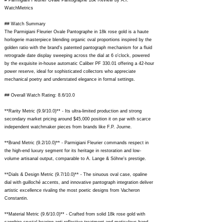
# Parmigiani Fleurier Ovale Pantographe 18k Review by A.I.
WatchMetrics
## Watch Summary
The Parmigiani Fleurier Ovale Pantographe in 18k rose gold is a haute
horlogerie masterpiece blending organic oval proportions inspired by the
golden ratio with the brand's patented pantograph mechanism for a fluid
retrograde date display sweeping across the dial at 6 o'clock, powered
by the exquisite in-house automatic Caliber PF 330.01 offering a 42-hour
power reserve, ideal for sophisticated collectors who appreciate
mechanical poetry and understated elegance in formal settings.
## Overall Watch Rating: 8.6/10.0
**Rarity Metric (9.9/10.0)** - Its ultra-limited production and strong
secondary market pricing around $45,000 position it on par with scarce
independent watchmaker pieces from brands like F.P. Journe.
**Brand Metric (9.2/10.0)** - Parmigiani Fleurier commands respect in
the high-end luxury segment for its heritage in restoration and low-
volume artisanal output, comparable to A. Lange & Söhne's prestige.
**Dials & Design Metric (9.7/10.0)** - The sinuous oval case, opaline
dial with guilloché accents, and innovative pantograph integration deliver
artistic excellence rivaling the most poetic designs from Vacheron
Constantin.
**Material Metric (9.6/10.0)** - Crafted from solid 18k rose gold with