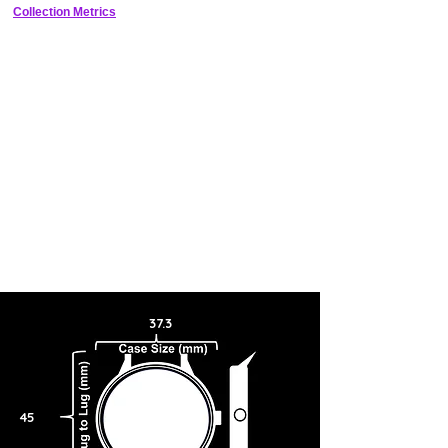
numbers, a power reserve indicator at 12 o’clock and a date window
Collection Metrics
at 6 o’clock. To power the extraordinary movement of the hands and
all the other functions of this watch, an in-house mechanical manual-
winding calibre was developed at Parmigiani with a robust eight-day
power reserve. The watch is presented on an indigo blue Hermès
strap to match the blue tones of the hands and dial.
37.3
45