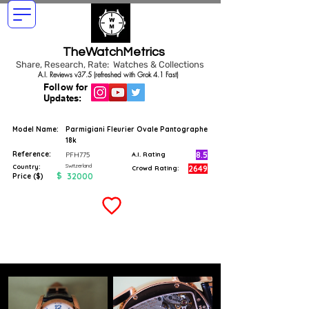
TheWatchMetrics
Share, Research, Rate: Watches & Collections
A.I. Reviews v37.5 (refreshed with Grok 4.1 Fast)
Follow for
Updates:
Model Name:
Parmigiani Fleurier Ovale Pantographe
18k
Reference:
8.5
PFH775
A.I. Rating
Switzerland
Country:
2649
Crowd Rating:
$
32000
Price ($)