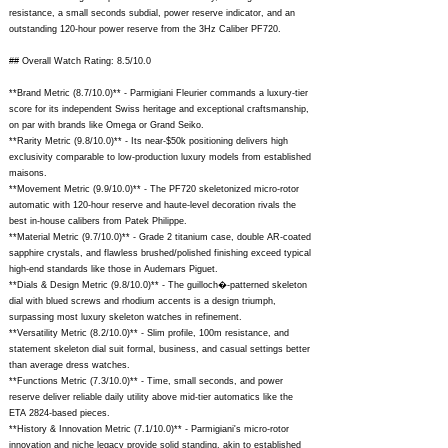
resistance, a small seconds subdial, power reserve indicator, and an
outstanding 120-hour power reserve from the 3Hz Caliber PF720.
## Overall Watch Rating: 8.5/10.0
**Brand Metric (8.7/10.0)** - Parmigiani Fleurier commands a luxury-tier
score for its independent Swiss heritage and exceptional craftsmanship,
on par with brands like Omega or Grand Seiko.
**Rarity Metric (9.8/10.0)** - Its near-$50k positioning delivers high
exclusivity comparable to low-production luxury models from established
maisons.
**Movement Metric (9.9/10.0)** - The PF720 skeletonized micro-rotor
automatic with 120-hour reserve and haute-level decoration rivals the
best in-house calibers from Patek Philippe.
**Material Metric (9.7/10.0)** - Grade 2 titanium case, double AR-coated
sapphire crystals, and flawless brushed/polished finishing exceed typical
high-end standards like those in Audemars Piguet.
**Dials & Design Metric (9.8/10.0)** - The guilloch�-patterned skeleton
dial with blued screws and rhodium accents is a design triumph,
surpassing most luxury skeleton watches in refinement.
**Versatility Metric (8.2/10.0)** - Slim profile, 100m resistance, and
statement skeleton dial suit formal, business, and casual settings better
than average dress watches.
**Functions Metric (7.3/10.0)** - Time, small seconds, and power
reserve deliver reliable daily utility above mid-tier automatics like the
ETA 2824-based pieces.
**History & Innovation Metric (7.1/10.0)** - Parmigiani's micro-rotor
innovation and niche legacy provide solid standing, akin to established