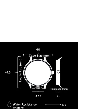
40
47.3
47.3
7.8
100