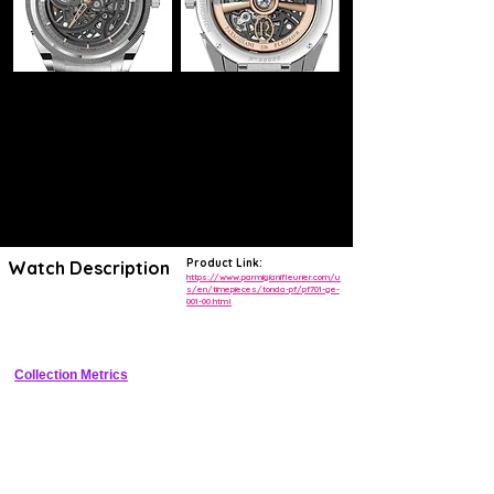
Product Link:
Watch Description
https://www.parmigianifleurier.com/u
s/en/timepieces/tonda-pf/pf701-ge-
001-00.html
Skeletonized luxury dress watch with micro-rotor, small seconds, and 
120h power reserve
Collection Metrics