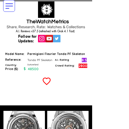
TheWatchMetrics
Share, Research, Rate: Watches & Collections
A.I. Reviews v37.5 (refreshed with Grok 4.1 Fast)
Follow for
Updates:
Model Name:
Parmigiani Fleurier Tonda PF Skeleton
Reference:
8.5
Tonda PF Skeleton
A.I. Rating
Switzerland
Country:
2800
Crowd Rating:
$
48500
Price ($)