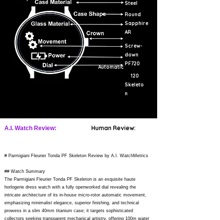
Steel
Round
Sapphire
AR
Screw-
down
PF720
Automatic
120
Skeleto
n
Human Review:
A.I. Watch Review:
# Parmigiani Fleurier Tonda PF Skeleton Review by A.I. WatchMetrics
## Watch Summary
The Parmigiani Fleurier Tonda PF Skeleton is an exquisite haute
horlogerie dress watch with a fully openworked dial revealing the
intricate architecture of its in-house micro-rotor automatic movement,
emphasizing minimalist elegance, superior finishing, and technical
prowess in a slim 40mm titanium case; it targets sophisticated
collectors seeking transparent mechanical artistry, offering 100m water