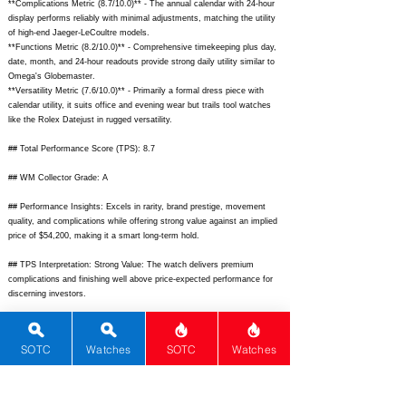
**Complications Metric (8.7/10.0)** - The annual calendar with 24-hour
display performs reliably with minimal adjustments, matching the utility
of high-end Jaeger-LeCoultre models.
**Functions Metric (8.2/10.0)** - Comprehensive timekeeping plus day,
date, month, and 24-hour readouts provide strong daily utility similar to
Omega's Globemaster.
**Versatility Metric (7.6/10.0)** - Primarily a formal dress piece with
calendar utility, it suits office and evening wear but trails tool watches
like the Rolex Datejust in rugged versatility.
## Total Performance Score (TPS): 8.7
## WM Collector Grade: A
## Performance Insights: Excels in rarity, brand prestige, movement
quality, and complications while offering strong value against an implied
price of $54,200, making it a smart long-term hold.
## TPS Interpretation: Strong Value: The watch delivers premium
complications and finishing well above price-expected performance for
discerning investors.
## Watch Data
[Picture URL] -
SOTC
Watches
SOTC
Watches
https://www.patek.com/sites/default/files/styles/lightbox/public/2023-
12/523550R-001_1.jpg?itok=abc123;
[backPicture] -
https://www.patek.com/sites/default/files/styles/lightbox/public/2023-
12/523550R-001_2.jpg?itok=def456;
[lumePicture] - N/A; [Nickname] -