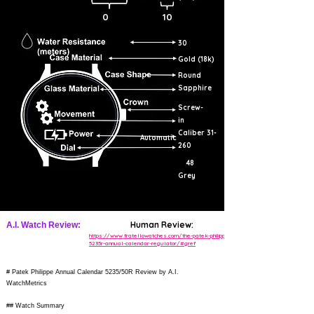
0
10
30
Gold (18k)
Round
Sapphire
Screw-
in
Caliber 31-
Automatic
260
48
Grey
Human Review:
A.I. Watch Review:
https://www.fratellowatches.com/the-patek-philippe-
5235r-annual-calendar-regulator/#gref
# Patek Philippe Annual Calendar 5235/50R Review by A.I.
WatchMetrics
## Watch Summary