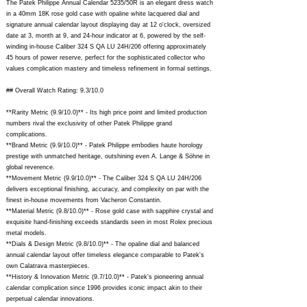
The Patek Philippe Annual Calendar 5235/50R is an elegant dress watch
in a 40mm 18K rose gold case with opaline white lacquered dial and
signature annual calendar layout displaying day at 12 o'clock, oversized
date at 3, month at 9, and 24-hour indicator at 6, powered by the self-
winding in-house Caliber 324 S QA LU 24H/206 offering approximately
45 hours of power reserve, perfect for the sophisticated collector who
values complication mastery and timeless refinement in formal settings.
## Overall Watch Rating: 9.3/10.0
**Rarity Metric (9.9/10.0)** - Its high price point and limited production
numbers rival the exclusivity of other Patek Philippe grand
complications.
**Brand Metric (9.9/10.0)** - Patek Philippe embodies haute horology
prestige with unmatched heritage, outshining even A. Lange & Söhne in
global reverence.
**Movement Metric (9.9/10.0)** - The Caliber 324 S QA LU 24H/206
delivers exceptional finishing, accuracy, and complexity on par with the
finest in-house movements from Vacheron Constantin.
**Material Metric (9.8/10.0)** - Rose gold case with sapphire crystal and
exquisite hand-finishing exceeds standards seen in most Rolex precious
metal models.
**Dials & Design Metric (9.8/10.0)** - The opaline dial and balanced
annual calendar layout offer timeless elegance comparable to Patek's
own Calatrava masterpieces.
**History & Innovation Metric (9.7/10.0)** - Patek's pioneering annual
calendar complication since 1996 provides iconic impact akin to their
perpetual calendar innovations.