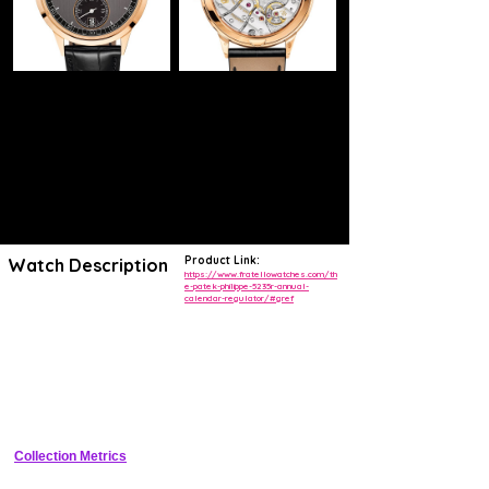
Product Link:
Watch Description
https://www.fratellowatches.com/th
e-patek-philippe-5235r-annual-
calendar-regulator/#gref
Patek Philippe revisits the unique style of its Annual Calendar
Regulator by presenting it in rose gold, paired with a two-tone dial in
graphite and ebony-black with a vertical satin finish.
The caliber 31-260 REG QA self-winding movement, designed
specially for this model, is notable for its high-tech regulator,
incorporating a Pulsomax® escapement and a Spiromax® balance
spring in Silinvar® – both developed by the “Patek Philippe Advanced
Research” department.
Collection Metrics