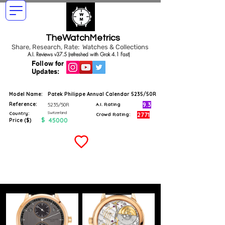
TheWatchMetrics
Share, Research, Rate: Watches & Collections
A.I. Reviews v37.5 (refreshed with Grok 4.1 Fast)
Follow for
Updates:
Model Name:
Patek Philippe Annual Calendar 5235/50R
Reference:
9.3
5235/50R
A.I. Rating
Switzerland
Country:
2771
Crowd Rating:
$
45000
Price ($)