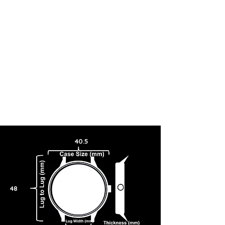
40.5
48