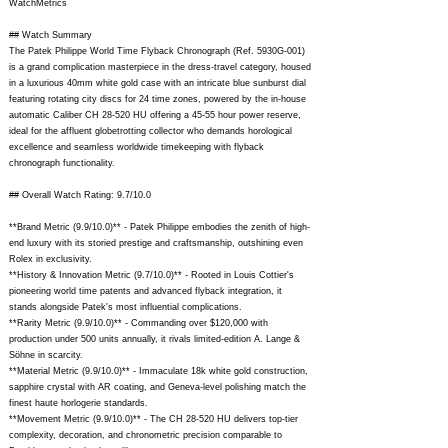
WatchMetrics
## Watch Summary
The Patek Philippe World Time Flyback Chronograph (Ref. 5930G-001)
is a grand complication masterpiece in the dress-travel category, housed
in a luxurious 40mm white gold case with an intricate blue sunburst dial
featuring rotating city discs for 24 time zones, powered by the in-house
automatic Caliber CH 28-520 HU offering a 45-55 hour power reserve,
ideal for the affluent globetrotting collector who demands horological
excellence and seamless worldwide timekeeping with flyback
chronograph functionality.
## Overall Watch Rating: 9.7/10.0
**Brand Metric (9.9/10.0)** - Patek Philippe embodies the zenith of high-
end luxury with its storied prestige and craftsmanship, outshining even
Rolex in exclusivity.
**History & Innovation Metric (9.7/10.0)** - Rooted in Louis Cottier's
pioneering world time patents and advanced flyback integration, it
stands alongside Patek's most influential complications.
**Rarity Metric (9.9/10.0)** - Commanding over $120,000 with
production under 500 units annually, it rivals limited-edition A. Lange &
Söhne in scarcity.
**Material Metric (9.9/10.0)** - Immaculate 18k white gold construction,
sapphire crystal with AR coating, and Geneva-level polishing match the
finest haute horlogerie standards.
**Movement Metric (9.9/10.0)** - The CH 28-520 HU delivers top-tier
complexity, decoration, and chronometric precision comparable to