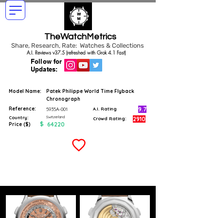
TheWatchMetrics
Share, Research, Rate: Watches & Collections
A.I. Reviews v37.5 (refreshed with Grok 4.1 Fast)
Follow for
Updates:
Model Name:
Patek Philippe World Time Flyback
Chronograph
Reference:
9.7
5935A-001
A.I. Rating
Switzerland
Country:
2910
Crowd Rating:
$
64220
Price ($)