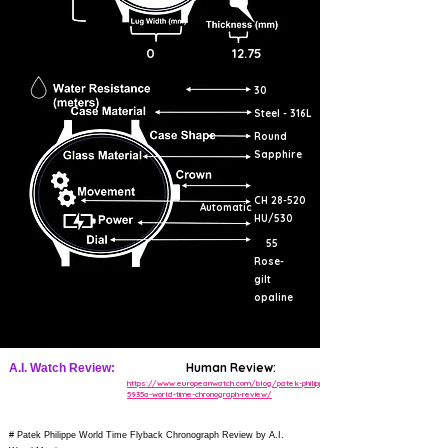
0
12.75
30
Steel - 316L
Round
Sapphire
CH 28-520
Automatic
HU/530
55
Rose-
gilt
opaline
Human Review:
A.I. Watch Review:
https://www.europeanwatch.com/blog/patek-philippe-
5935a-world-time-chronograph-review/
# Patek Philippe World Time Flyback Chronograph Review by A.I.