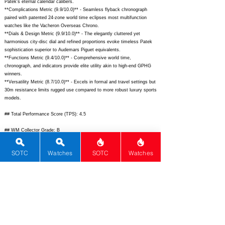
Patek's eternal calendar calibers.
**Complications Metric (9.9/10.0)** - Seamless flyback chronograph
paired with patented 24-zone world time eclipses most multifunction
watches like the Vacheron Overseas Chrono.
**Dials & Design Metric (9.9/10.0)** - The elegantly cluttered yet
harmonious city-disc dial and refined proportions evoke timeless Patek
sophistication superior to Audemars Piguet equivalents.
**Functions Metric (9.4/10.0)** - Comprehensive world time,
chronograph, and indicators provide elite utility akin to high-end GPHG
winners.
**Versatility Metric (8.7/10.0)** - Excels in formal and travel settings but
30m resistance limits rugged use compared to more robust luxury sports
models.
## Total Performance Score (TPS): 4.5
## WM Collector Grade: B
## Performance Insights: Excels in brand prestige, complications, and
SOTC
Watches
SOTC
Watches
rarity while versatility lags slightly; delivers expected performance
justifying its premium pricing without standout value.
## TPS Interpretation: Fair Value: The watch matches elite standards
precisely at its price point for collectors prioritizing complication mastery
over bargains.
## Watch Data
[
https://www.patek.com/sites/default/files/styles/xxl_horizontal/public/20