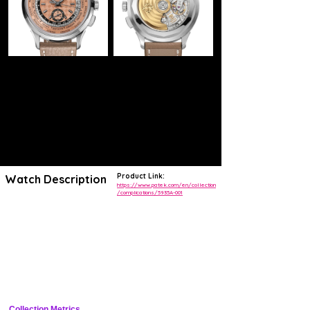
Product Link:
Watch Description
https://www.patek.com/en/collection
/complications/5935A-001
As the first stainless steel version of a cult model, the new Ref.
5935A-001 self-winding World Time flyback chronograph stands out
with its sporty vintage looks. The carbon motif in the center of the
opaline rose gilt dial reflects a modern, dynamic spirit.
The World Time function simultaneously indicates the time in 24 time
zones. It is based on an exclusive patented mechanism that can
correct all displays with a single pusher at 10 o'clock.
This watch is delivered with two calfskin straps – one in grained taupe
and the other in beige with a nubuck finish.
Collection Metrics