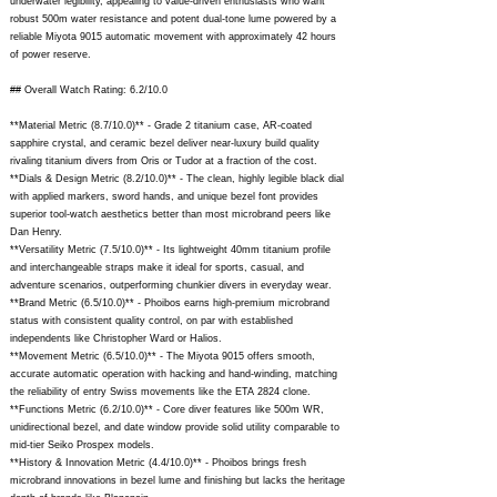
underwater legibility, appealing to value-driven enthusiasts who want
robust 500m water resistance and potent dual-tone lume powered by a
reliable Miyota 9015 automatic movement with approximately 42 hours
of power reserve.
## Overall Watch Rating: 6.2/10.0
**Material Metric (8.7/10.0)** - Grade 2 titanium case, AR-coated
sapphire crystal, and ceramic bezel deliver near-luxury build quality
rivaling titanium divers from Oris or Tudor at a fraction of the cost.
**Dials & Design Metric (8.2/10.0)** - The clean, highly legible black dial
with applied markers, sword hands, and unique bezel font provides
superior tool-watch aesthetics better than most microbrand peers like
Dan Henry.
**Versatility Metric (7.5/10.0)** - Its lightweight 40mm titanium profile
and interchangeable straps make it ideal for sports, casual, and
adventure scenarios, outperforming chunkier divers in everyday wear.
**Brand Metric (6.5/10.0)** - Phoibos earns high-premium microbrand
status with consistent quality control, on par with established
independents like Christopher Ward or Halios.
**Movement Metric (6.5/10.0)** - The Miyota 9015 offers smooth,
accurate automatic operation with hacking and hand-winding, matching
the reliability of entry Swiss movements like the ETA 2824 clone.
**Functions Metric (6.2/10.0)** - Core diver features like 500m WR,
unidirectional bezel, and date window provide solid utility comparable to
mid-tier Seiko Prospex models.
**History & Innovation Metric (4.4/10.0)** - Phoibos brings fresh
microbrand innovations in bezel lume and finishing but lacks the heritage