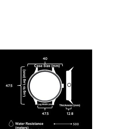
40
47.5
47.5
12.8
500