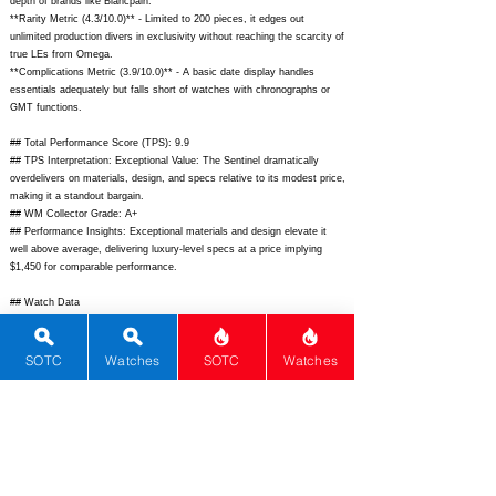
depth of brands like Blancpain.
**Rarity Metric (4.3/10.0)** - Limited to 200 pieces, it edges out
unlimited production divers in exclusivity without reaching the scarcity of
true LEs from Omega.
**Complications Metric (3.9/10.0)** - A basic date display handles
essentials adequately but falls short of watches with chronographs or
GMT functions.
## Total Performance Score (TPS): 9.9
## TPS Interpretation: Exceptional Value: The Sentinel dramatically
overdelivers on materials, design, and specs relative to its modest price,
making it a standout bargain.
## WM Collector Grade: A+
## Performance Insights: Exceptional materials and design elevate it
well above average, delivering luxury-level specs at a price implying
$1,450 for comparable performance.
## Watch Data
[Picture URL] -
https://phoiboswatch.com/cdn/shop/files/Sentinel_01_1200x1200.jpg?
v=1694256834;
[backPicture] -
SOTC
Watches
SOTC
Watches
https://phoiboswatch.com/cdn/shop/files/Sentinel_back_1200x1200.jpg?
v=1694256834;
[lumePicture] -
https://phoiboswatch.com/cdn/shop/files/Sentinel_lume_1200x1200.jpg?
v=1694256834;
[Nickname] - Sentinel; [Brand] - Phoibos; [Model] -
Sentinel; [Country] - Hong Kong; [Product Link] -
https://phoiboswatch.com/products/sentinel-titanium-diver-limited-
edition-200pcs;
[reviewLink] - N/A; [Movement Type] - Mechanical;