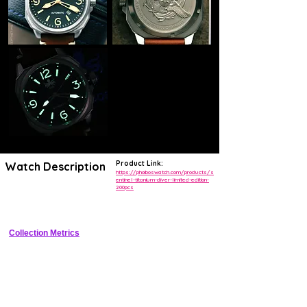
Product Link:
Watch Description
https://phoiboswatch.com/products/s
entinel-titanium-diver-limited-edition-
200pcs
Limited edition Grade 2 titanium diver with 500m WR, ceramic bezel, 
and dual lume
Collection Metrics