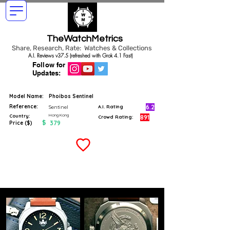
TheWatchMetrics
Share, Research, Rate: Watches & Collections
A.I. Reviews v37.5 (refreshed with Grok 4.1 Fast)
Follow for
Updates:
Model Name:
Phoibos Sentinel
Reference:
6.2
Sentinel
A.I. Rating
Hong Kong
Country:
891
Crowd Rating:
$
379
Price ($)