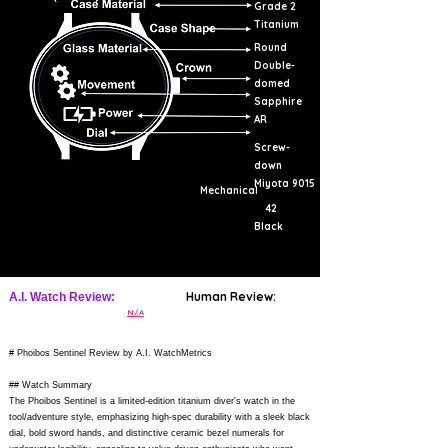
Grade 2
Titanium
Round
Double-
domed
Sapphire
AR
Screw-
down
Miyota 9015
Mechanical
42
Black
Human Review:
A.I. Watch Review:
N/A
# Phoibos Sentinel Review by A.I. WatchMetrics
## Watch Summary
The Phoibos Sentinel is a limited-edition titanium diver's watch in the
tool/adventure style, emphasizing high-spec durability with a sleek black
dial, bold sword hands, and distinctive ceramic bezel numerals for